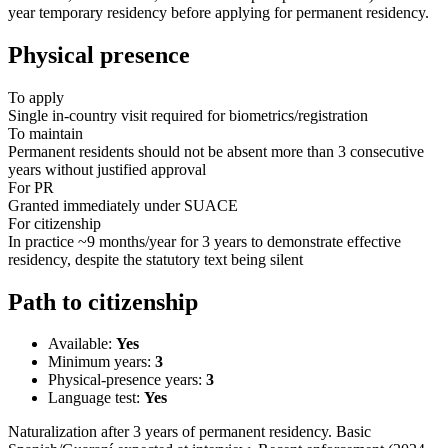
year temporary residency before applying for permanent residency.
Physical presence
To apply
Single in-country visit required for biometrics/registration
To maintain
Permanent residents should not be absent more than 3 consecutive
years without justified approval
For PR
Granted immediately under SUACE
For citizenship
In practice ~9 months/year for 3 years to demonstrate effective
residency, despite the statutory text being silent
Path to citizenship
Available:
Yes
Minimum years:
3
Physical-presence years:
3
Language test:
Yes
Naturalization after 3 years of permanent residency. Basic