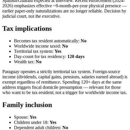
Spanish/Guaraní expected at interview. Recent enforcement (2024-
2026) emphasizes effective ~9-month-per-year physical presence —
earlier paper-only naturalizations are no longer reliable. Decision by
judicial court, not the executive.
Tax implications
Becomes tax resident automatically:
No
Worldwide income taxed:
No
Territorial tax system:
Yes
Day-count for tax residency:
120
days
Wealth tax:
No
Paraguay operates a strictly territorial tax system. Foreign-source
income (dividends, capital gains, pensions, salaries earned abroad) is
exempt regardless of remittance. Spending 120+ days at the same
address triggers fiscal domicile presumption — relevant for those
who want to be tax-resident; not a trigger for worldwide income tax.
Family inclusion
Spouse:
Yes
Children under 18:
Yes
Dependent adult children:
No