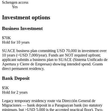
Schengen access
Yes
Investment options
Business Investment
$70K
Hold for
10
years
SUACE business plan committing USD 70,000 in investment over
10 years (~USD 7,000/year). Funds are NOT required upfront;
applicant submits a business plan to SUACE (Sistema Unificado de
Apertura y Cierre de Empresas) showing intended spend. Grants
direct permanent residency.
Bank Deposit
$5K
Hold for
2
years
Legacy temporary residency route via Dirección General de
Migraciones — bank deposit in a Paraguayan bank (no statutory
minimum, but >USD 5,000 is the accepted practical floor). Two-