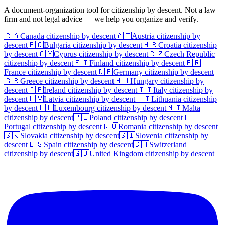
A document-organization tool for citizenship by descent. Not a law
firm and not legal advice — we help you organize and verify.
🇨🇦
Canada
citizenship by descent
🇦🇹
Austria
citizenship by
descent
🇧🇬
Bulgaria
citizenship by descent
🇭🇷
Croatia
citizenship
by descent
🇨🇾
Cyprus
citizenship by descent
🇨🇿
Czech Republic
citizenship by descent
🇫🇮
Finland
citizenship by descent
🇫🇷
France
citizenship by descent
🇩🇪
Germany
citizenship by descent
🇬🇷
Greece
citizenship by descent
🇭🇺
Hungary
citizenship by
descent
🇮🇪
Ireland
citizenship by descent
🇮🇹
Italy
citizenship by
descent
🇱🇻
Latvia
citizenship by descent
🇱🇹
Lithuania
citizenship
by descent
🇱🇺
Luxembourg
citizenship by descent
🇲🇹
Malta
citizenship by descent
🇵🇱
Poland
citizenship by descent
🇵🇹
Portugal
citizenship by descent
🇷🇴
Romania
citizenship by descent
🇸🇰
Slovakia
citizenship by descent
🇸🇮
Slovenia
citizenship by
descent
🇪🇸
Spain
citizenship by descent
🇨🇭
Switzerland
citizenship by descent
🇬🇧
United Kingdom
citizenship by descent