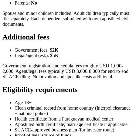
Parents:
No
Spouse and minor children included. Adult children typically must
file separately. Each dependent submitted with own apostilled civil
documents.
Additional fees
Government fees:
$2K
Legal/agent (est.):
$5K
Government, registration, and cedula fees roughly USD 1,000-
2,000. Agent/legal fees typically USD 3,000-8,000 for end-to-end
SUACE filing. Notarization and apostille costs additional.
Eligibility requirements
Age 18+
Clean criminal record from home country (Interpol clearance
+ national police)
Health certificate from a Paraguayan medical center
Apostilled birth certificate; marriage certificate if applicable
SUACE-approved business plan (for investor route)
Proof of legal source of funds