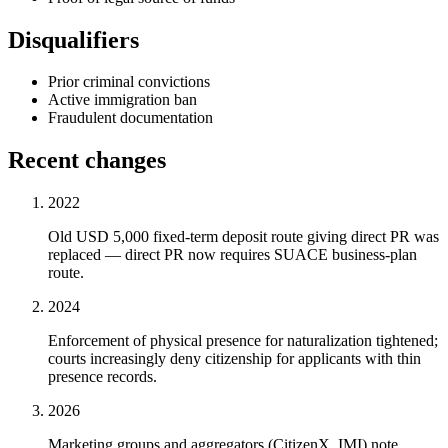
Disqualifiers
Prior criminal convictions
Active immigration ban
Fraudulent documentation
Recent changes
2022
Old USD 5,000 fixed-term deposit route giving direct PR was
replaced — direct PR now requires SUACE business-plan
route.
2024
Enforcement of physical presence for naturalization tightened;
courts increasingly deny citizenship for applicants with thin
presence records.
2026
Marketing groups and aggregators (CitizenX, IMI) note