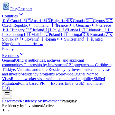
EasyPassport
Countries
🇨🇦
Canada
🇦🇹
Austria
🇧🇬
Bulgaria
🇭🇷
Croatia
🇨🇾
Cyprus
🇨🇿
Czech Republic
🇫🇮
Finland
🇫🇷
France
🇩🇪
Germany
🇬🇷
Greece
🇭🇺
Hungary
🇮🇪
Ireland
🇮🇹
Italy
🇱🇻
Latvia
🇱🇹
Lithuania
🇱🇺
Luxembourg
🇲🇹
Malta
🇵🇱
Poland
🇵🇹
Portugal
🇷🇴
Romania
🇸🇰
Slovakia
🇸🇮
Slovenia
🇪🇸
Spain
🇨🇭
Switzerland
🇬🇧
United
Kingdom
All countries →
Pricing
Resources
General
Official authorities, archives, and applicant
communities.
Citizenship by Investment
CBI programs — Caribbean,
Türkiye, Vanuatu, and more.
Residency by Investment
Golden visas
and investor-residency programs worldwide.
Digital Nomad
Visas
Remote-worker visas with income-based eligibility.
Skilled
Migration
Points-based PR — Express Entry, GSM, and more.
FAQ
Resources
/
Residency by Investment
/
Paraguay
Residency by Investment
Active
🇵🇾