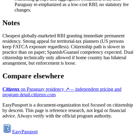
Paraguay re-emphasized as a low-cost RBI; no statutory fee
changes.
Notes
Cheapest globally-marketed RBI granting immediate permanent
residency. Strong appeal for territorial-tax planners (US persons
keep FATCA exposure regardless). Citizenship path is slower in
practice than on paper; Spanish/Guaraní competency expected. Dual
citizenship technically only allowed if home country has bilateral
arrangement, but enforcement is loose.
Compare elsewhere
Citizenx
on
Paraguay
residency ↗
— independent pricing and
program detail.
citizenx.com
EasyPassport is a document-organization tool focused on citizenship
by descent. This page is reference research, not legal or financial
advice. Always verify with the official program authority.
EasyPassport