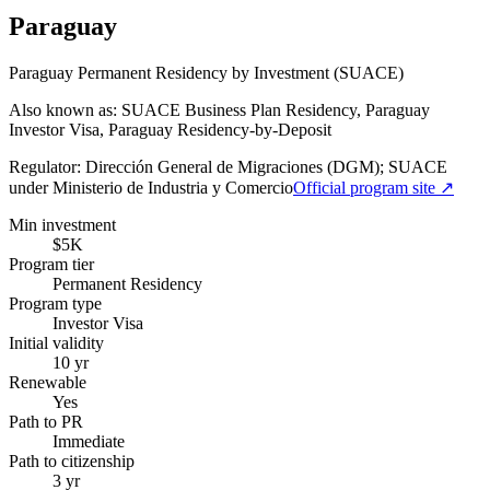
Paraguay
Paraguay Permanent Residency by Investment (SUACE)
Also known as: SUACE Business Plan Residency, Paraguay
Investor Visa, Paraguay Residency-by-Deposit
Regulator:
Dirección General de Migraciones (DGM); SUACE
under Ministerio de Industria y Comercio
Official program site ↗
Min investment
$5K
Program tier
Permanent Residency
Program type
Investor Visa
Initial validity
10 yr
Renewable
Yes
Path to PR
Immediate
Path to citizenship
3 yr