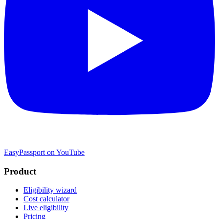
EasyPassport on YouTube
Product
Eligibility wizard
Cost calculator
Live eligibility
Pricing