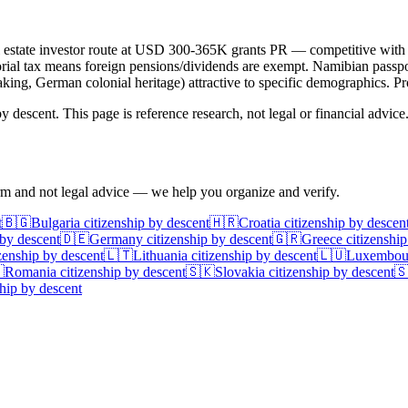
 Real estate investor route at USD 300-365K grants PR — competitive wit
rial tax means foreign pensions/dividends are exempt. Namibian passport 
aking, German colonial heritage) attractive to specific demographics. Pro
 descent. This page is reference research, not legal or financial advice
irm and not legal advice — we help you organize and verify.
t
🇧🇬
Bulgaria
citizenship by descent
🇭🇷
Croatia
citizenship by descen
 by descent
🇩🇪
Germany
citizenship by descent
🇬🇷
Greece
citizenship
zenship by descent
🇱🇹
Lithuania
citizenship by descent
🇱🇺
Luxembou

Romania
citizenship by descent
🇸🇰
Slovakia
citizenship by descent

hip by descent