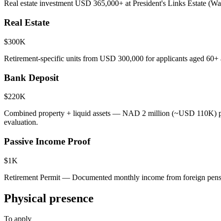
Real estate investment USD 365,000+ at President's Links Estate (Wa
Real Estate
$300K
Retirement-specific units from USD 300,000 for applicants aged 60+ 
Bank Deposit
$220K
Combined property + liquid assets — NAD 2 million (~USD 110K) pr
evaluation.
Passive Income Proof
$1K
Retirement Permit — Documented monthly income from foreign pensi
Physical presence
To apply