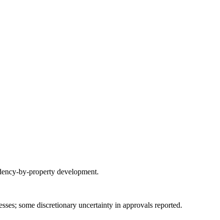
sidency-by-property development.
es; some discretionary uncertainty in approvals reported.