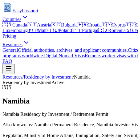
EasyPassport
Countries
🇨🇦
Canada
🇦🇹
Austria
🇧🇬
Bulgaria
🇭🇷
Croatia
🇨🇾
Cyprus
🇨🇿
C
Luxembourg
🇲🇹
Malta
🇵🇱
Poland
🇵🇹
Portugal
🇷🇴
Romania
🇸🇰
S
Pricing
Resources
General
Official authorities, archives, and applicant communities.
Citiz
programs worldwide.
Digital Nomad Visas
Remote-worker visas with i
FAQ
Resources
/
Residency by Investment
/
Namibia
Residency by Investment
Active
🇳🇦
Namibia
Namibia Residency by Investment / Retirement Permit
Also known as: Namibia Permanent Residence, Namibia Investor Visa
Regulator:
Ministry of Home Affairs, Immigration, Safety and Securit