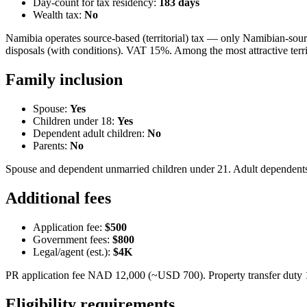
Day-count for tax residency:
183
days
Wealth tax:
No
Namibia operates source-based (territorial) tax — only Namibian-sour
disposals (with conditions). VAT 15%. Among the most attractive territ
Family inclusion
Spouse:
Yes
Children under 18:
Yes
Dependent adult children:
No
Parents:
No
Spouse and dependent unmarried children under 21. Adult dependents
Additional fees
Application fee:
$500
Government fees:
$800
Legal/agent (est.):
$4K
PR application fee NAD 12,000 (~USD 700). Property transfer duty 1
Eligibility requirements