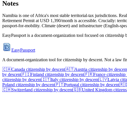
Notes
Namibia is one of Africa's most stable territorial-tax jurisdictions.
Retirement Permit at USD 1,390/month is accessible. Crucially: territo
passport-for-mobility. Climate (desert) and infrastructure (English-spe
EasyPassport is a document-organization tool focused on citizenship by
EasyPassport
A document-organization tool for citizenship by descent. Not a law f
🇨🇦
Canada
citizenship by descent
🇦🇹
Austria
citizenship by descen
by descent
🇫🇮
Finland
citizenship by descent
🇫🇷
France
citizenship
citizenship by descent
🇮🇹
Italy
citizenship by descent
🇱🇻
Latvia
citi
Poland
citizenship by descent
🇵🇹
Portugal
citizenship by descent
🇷
🇨🇭
Switzerland
citizenship by descent
🇬🇧
United Kingdom
citizens