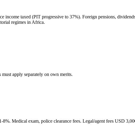
ce income taxed (PIT progressive to 37%). Foreign pensions, dividends
orial regimes in Africa.
 must apply separately on own merits.
-8%. Medical exam, police clearance fees. Legal/agent fees USD 3,00