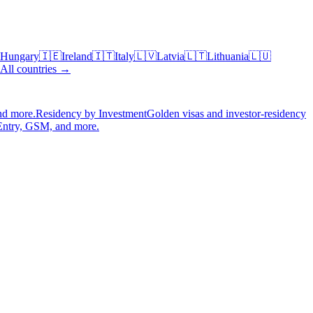
Hungary
🇮🇪
Ireland
🇮🇹
Italy
🇱🇻
Latvia
🇱🇹
Lithuania
🇱🇺
All countries →
nd more.
Residency by Investment
Golden visas and investor-residency
Entry, GSM, and more.