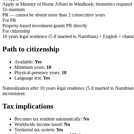
Apply at Ministry of Home Affairs in Windhoek; biometrics required
To maintain
PR — cannot be absent more than 2 consecutive years
For PR
Property-based investment grants PR directly
For citizenship
10 years legal residence (5 if married to Namibian) + English + charac
Path to citizenship
Available:
Yes
Minimum years:
10
Physical-presence years:
10
Language test:
Yes
Naturalization after 10 years legal residence (5 if married to Namibian
inconsistent.
Tax implications
Becomes tax resident automatically:
No
Worldwide income taxed:
No
Territorial tax system:
Yes