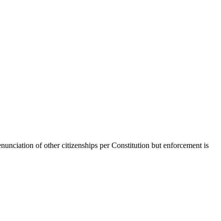
enunciation of other citizenships per Constitution but enforcement is