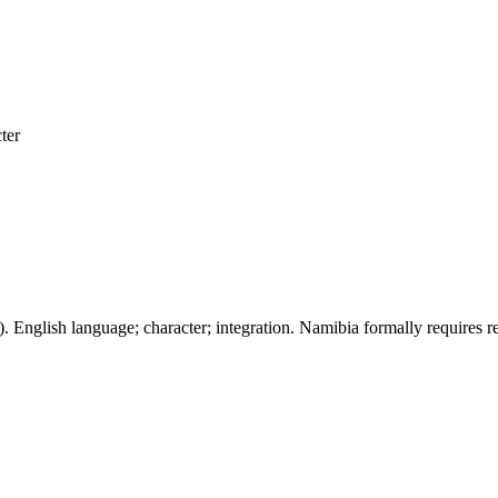
ter
). English language; character; integration. Namibia formally requires r