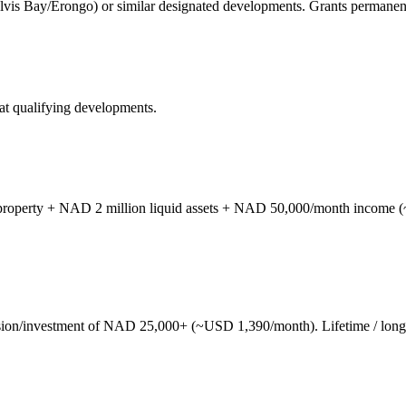
lvis Bay/Erongo) or similar designated developments. Grants permanen
at qualifying developments.
operty + NAD 2 million liquid assets + NAD 50,000/month income (~
on/investment of NAD 25,000+ (~USD 1,390/month). Lifetime / long-t