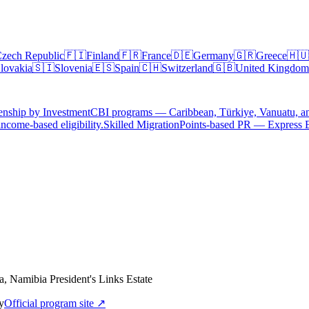
zech Republic
🇫🇮
Finland
🇫🇷
France
🇩🇪
Germany
🇬🇷
Greece
🇭🇺
lovakia
🇸🇮
Slovenia
🇪🇸
Spain
🇨🇭
Switzerland
🇬🇧
United Kingdom
enship by Investment
CBI programs — Caribbean, Türkiye, Vanuatu, a
ncome-based eligibility.
Skilled Migration
Points-based PR — Express 
, Namibia President's Links Estate
y
Official program site ↗