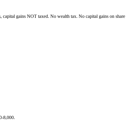
, capital gains NOT taxed. No wealth tax. No capital gains on share
0-8,000.