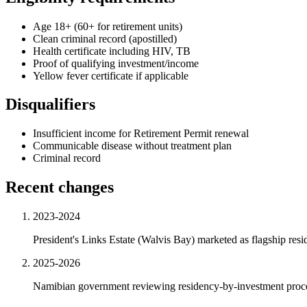
Age 18+ (60+ for retirement units)
Clean criminal record (apostilled)
Health certificate including HIV, TB
Proof of qualifying investment/income
Yellow fever certificate if applicable
Disqualifiers
Insufficient income for Retirement Permit renewal
Communicable disease without treatment plan
Criminal record
Recent changes
2023-2024
President's Links Estate (Walvis Bay) marketed as flagship re
2025-2026
Namibian government reviewing residency-by-investment process