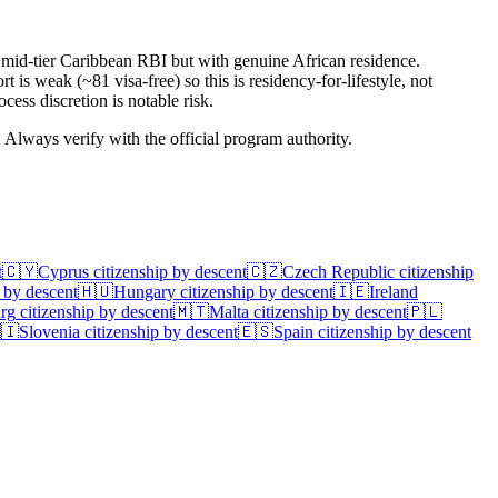
h mid-tier Caribbean RBI but with genuine African residence.
is weak (~81 visa-free) so this is residency-for-lifestyle, not
cess discretion is notable risk.
. Always verify with the official program authority.
t
🇨🇾
Cyprus
citizenship by descent
🇨🇿
Czech Republic
citizenship
 by descent
🇭🇺
Hungary
citizenship by descent
🇮🇪
Ireland
rg
citizenship by descent
🇲🇹
Malta
citizenship by descent
🇵🇱
🇮
Slovenia
citizenship by descent
🇪🇸
Spain
citizenship by descent