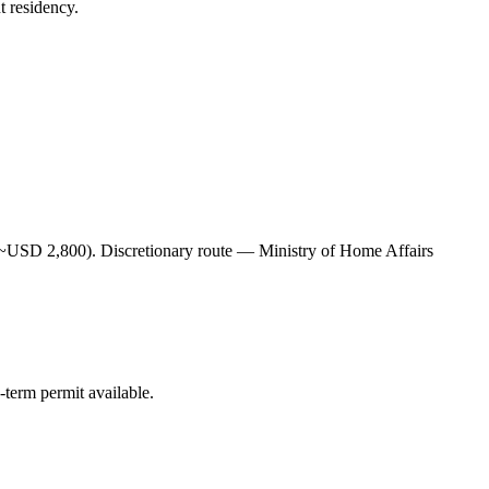
t residency.
USD 2,800). Discretionary route — Ministry of Home Affairs
erm permit available.