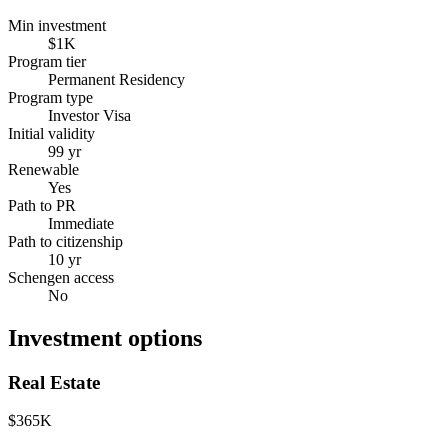
Min investment
$1K
Program tier
Permanent Residency
Program type
Investor Visa
Initial validity
99 yr
Renewable
Yes
Path to PR
Immediate
Path to citizenship
10 yr
Schengen access
No
Investment options
Real Estate
$365K