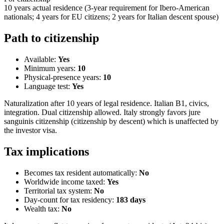
10 years actual residence (3-year requirement for Ibero-American
nationals; 4 years for EU citizens; 2 years for Italian descent spouse)
Path to citizenship
Available:
Yes
Minimum years:
10
Physical-presence years:
10
Language test:
Yes
Naturalization after 10 years of legal residence. Italian B1, civics,
integration. Dual citizenship allowed. Italy strongly favors jure
sanguinis citizenship (citizenship by descent) which is unaffected by
the investor visa.
Tax implications
Becomes tax resident automatically:
No
Worldwide income taxed:
Yes
Territorial tax system:
No
Day-count for tax residency:
183
days
Wealth tax:
No