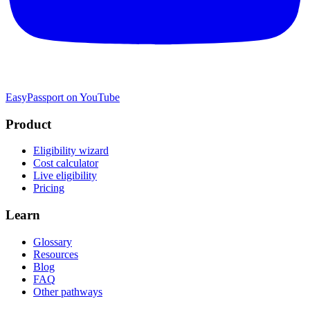
EasyPassport on YouTube
Product
Eligibility wizard
Cost calculator
Live eligibility
Pricing
Learn
Glossary
Resources
Blog
FAQ
Other pathways