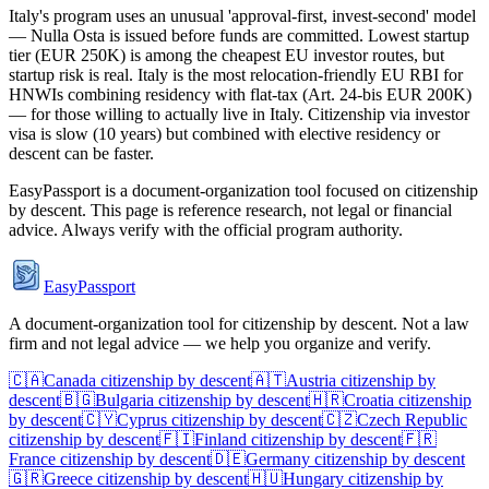
Italy's program uses an unusual 'approval-first, invest-second' model
— Nulla Osta is issued before funds are committed. Lowest startup
tier (EUR 250K) is among the cheapest EU investor routes, but
startup risk is real. Italy is the most relocation-friendly EU RBI for
HNWIs combining residency with flat-tax (Art. 24-bis EUR 200K)
— for those willing to actually live in Italy. Citizenship via investor
visa is slow (10 years) but combined with elective residency or
descent can be faster.
EasyPassport is a document-organization tool focused on citizenship
by descent. This page is reference research, not legal or financial
advice. Always verify with the official program authority.
EasyPassport
A document-organization tool for citizenship by descent. Not a law
firm and not legal advice — we help you organize and verify.
🇨🇦
Canada
citizenship by descent
🇦🇹
Austria
citizenship by
descent
🇧🇬
Bulgaria
citizenship by descent
🇭🇷
Croatia
citizenship
by descent
🇨🇾
Cyprus
citizenship by descent
🇨🇿
Czech Republic
citizenship by descent
🇫🇮
Finland
citizenship by descent
🇫🇷
France
citizenship by descent
🇩🇪
Germany
citizenship by descent
🇬🇷
Greece
citizenship by descent
🇭🇺
Hungary
citizenship by