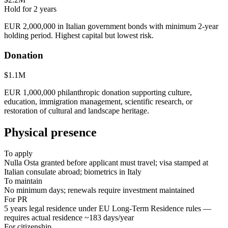
Hold for
2
years
EUR 2,000,000 in Italian government bonds with minimum 2-year
holding period. Highest capital but lowest risk.
Donation
$1.1M
EUR 1,000,000 philanthropic donation supporting culture,
education, immigration management, scientific research, or
restoration of cultural and landscape heritage.
Physical presence
To apply
Nulla Osta granted before applicant must travel; visa stamped at
Italian consulate abroad; biometrics in Italy
To maintain
No minimum days; renewals require investment maintained
For PR
5 years legal residence under EU Long-Term Residence rules —
requires actual residence ~183 days/year
For citizenship