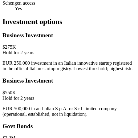
Schengen access
Yes
Investment options
Business Investment
$275K
Hold for
2
years
EUR 250,000 investment in an Italian innovative startup registered
in the official Italian startup registry. Lowest threshold; highest risk.
Business Investment
$550K
Hold for
2
years
EUR 500,000 in an Italian S.p.A. or S.r.l. limited company
(operational, established, not in liquidation).
Govt Bonds
$2.2M