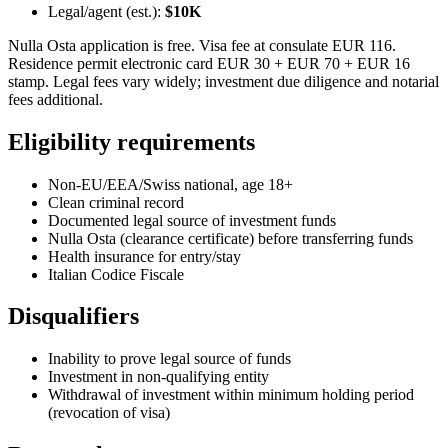
Legal/agent (est.):
$10K
Nulla Osta application is free. Visa fee at consulate EUR 116.
Residence permit electronic card EUR 30 + EUR 70 + EUR 16
stamp. Legal fees vary widely; investment due diligence and notarial
fees additional.
Eligibility requirements
Non-EU/EEA/Swiss national, age 18+
Clean criminal record
Documented legal source of investment funds
Nulla Osta (clearance certificate) before transferring funds
Health insurance for entry/stay
Italian Codice Fiscale
Disqualifiers
Inability to prove legal source of funds
Investment in non-qualifying entity
Withdrawal of investment within minimum holding period
(revocation of visa)