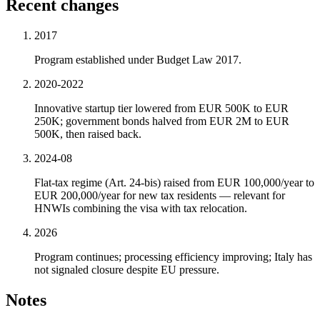
Recent changes
2017
Program established under Budget Law 2017.
2020-2022
Innovative startup tier lowered from EUR 500K to EUR
250K; government bonds halved from EUR 2M to EUR
500K, then raised back.
2024-08
Flat-tax regime (Art. 24-bis) raised from EUR 100,000/year to
EUR 200,000/year for new tax residents — relevant for
HNWIs combining the visa with tax relocation.
2026
Program continues; processing efficiency improving; Italy has
not signaled closure despite EU pressure.
Notes