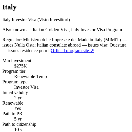
Italy
Italy Investor Visa (Visto Investitori)
Also known as: Italian Golden Visa, Italy Investor Visa Program
Regulator:
Ministero delle Imprese e del Made in Italy (MIMIT) —
issues Nulla Osta; Italian consulate abroad — issues visa; Questura
— issues residence permit
Official program site ↗
Min investment
$275K
Program tier
Renewable Temp
Program type
Investor Visa
Initial validity
2 yr
Renewable
Yes
Path to PR
5 yr
Path to citizenship
10 yr