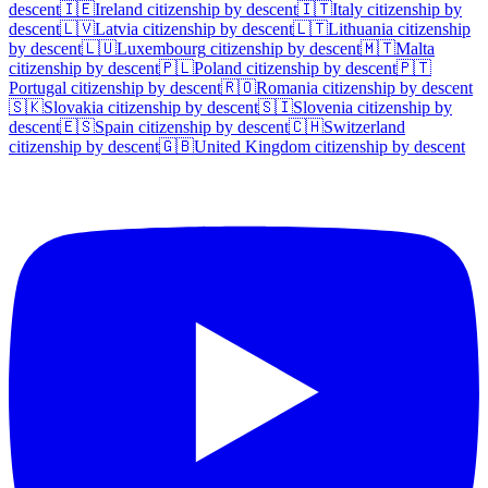
descent
🇮🇪
Ireland
citizenship by descent
🇮🇹
Italy
citizenship by
descent
🇱🇻
Latvia
citizenship by descent
🇱🇹
Lithuania
citizenship
by descent
🇱🇺
Luxembourg
citizenship by descent
🇲🇹
Malta
citizenship by descent
🇵🇱
Poland
citizenship by descent
🇵🇹
Portugal
citizenship by descent
🇷🇴
Romania
citizenship by descent
🇸🇰
Slovakia
citizenship by descent
🇸🇮
Slovenia
citizenship by
descent
🇪🇸
Spain
citizenship by descent
🇨🇭
Switzerland
citizenship by descent
🇬🇧
United Kingdom
citizenship by descent