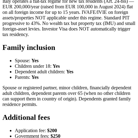
Italy operates a flat-tax regime for new tax residents (Art. 24-bis) —
EUR 200,000/year (raised from EUR 100,000 in August 2024) flat
on all foreign income for up to 15 years. IVAFE/IVIE on foreign
assets/properties NOT applicable under this regime. Standard PIT
progressive to 43%. No wealth tax but property tax (IMU) and small
foreign-asset levies. Investor Visa does NOT automatically trigger
tax residency.
Family inclusion
Spouse:
Yes
Children under 18:
Yes
Dependent adult children:
Yes
Parents:
Yes
Spouse or registered partner, minor children, financially dependent
adult children, dependent parents over 65 (when no other children
can support them in country of origin). Dependents granted family
residence permits.
Additional fees
Application fee:
$200
Government fees:
$250