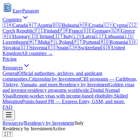
EasyPassport
Countries
🇨🇦
Canada
🇦🇹
Austria
🇧🇬
Bulgaria
🇭🇷
Croatia
🇨🇾
Cyprus
🇨🇿
Czech Republic
🇫🇮
Finland
🇫🇷
France
🇩🇪
Germany
🇬🇷
Greece
🇭🇺
Hungary
🇮🇪
Ireland
🇮🇹
Italy
🇱🇻
Latvia
🇱🇹
Lithuania
🇱🇺
Luxembourg
🇲🇹
Malta
🇵🇱
Poland
🇵🇹
Portugal
🇷🇴
Romania
🇸🇰
Slovakia
🇸🇮
Slovenia
🇪🇸
Spain
🇨🇭
Switzerland
🇬🇧
United
Kingdom
All countries →
Pricing
Resources
General
Official authorities, archives, and applicant
communities.
Citizenship by Investment
CBI programs — Caribbean,
Türkiye, Vanuatu, and more.
Residency by Investment
Golden visas
and investor-residency programs worldwide.
Digital Nomad
Visas
Remote-worker visas with income-based eligibility.
Skilled
Migration
Points-based PR — Express Entry, GSM, and more.
FAQ
Resources
/
Residency by Investment
/
Italy
Residency by Investment
Active
🇮🇹