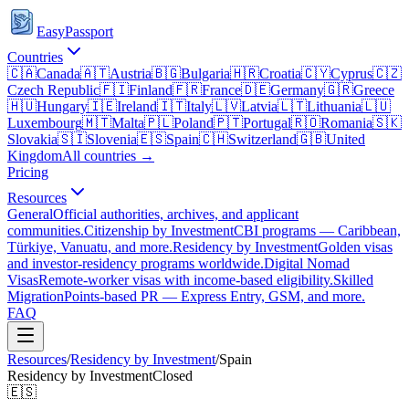
EasyPassport
Countries
🇨🇦
Canada
🇦🇹
Austria
🇧🇬
Bulgaria
🇭🇷
Croatia
🇨🇾
Cyprus
🇨🇿
Czech Republic
🇫🇮
Finland
🇫🇷
France
🇩🇪
Germany
🇬🇷
Greece
🇭🇺
Hungary
🇮🇪
Ireland
🇮🇹
Italy
🇱🇻
Latvia
🇱🇹
Lithuania
🇱🇺
Luxembourg
🇲🇹
Malta
🇵🇱
Poland
🇵🇹
Portugal
🇷🇴
Romania
🇸🇰
Slovakia
🇸🇮
Slovenia
🇪🇸
Spain
🇨🇭
Switzerland
🇬🇧
United
Kingdom
All countries →
Pricing
Resources
General
Official authorities, archives, and applicant
communities.
Citizenship by Investment
CBI programs — Caribbean,
Türkiye, Vanuatu, and more.
Residency by Investment
Golden visas
and investor-residency programs worldwide.
Digital Nomad
Visas
Remote-worker visas with income-based eligibility.
Skilled
Migration
Points-based PR — Express Entry, GSM, and more.
FAQ
Resources
/
Residency by Investment
/
Spain
Residency by Investment
Closed
🇪🇸