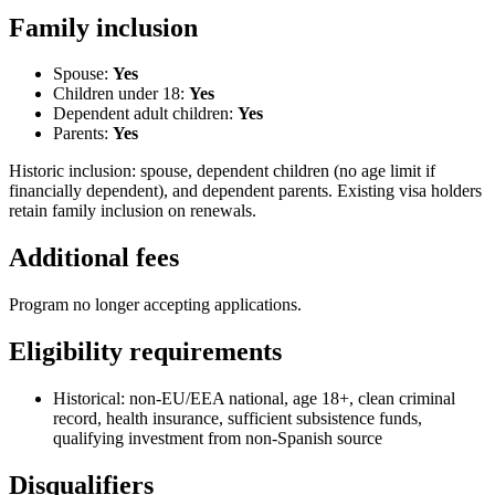
Family inclusion
Spouse:
Yes
Children under 18:
Yes
Dependent adult children:
Yes
Parents:
Yes
Historic inclusion: spouse, dependent children (no age limit if
financially dependent), and dependent parents. Existing visa holders
retain family inclusion on renewals.
Additional fees
Program no longer accepting applications.
Eligibility requirements
Historical: non-EU/EEA national, age 18+, clean criminal
record, health insurance, sufficient subsistence funds,
qualifying investment from non-Spanish source
Disqualifiers