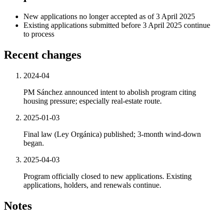
New applications no longer accepted as of 3 April 2025
Existing applications submitted before 3 April 2025 continue
to process
Recent changes
2024-04
PM Sánchez announced intent to abolish program citing
housing pressure; especially real-estate route.
2025-01-03
Final law (Ley Orgánica) published; 3-month wind-down
began.
2025-04-03
Program officially closed to new applications. Existing
applications, holders, and renewals continue.
Notes