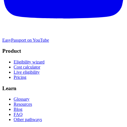
EasyPassport on YouTube
Product
Eligibility wizard
Cost calculator
Live eligibility
Pricing
Learn
Glossary
Resources
Blog
FAQ
Other pathways