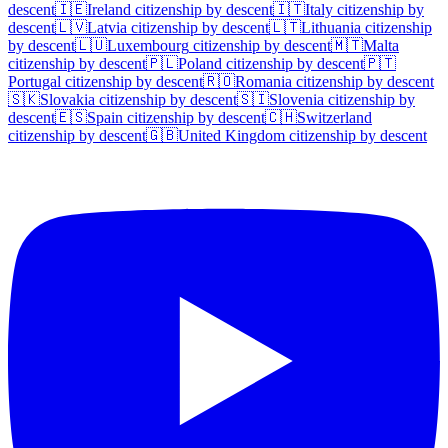
descent
🇮🇪
Ireland
citizenship by descent
🇮🇹
Italy
citizenship by
descent
🇱🇻
Latvia
citizenship by descent
🇱🇹
Lithuania
citizenship
by descent
🇱🇺
Luxembourg
citizenship by descent
🇲🇹
Malta
citizenship by descent
🇵🇱
Poland
citizenship by descent
🇵🇹
Portugal
citizenship by descent
🇷🇴
Romania
citizenship by descent
🇸🇰
Slovakia
citizenship by descent
🇸🇮
Slovenia
citizenship by
descent
🇪🇸
Spain
citizenship by descent
🇨🇭
Switzerland
citizenship by descent
🇬🇧
United Kingdom
citizenship by descent