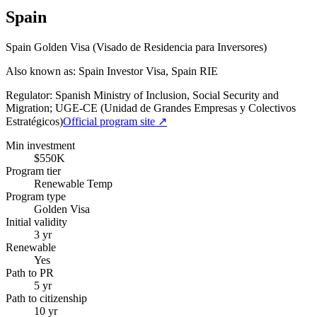
Spain
Spain Golden Visa (Visado de Residencia para Inversores)
Also known as: Spain Investor Visa, Spain RIE
Regulator:
Spanish Ministry of Inclusion, Social Security and
Migration; UGE-CE (Unidad de Grandes Empresas y Colectivos
Estratégicos)
Official program site ↗
Min investment
$550K
Program tier
Renewable Temp
Program type
Golden Visa
Initial validity
3 yr
Renewable
Yes
Path to PR
5 yr
Path to citizenship
10 yr