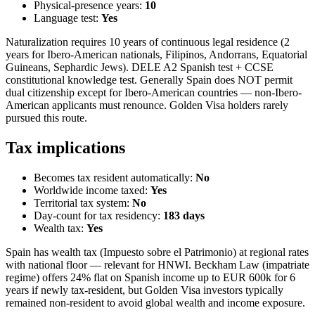
Physical-presence years:
10
Language test:
Yes
Naturalization requires 10 years of continuous legal residence (2
years for Ibero-American nationals, Filipinos, Andorrans, Equatorial
Guineans, Sephardic Jews). DELE A2 Spanish test + CCSE
constitutional knowledge test. Generally Spain does NOT permit
dual citizenship except for Ibero-American countries — non-Ibero-
American applicants must renounce. Golden Visa holders rarely
pursued this route.
Tax implications
Becomes tax resident automatically:
No
Worldwide income taxed:
Yes
Territorial tax system:
No
Day-count for tax residency:
183
days
Wealth tax:
Yes
Spain has wealth tax (Impuesto sobre el Patrimonio) at regional rates
with national floor — relevant for HNWI. Beckham Law (impatriate
regime) offers 24% flat on Spanish income up to EUR 600k for 6
years if newly tax-resident, but Golden Visa investors typically
remained non-resident to avoid global wealth and income exposure.