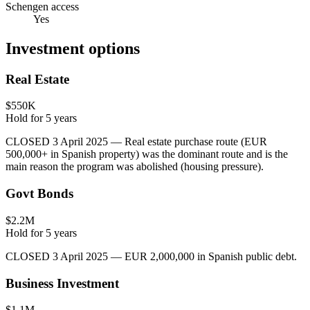
Schengen access
Yes
Investment options
Real Estate
$550K
Hold for
5
years
CLOSED 3 April 2025 — Real estate purchase route (EUR
500,000+ in Spanish property) was the dominant route and is the
main reason the program was abolished (housing pressure).
Govt Bonds
$2.2M
Hold for
5
years
CLOSED 3 April 2025 — EUR 2,000,000 in Spanish public debt.
Business Investment
$1.1M