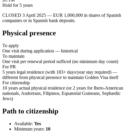
Hold for
5
years
CLOSED 3 April 2025 — EUR 1,000,000 in shares of Spanish
companies or in Spanish bank deposits.
Physical presence
To apply
One visit during application — historical
To maintain
One visit per renewal period sufficed (no minimum day count)
For PR
5 years legal residence (with 183+ days/year stay required) —
different from physical presence to maintain Golden Visa itself
For citizenship
10 years actual physical residence (or 2 years for Ibero-American
nationals, Andorrans, Filipinos, Equatorial Guineans, Sephardic
Jews)
Path to citizenship
Available:
Yes
Minimum years:
10