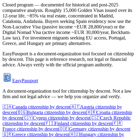
Closed program — documented for historical and post-2025
comparative analysis. Roughly 15,000 Golden Visas issued over its
12-year life, ~85% via real estate, concentrated in Madrid,
Catalonia, Andalusia. Buyers seeking Spain residency now use the
Non-Lucrative Visa (passive income ~EUR 28,800/year) or the
Digital Nomad Visa (active income ~EUR 30,000/year, Beckham-
Law tax). For investment migrants seeking EU access, Portugal,
Greece, and Hungary are primary alternatives.
EasyPassport is a document-organization tool focused on citizenship
by descent. This page is reference research, not legal or financial
advice. Always verify with the official program authority.
EasyPassport
A document-organization tool for citizenship by descent. Not a law
firm and not legal advice — we help you organize and verify.
🇨🇦
Canada
citizenship by descent
🇦🇹
Austria
citizenship by
descent
🇧🇬
Bulgaria
citizenship by descent
🇭🇷
Croatia
citizenship
by descent
🇨🇾
Cyprus
citizenship by descent
🇨🇿
Czech Republic
citizenship by descent
🇫🇮
Finland
citizenship by descent
🇫🇷
France
citizenship by descent
🇩🇪
Germany
citizenship by descent
🇬🇷
Greece
citizenship by descent
🇭🇺
Hungary
citizenship by