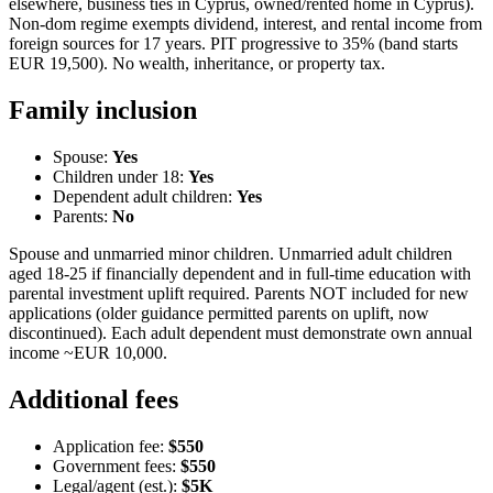
elsewhere, business ties in Cyprus, owned/rented home in Cyprus).
Non-dom regime exempts dividend, interest, and rental income from
foreign sources for 17 years. PIT progressive to 35% (band starts
EUR 19,500). No wealth, inheritance, or property tax.
Family inclusion
Spouse:
Yes
Children under 18:
Yes
Dependent adult children:
Yes
Parents:
No
Spouse and unmarried minor children. Unmarried adult children
aged 18-25 if financially dependent and in full-time education with
parental investment uplift required. Parents NOT included for new
applications (older guidance permitted parents on uplift, now
discontinued). Each adult dependent must demonstrate own annual
income ~EUR 10,000.
Additional fees
Application fee:
$550
Government fees:
$550
Legal/agent (est.):
$5K