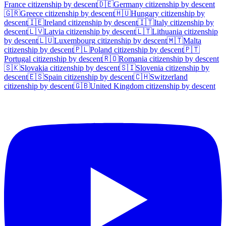
France
citizenship by descent
🇩🇪
Germany
citizenship by descent
🇬🇷
Greece
citizenship by descent
🇭🇺
Hungary
citizenship by
descent
🇮🇪
Ireland
citizenship by descent
🇮🇹
Italy
citizenship by
descent
🇱🇻
Latvia
citizenship by descent
🇱🇹
Lithuania
citizenship
by descent
🇱🇺
Luxembourg
citizenship by descent
🇲🇹
Malta
citizenship by descent
🇵🇱
Poland
citizenship by descent
🇵🇹
Portugal
citizenship by descent
🇷🇴
Romania
citizenship by descent
🇸🇰
Slovakia
citizenship by descent
🇸🇮
Slovenia
citizenship by
descent
🇪🇸
Spain
citizenship by descent
🇨🇭
Switzerland
citizenship by descent
🇬🇧
United Kingdom
citizenship by descent