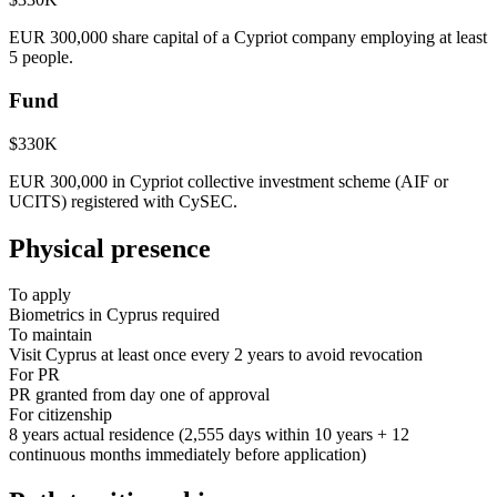
EUR 300,000 share capital of a Cypriot company employing at least
5 people.
Fund
$330K
EUR 300,000 in Cypriot collective investment scheme (AIF or
UCITS) registered with CySEC.
Physical presence
To apply
Biometrics in Cyprus required
To maintain
Visit Cyprus at least once every 2 years to avoid revocation
For PR
PR granted from day one of approval
For citizenship
8 years actual residence (2,555 days within 10 years + 12
continuous months immediately before application)