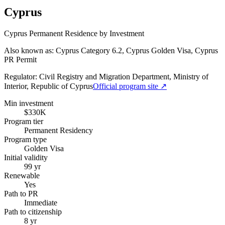
Cyprus
Cyprus Permanent Residence by Investment
Also known as: Cyprus Category 6.2, Cyprus Golden Visa, Cyprus
PR Permit
Regulator:
Civil Registry and Migration Department, Ministry of
Interior, Republic of Cyprus
Official program site ↗
Min investment
$330K
Program tier
Permanent Residency
Program type
Golden Visa
Initial validity
99 yr
Renewable
Yes
Path to PR
Immediate
Path to citizenship
8 yr