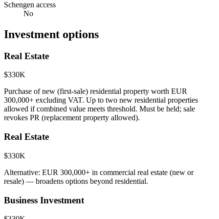
Schengen access
No
Investment options
Real Estate
$330K
Purchase of new (first-sale) residential property worth EUR
300,000+ excluding VAT. Up to two new residential properties
allowed if combined value meets threshold. Must be held; sale
revokes PR (replacement property allowed).
Real Estate
$330K
Alternative: EUR 300,000+ in commercial real estate (new or
resale) — broadens options beyond residential.
Business Investment
$330K