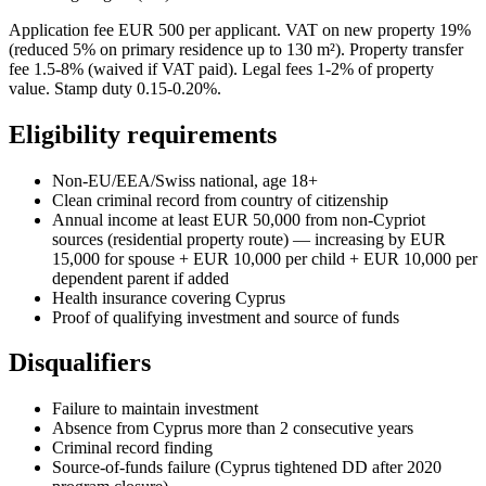
Application fee EUR 500 per applicant. VAT on new property 19%
(reduced 5% on primary residence up to 130 m²). Property transfer
fee 1.5-8% (waived if VAT paid). Legal fees 1-2% of property
value. Stamp duty 0.15-0.20%.
Eligibility requirements
Non-EU/EEA/Swiss national, age 18+
Clean criminal record from country of citizenship
Annual income at least EUR 50,000 from non-Cypriot
sources (residential property route) — increasing by EUR
15,000 for spouse + EUR 10,000 per child + EUR 10,000 per
dependent parent if added
Health insurance covering Cyprus
Proof of qualifying investment and source of funds
Disqualifiers
Failure to maintain investment
Absence from Cyprus more than 2 consecutive years
Criminal record finding
Source-of-funds failure (Cyprus tightened DD after 2020