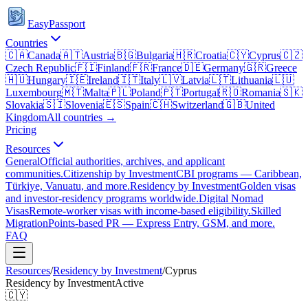
EasyPassport
Countries
🇨🇦
Canada
🇦🇹
Austria
🇧🇬
Bulgaria
🇭🇷
Croatia
🇨🇾
Cyprus
🇨🇿
Czech Republic
🇫🇮
Finland
🇫🇷
France
🇩🇪
Germany
🇬🇷
Greece
🇭🇺
Hungary
🇮🇪
Ireland
🇮🇹
Italy
🇱🇻
Latvia
🇱🇹
Lithuania
🇱🇺
Luxembourg
🇲🇹
Malta
🇵🇱
Poland
🇵🇹
Portugal
🇷🇴
Romania
🇸🇰
Slovakia
🇸🇮
Slovenia
🇪🇸
Spain
🇨🇭
Switzerland
🇬🇧
United
Kingdom
All countries →
Pricing
Resources
General
Official authorities, archives, and applicant
communities.
Citizenship by Investment
CBI programs — Caribbean,
Türkiye, Vanuatu, and more.
Residency by Investment
Golden visas
and investor-residency programs worldwide.
Digital Nomad
Visas
Remote-worker visas with income-based eligibility.
Skilled
Migration
Points-based PR — Express Entry, GSM, and more.
FAQ
Resources
/
Residency by Investment
/
Cyprus
Residency by Investment
Active
🇨🇾