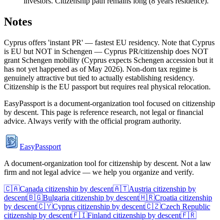
investors. Citizenship path remains long (8 years residence).
Notes
Cyprus offers 'instant PR' — fastest EU residency. Note that Cyprus
is EU but NOT in Schengen — Cyprus PR/citizenship does NOT
grant Schengen mobility (Cyprus expects Schengen accession but it
has not yet happened as of May 2026). Non-dom tax regime is
genuinely attractive but tied to actually establishing residency.
Citizenship is the EU passport but requires real physical relocation.
EasyPassport is a document-organization tool focused on citizenship
by descent. This page is reference research, not legal or financial
advice. Always verify with the official program authority.
EasyPassport
A document-organization tool for citizenship by descent. Not a law
firm and not legal advice — we help you organize and verify.
🇨🇦
Canada
citizenship by descent
🇦🇹
Austria
citizenship by
descent
🇧🇬
Bulgaria
citizenship by descent
🇭🇷
Croatia
citizenship
by descent
🇨🇾
Cyprus
citizenship by descent
🇨🇿
Czech Republic
citizenship by descent
🇫🇮
Finland
citizenship by descent
🇫🇷