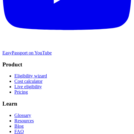
EasyPassport on YouTube
Product
Eligibility wizard
Cost calculator
Live eligibility
Pricing
Learn
Glossary
Resources
Blog
FAQ