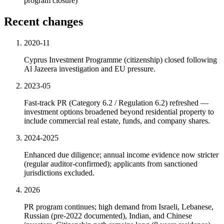
program closure)
Recent changes
2020-11
Cyprus Investment Programme (citizenship) closed following
Al Jazeera investigation and EU pressure.
2023-05
Fast-track PR (Category 6.2 / Regulation 6.2) refreshed —
investment options broadened beyond residential property to
include commercial real estate, funds, and company shares.
2024-2025
Enhanced due diligence; annual income evidence now stricter
(regular auditor-confirmed); applicants from sanctioned
jurisdictions excluded.
2026
PR program continues; high demand from Israeli, Lebanese,
Russian (pre-2022 documented), Indian, and Chinese