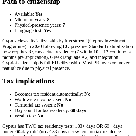
Path to citizenship
Available:
Yes
Minimum years:
8
Physical-presence years:
7
Language test:
Yes
Cyprus closed its 'citizenship by investment' (Cyprus Investment
Programme) in 2020 following EU pressure. Standard naturalization
now requires 8 years actual residence (7 within 10 + 12 continuous
months pre-application), Greek language A2, and integration.
Cypriot citizenship is full EU citizenship. Most PR investors never
naturalize due to physical presence.
Tax implications
Becomes tax resident automatically:
No
Worldwide income taxed:
No
Territorial tax system:
No
Day-count for tax residency:
60
days
Wealth tax:
No
Cyprus has TWO tax-residency tests: 183+ days OR 60+ days
under '60-day rule' (no >183 days elsewhere, no tax residence