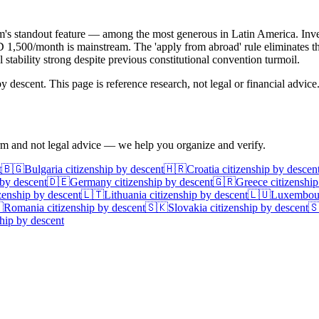
am's standout feature — among the most generous in Latin America. Inves
 USD 1,500/month is mainstream. The 'apply from abroad' rule eliminates 
 stability strong despite previous constitutional convention turmoil.
 descent. This page is reference research, not legal or financial advice
irm and not legal advice — we help you organize and verify.
t
🇧🇬
Bulgaria
citizenship by descent
🇭🇷
Croatia
citizenship by descen
 by descent
🇩🇪
Germany
citizenship by descent
🇬🇷
Greece
citizenship
zenship by descent
🇱🇹
Lithuania
citizenship by descent
🇱🇺
Luxembou

Romania
citizenship by descent
🇸🇰
Slovakia
citizenship by descent

hip by descent