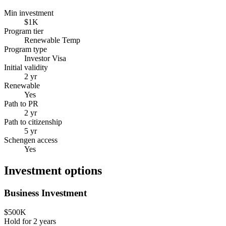
Min investment
$1K
Program tier
Renewable Temp
Program type
Investor Visa
Initial validity
2 yr
Renewable
Yes
Path to PR
2 yr
Path to citizenship
5 yr
Schengen access
Yes
Investment options
Business Investment
$500K
Hold for
2
years