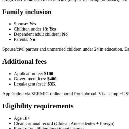
Family inclusion
Spouse:
Yes
Children under 18:
Yes
Dependent adult children:
No
Parents:
No
Spouse/civil partner and unmarried children under 24 in education. 
Additional fees
Application fee:
$100
Government fees:
$400
Legal/agent (est.):
$3K
Application via SERMIG online portal from abroad. Visa stamp ~US
Eligibility requirements
Age 18+
Clean criminal record (Chilean Antecedentes + foreign)
Proof of qualifying investment/income