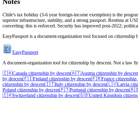
Notes
Chile's tax holiday (3-6 year foreign-income exemption) is the progr
superior infrastructure, stability, and a strong passport. Rentista at
converting; this is enforced. Security has improved post-2022; political
EasyPassport is a document-organization tool focused on citizenship by
EasyPassport
A document-organization tool for citizenship by descent. Not a law f
🇨🇦
Canada
citizenship by descent
🇦🇹
Austria
citizenship by descen
by descent
🇫🇮
Finland
citizenship by descent
🇫🇷
France
citizenship
citizenship by descent
🇮🇹
Italy
citizenship by descent
🇱🇻
Latvia
citi
Poland
citizenship by descent
🇵🇹
Portugal
citizenship by descent
🇷
🇨🇭
Switzerland
citizenship by descent
🇬🇧
United Kingdom
citizens