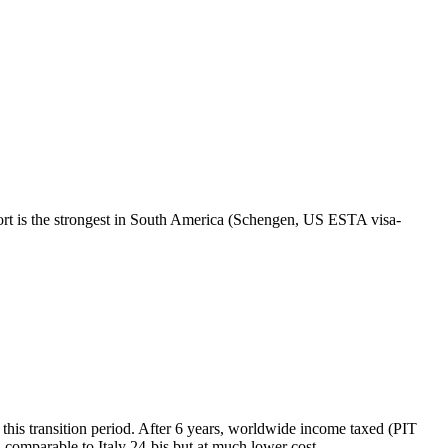
sport is the strongest in South America (Schengen, US ESTA visa-
this transition period. After 6 years, worldwide income taxed (PIT
 comparable to Italy 24-bis but at much lower cost.