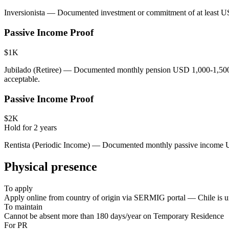
Inversionista — Documented investment or commitment of at least U
Passive Income Proof
$1K
Jubilado (Retiree) — Documented monthly pension USD 1,000-1,500+ 
acceptable.
Passive Income Proof
$2K
Hold for
2
years
Rentista (Periodic Income) — Documented monthly passive income USD 
Physical presence
To apply
Apply online from country of origin via SERMIG portal — Chile is uni
To maintain
Cannot be absent more than 180 days/year on Temporary Residence
For PR