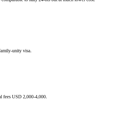
amily-unity visa.
al fees USD 2,000-4,000.