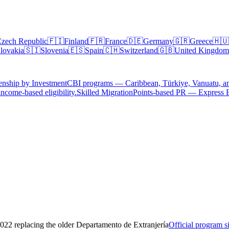
zech Republic
🇫🇮
Finland
🇫🇷
France
🇩🇪
Germany
🇬🇷
Greece
🇭🇺
lovakia
🇸🇮
Slovenia
🇪🇸
Spain
🇨🇭
Switzerland
🇬🇧
United Kingdom
enship by Investment
CBI programs — Caribbean, Türkiye, Vanuatu, a
ncome-based eligibility.
Skilled Migration
Points-based PR — Express 
22 replacing the older Departamento de Extranjería
Official program s