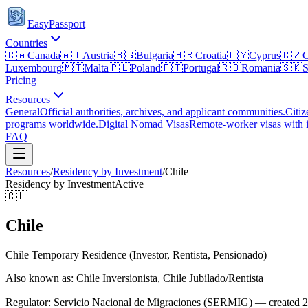
EasyPassport
Countries
🇨🇦
Canada
🇦🇹
Austria
🇧🇬
Bulgaria
🇭🇷
Croatia
🇨🇾
Cyprus
🇨🇿
C
Luxembourg
🇲🇹
Malta
🇵🇱
Poland
🇵🇹
Portugal
🇷🇴
Romania
🇸🇰
S
Pricing
Resources
General
Official authorities, archives, and applicant communities.
Citiz
programs worldwide.
Digital Nomad Visas
Remote-worker visas with i
FAQ
Resources
/
Residency by Investment
/
Chile
Residency by Investment
Active
🇨🇱
Chile
Chile Temporary Residence (Investor, Rentista, Pensionado)
Also known as: Chile Inversionista, Chile Jubilado/Rentista
Regulator:
Servicio Nacional de Migraciones (SERMIG) — created 20