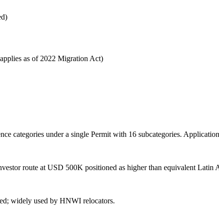
ed)
applies as of 2022 Migration Act)
ce categories under a single Permit with 16 subcategories. Application 
estor route at USD 500K positioned as higher than equivalent Latin 
med; widely used by HNWI relocators.