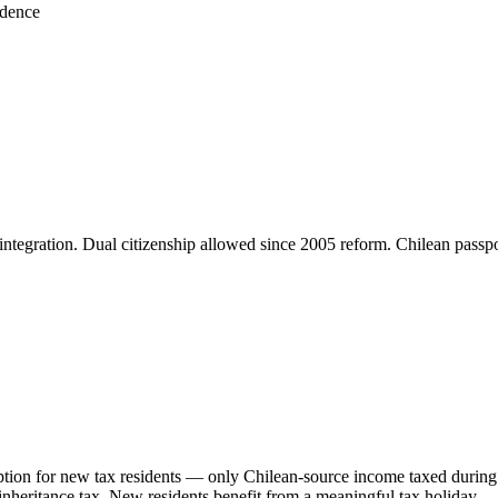
idence
cy; integration. Dual citizenship allowed since 2005 reform. Chilean pas
ption for new tax residents — only Chilean-source income taxed during 
inheritance tax. New residents benefit from a meaningful tax holiday —