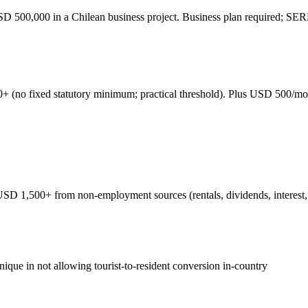
SD 500,000 in a Chilean business project. Business plan required; S
(no fixed statutory minimum; practical threshold). Plus USD 500/mont
1,500+ from non-employment sources (rentals, dividends, interest, ann
que in not allowing tourist-to-resident conversion in-country