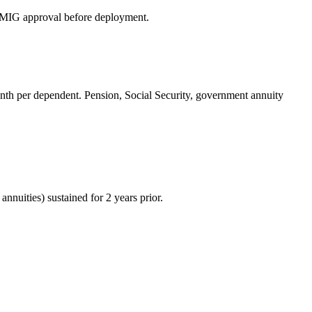
ERMIG approval before deployment.
h per dependent. Pension, Social Security, government annuity
uities) sustained for 2 years prior.