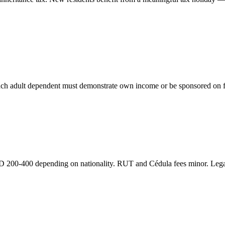
Each adult dependent must demonstrate own income or be sponsored on f
D 200-400 depending on nationality. RUT and Cédula fees minor. Leg