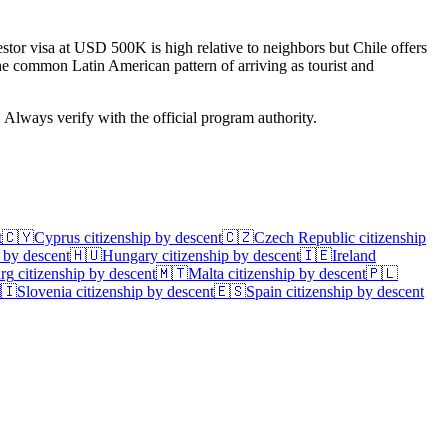
tor visa at USD 500K is high relative to neighbors but Chile offers
the common Latin American pattern of arriving as tourist and
. Always verify with the official program authority.
t
🇨🇾
Cyprus
citizenship by descent
🇨🇿
Czech Republic
citizenship
 by descent
🇭🇺
Hungary
citizenship by descent
🇮🇪
Ireland
rg
citizenship by descent
🇲🇹
Malta
citizenship by descent
🇵🇱
🇮
Slovenia
citizenship by descent
🇪🇸
Spain
citizenship by descent