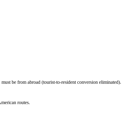
must be from abroad (tourist-to-resident conversion eliminated).
American routes.