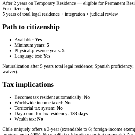
After 2 years on Temporary Residence — eligible for Permanent Res
For citizenship
5 years of total legal residence + integration + judicial review
Path to citizenship
Available:
Yes
Minimum years:
5
Physical-presence years:
5
Language test:
Yes
Naturalization after 5 years total legal residence; Spanish proficien
waiver).
Tax implications
Becomes tax resident automatically:
No
Worldwide income taxed:
No
Territorial tax system:
No
Day-count for tax residency:
183
days
Wealth tax:
No
Chile uniquely offers a 3-year (extendable to 6) foreign-income exem
progressive to 40%). No wealth tax (despite recurring proposals). No 