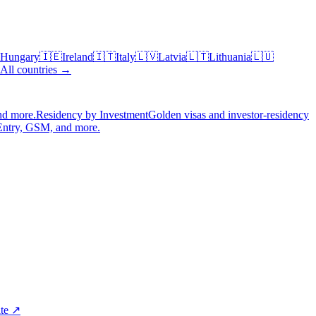
Hungary
🇮🇪
Ireland
🇮🇹
Italy
🇱🇻
Latvia
🇱🇹
Lithuania
🇱🇺
All countries →
nd more.
Residency by Investment
Golden visas and investor-residency
Entry, GSM, and more.
ite ↗