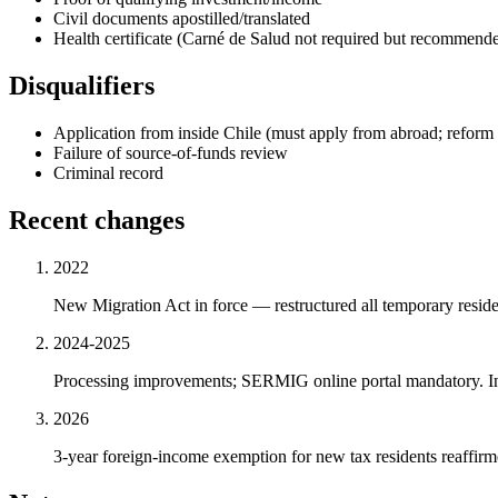
Civil documents apostilled/translated
Health certificate (Carné de Salud not required but recommend
Disqualifiers
Application from inside Chile (must apply from abroad; reform 
Failure of source-of-funds review
Criminal record
Recent changes
2022
New Migration Act in force — restructured all temporary residen
2024-2025
Processing improvements; SERMIG online portal mandatory. Inv
2026
3-year foreign-income exemption for new tax residents reaffir