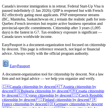
Canada's investor immigration is in retreat. Federal Start-Up Visa is
paused indefinitely (1 Jan 2026); QIIP is reopened but with French
B2 effectively gating most applicants. PNP entrepreneur streams
(BC, Manitoba, Saskatchewan etc.) remain the realistic path for non-
Quebec-French investors but require active business operation and
provincial-specific commitments. Citizenship after 3 years (1,095
days) is the fastest in G7. Tax-residency exposure is significant —
Canada taxes worldwide income.
EasyPassport is a document-organization tool focused on citizenship
by descent. This page is reference research, not legal or financial
advice. Always verify with the official program authority.
EasyPassport
A document-organization tool for citizenship by descent. Not a law
firm and not legal advice — we help you organize and verify.
🇨🇦
Canada
citizenship by descent
🇦🇹
Austria
citizenship by
descent
🇧🇬
Bulgaria
citizenship by descent
🇭🇷
Croatia
citizenship
by descent
🇨🇾
Cyprus
citizenship by descent
🇨🇿
Czech Republic
citizenship by descent
🇫🇮
Finland
citizenship by descent
🇫🇷
France
citizenship by descent
🇩🇪
Germany
citizenship by descent