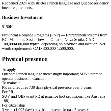
Reopened 2024 with stricter French language and Quebec residency
intent requirements.
Business Investment
$150K
Provincial Nominee Programs (PNP) — Entrepreneur streams from
BC, Manitoba, Saskatchewan, Ontario, Nova Scotia. CAD
100,000-600,000 typical depending on province and location. Net
worth requirements CAD 300,000-1,500,000.
Physical presence
To apply
Quebec: French language increasingly important; SUV: intent to
operate business in Canada
To maintain
PR card requires 730 days physical presence over 5 years
For PR
SUV and QIIP grant PR at issuance (not provisional like Australia
188)
For citizenship
3 years (1,095 days) physical presence in past 5 years +