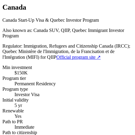
Canada
Canada Start-Up Visa & Quebec Investor Program
Also known as: Canada SUV, QIIP, Quebec Immigrant Investor
Program
Regulator:
Immigration, Refugees and Citizenship Canada (IRCC);
Quebec Ministère de l'Immigration, de la Francisation et de
l'Intégration (MIFI) for QIIP
Official program site ↗
Min investment
$150K
Program tier
Permanent Residency
Program type
Investor Visa
Initial validity
5 yr
Renewable
Yes
Path to PR
Immediate
Path to citizenship