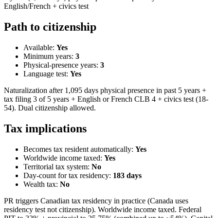
English/French + civics test
Path to citizenship
Available:
Yes
Minimum years:
3
Physical-presence years:
3
Language test:
Yes
Naturalization after 1,095 days physical presence in past 5 years +
tax filing 3 of 5 years + English or French CLB 4 + civics test (18-
54). Dual citizenship allowed.
Tax implications
Becomes tax resident automatically:
Yes
Worldwide income taxed:
Yes
Territorial tax system:
No
Day-count for tax residency:
183
days
Wealth tax:
No
PR triggers Canadian tax residency in practice (Canada uses
residency test not citizenship). Worldwide income taxed. Federal