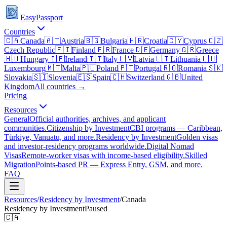
EasyPassport
Countries
🇨🇦
Canada
🇦🇹
Austria
🇧🇬
Bulgaria
🇭🇷
Croatia
🇨🇾
Cyprus
🇨🇿
Czech Republic
🇫🇮
Finland
🇫🇷
France
🇩🇪
Germany
🇬🇷
Greece
🇭🇺
Hungary
🇮🇪
Ireland
🇮🇹
Italy
🇱🇻
Latvia
🇱🇹
Lithuania
🇱🇺
Luxembourg
🇲🇹
Malta
🇵🇱
Poland
🇵🇹
Portugal
🇷🇴
Romania
🇸🇰
Slovakia
🇸🇮
Slovenia
🇪🇸
Spain
🇨🇭
Switzerland
🇬🇧
United
Kingdom
All countries →
Pricing
Resources
General
Official authorities, archives, and applicant
communities.
Citizenship by Investment
CBI programs — Caribbean,
Türkiye, Vanuatu, and more.
Residency by Investment
Golden visas
and investor-residency programs worldwide.
Digital Nomad
Visas
Remote-worker visas with income-based eligibility.
Skilled
Migration
Points-based PR — Express Entry, GSM, and more.
FAQ
Resources
/
Residency by Investment
/
Canada
Residency by Investment
Paused
🇨🇦