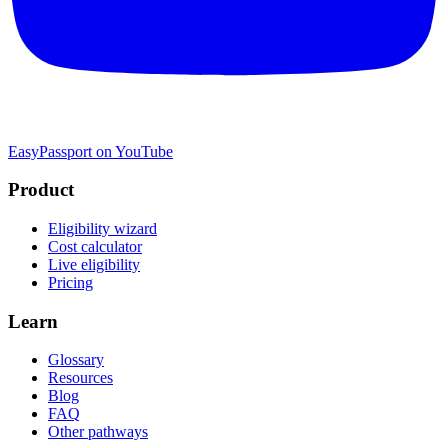
EasyPassport on YouTube
Product
Eligibility wizard
Cost calculator
Live eligibility
Pricing
Learn
Glossary
Resources
Blog
FAQ
Other pathways