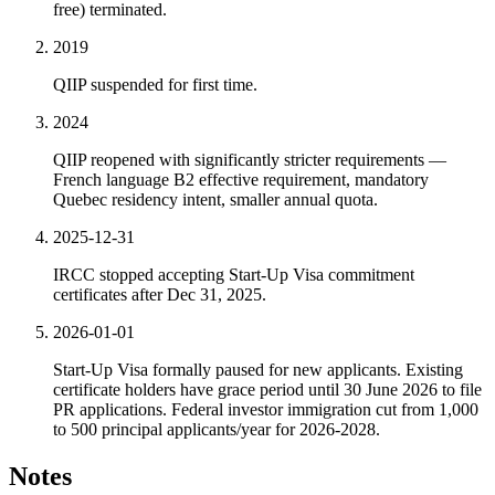
free) terminated.
2019
QIIP suspended for first time.
2024
QIIP reopened with significantly stricter requirements —
French language B2 effective requirement, mandatory
Quebec residency intent, smaller annual quota.
2025-12-31
IRCC stopped accepting Start-Up Visa commitment
certificates after Dec 31, 2025.
2026-01-01
Start-Up Visa formally paused for new applicants. Existing
certificate holders have grace period until 30 June 2026 to file
PR applications. Federal investor immigration cut from 1,000
to 500 principal applicants/year for 2026-2028.
Notes