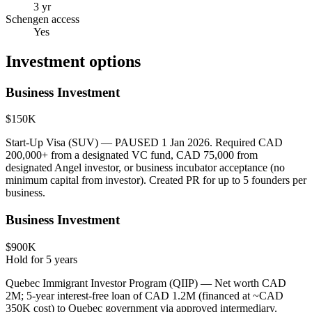
3 yr
Schengen access
Yes
Investment options
Business Investment
$150K
Start-Up Visa (SUV) — PAUSED 1 Jan 2026. Required CAD
200,000+ from a designated VC fund, CAD 75,000 from
designated Angel investor, or business incubator acceptance (no
minimum capital from investor). Created PR for up to 5 founders per
business.
Business Investment
$900K
Hold for
5
years
Quebec Immigrant Investor Program (QIIP) — Net worth CAD
2M; 5-year interest-free loan of CAD 1.2M (financed at ~CAD
350K cost) to Quebec government via approved intermediary.