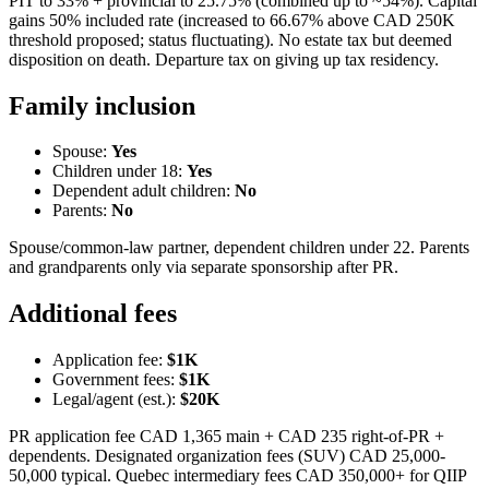
PIT to 33% + provincial to 25.75% (combined up to ~54%). Capital
gains 50% included rate (increased to 66.67% above CAD 250K
threshold proposed; status fluctuating). No estate tax but deemed
disposition on death. Departure tax on giving up tax residency.
Family inclusion
Spouse:
Yes
Children under 18:
Yes
Dependent adult children:
No
Parents:
No
Spouse/common-law partner, dependent children under 22. Parents
and grandparents only via separate sponsorship after PR.
Additional fees
Application fee:
$1K
Government fees:
$1K
Legal/agent (est.):
$20K
PR application fee CAD 1,365 main + CAD 235 right-of-PR +
dependents. Designated organization fees (SUV) CAD 25,000-
50,000 typical. Quebec intermediary fees CAD 350,000+ for QIIP