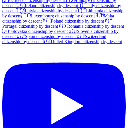
🇬🇷
Greece
citizenship by descent
🇭🇺
Hungary
citizenship by
descent
🇮🇪
Ireland
citizenship by descent
🇮🇹
Italy
citizenship by
descent
🇱🇻
Latvia
citizenship by descent
🇱🇹
Lithuania
citizenship
by descent
🇱🇺
Luxembourg
citizenship by descent
🇲🇹
Malta
citizenship by descent
🇵🇱
Poland
citizenship by descent
🇵🇹
Portugal
citizenship by descent
🇷🇴
Romania
citizenship by descent
🇸🇰
Slovakia
citizenship by descent
🇸🇮
Slovenia
citizenship by
descent
🇪🇸
Spain
citizenship by descent
🇨🇭
Switzerland
citizenship by descent
🇬🇧
United Kingdom
citizenship by descent