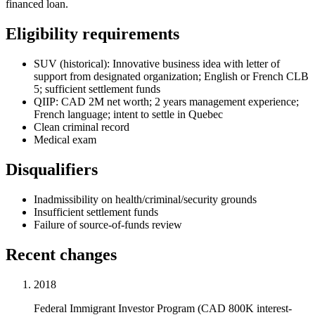
financed loan.
Eligibility requirements
SUV (historical): Innovative business idea with letter of
support from designated organization; English or French CLB
5; sufficient settlement funds
QIIP: CAD 2M net worth; 2 years management experience;
French language; intent to settle in Quebec
Clean criminal record
Medical exam
Disqualifiers
Inadmissibility on health/criminal/security grounds
Insufficient settlement funds
Failure of source-of-funds review
Recent changes
2018
Federal Immigrant Investor Program (CAD 800K interest-