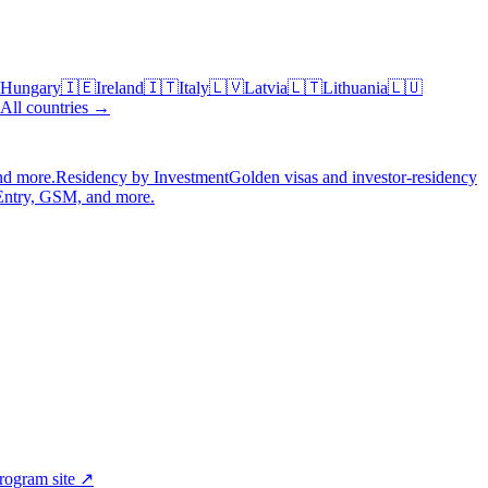
Hungary
🇮🇪
Ireland
🇮🇹
Italy
🇱🇻
Latvia
🇱🇹
Lithuania
🇱🇺
All countries →
nd more.
Residency by Investment
Golden visas and investor-residency
Entry, GSM, and more.
program site ↗