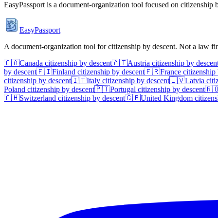
EasyPassport is a document-organization tool focused on citizenship by
EasyPassport
A document-organization tool for citizenship by descent. Not a law f
🇨🇦
Canada
citizenship by descent
🇦🇹
Austria
citizenship by descen
by descent
🇫🇮
Finland
citizenship by descent
🇫🇷
France
citizenship
citizenship by descent
🇮🇹
Italy
citizenship by descent
🇱🇻
Latvia
citi
Poland
citizenship by descent
🇵🇹
Portugal
citizenship by descent
🇷
🇨🇭
Switzerland
citizenship by descent
🇬🇧
United Kingdom
citizens