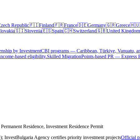
zech Republic
🇫🇮
Finland
🇫🇷
France
🇩🇪
Germany
🇬🇷
Greece
🇭🇺
lovakia
🇸🇮
Slovenia
🇪🇸
Spain
🇨🇭
Switzerland
🇬🇧
United Kingdom
enship by Investment
CBI programs — Caribbean, Türkiye, Vanuatu, a
ncome-based eligibility.
Skilled Migration
Points-based PR — Express 
r Permanent Residence, Investment Residence Permit
); InvestBulgaria Agency certifies priority investment projects
Official 