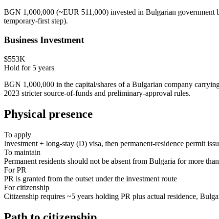
BGN 1,000,000 (~EUR 511,000) invested in Bulgarian government bonds
temporary-first step).
Business Investment
$553K
Hold for
5
years
BGN 1,000,000 in the capital/shares of a Bulgarian company carrying o
2023 stricter source-of-funds and preliminary-approval rules.
Physical presence
To apply
Investment + long-stay (D) visa, then permanent-residence permit issu
To maintain
Permanent residents should not be absent from Bulgaria for more tha
For PR
PR is granted from the outset under the investment route
For citizenship
Citizenship requires ~5 years holding PR plus actual residence, Bulgar
Path to citizenship