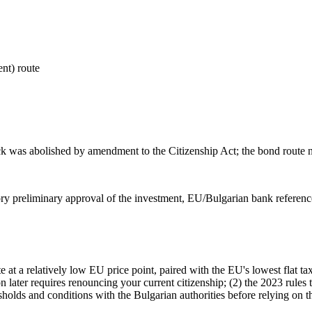
nt) route
rack was abolished by amendment to the Citizenship Act; the bond route n
ory preliminary approval of the investment, EU/Bulgarian bank referen
e at a relatively low EU price point, paired with the EU's lowest flat 
on later requires renouncing your current citizenship; (2) the 2023 rule
esholds and conditions with the Bulgarian authorities before relying on 