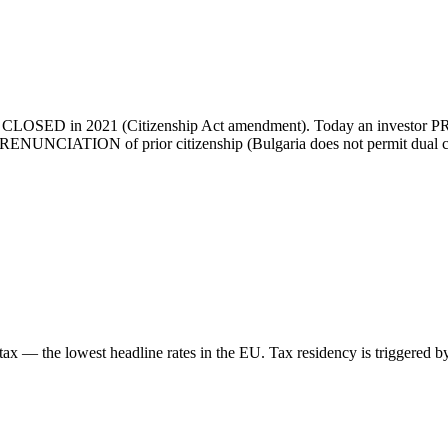
was CLOSED in 2021 (Citizenship Act amendment). Today an investor PR h
RENUNCIATION of prior citizenship (Bulgaria does not permit dual citiz
tax — the lowest headline rates in the EU. Tax residency is triggered b