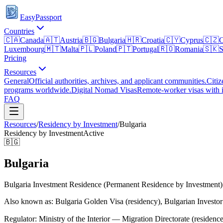
EasyPassport
Countries
🇨🇦
Canada
🇦🇹
Austria
🇧🇬
Bulgaria
🇭🇷
Croatia
🇨🇾
Cyprus
🇨🇿
C
Luxembourg
🇲🇹
Malta
🇵🇱
Poland
🇵🇹
Portugal
🇷🇴
Romania
🇸🇰
S
Pricing
Resources
General
Official authorities, archives, and applicant communities.
Citiz
programs worldwide.
Digital Nomad Visas
Remote-worker visas with i
FAQ
Resources
/
Residency by Investment
/
Bulgaria
Residency by Investment
Active
🇧🇬
Bulgaria
Bulgaria Investment Residence (Permanent Residence by Investment)
Also known as: Bulgaria Golden Visa (residency), Bulgarian Investo
Regulator:
Ministry of the Interior — Migration Directorate (residence