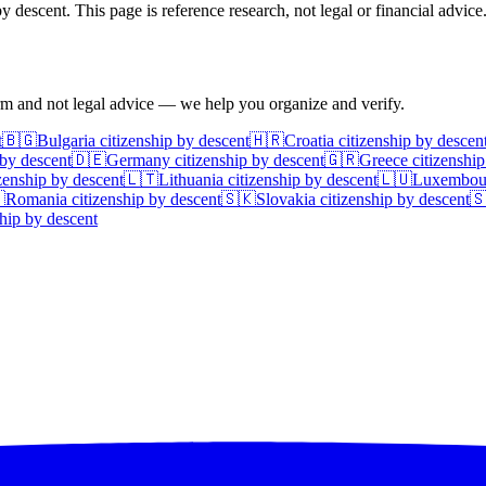
 descent. This page is reference research, not legal or financial advice
irm and not legal advice — we help you organize and verify.
t
🇧🇬
Bulgaria
citizenship by descent
🇭🇷
Croatia
citizenship by descen
 by descent
🇩🇪
Germany
citizenship by descent
🇬🇷
Greece
citizenship
zenship by descent
🇱🇹
Lithuania
citizenship by descent
🇱🇺
Luxembou

Romania
citizenship by descent
🇸🇰
Slovakia
citizenship by descent

hip by descent