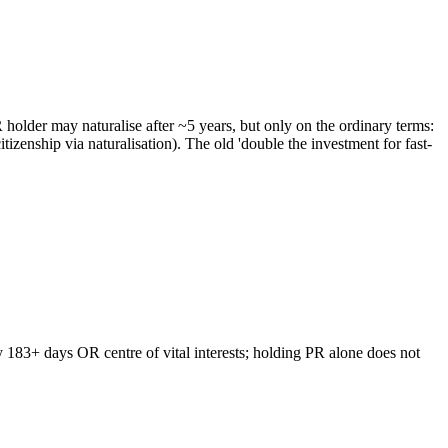
older may naturalise after ~5 years, but only on the ordinary terms:
enship via naturalisation). The old 'double the investment for fast-
y 183+ days OR centre of vital interests; holding PR alone does not