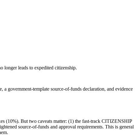
o longer leads to expedited citizenship.
ce, a government-template source-of-funds declaration, and evidence
taxes (10%). But two caveats matter: (1) the fast-track CITIZENSHIP
s tightened source-of-funds and approval requirements. This is general
them.