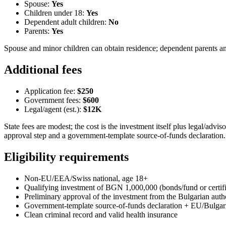
Spouse:
Yes
Children under 18:
Yes
Dependent adult children:
No
Parents:
Yes
Spouse and minor children can obtain residence; dependent parents and 
Additional fees
Application fee:
$250
Government fees:
$600
Legal/agent (est.):
$12K
State fees are modest; the cost is the investment itself plus legal/adv
approval step and a government-template source-of-funds declaration.
Eligibility requirements
Non-EU/EEA/Swiss national, age 18+
Qualifying investment of BGN 1,000,000 (bonds/fund or certif
Preliminary approval of the investment from the Bulgarian autho
Government-template source-of-funds declaration + EU/Bulgar
Clean criminal record and valid health insurance