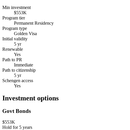
Min investment
$553K
Program tier
Permanent Residency
Program type
Golden Visa
Initial validity
5 yr
Renewable
Yes
Path to PR
Immediate
Path to citizenship
5 yr
Schengen access
Yes
Investment options
Govt Bonds
$553K
Hold for
5
years