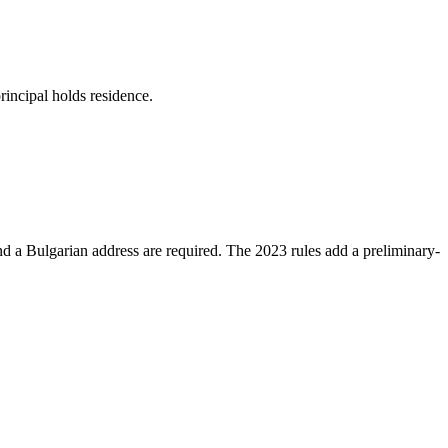
rincipal holds residence.
 and a Bulgarian address are required. The 2023 rules add a preliminary-