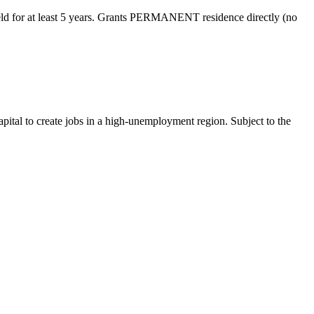
eld for at least 5 years. Grants PERMANENT residence directly (no
pital to create jobs in a high-unemployment region. Subject to the