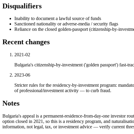
Disqualifiers
Inability to document a lawful source of funds
Sanctioned nationality or adverse-media / security flags
Reliance on the closed golden-passport (citizenship-by-investme
Recent changes
2021-02
Bulgaria's citizenship-by-investment ('golden passport') fast-t
2023-06
Stricter rules for the residency-by-investment program: mandat
of professional/investment activity — to curb fraud.
Notes
Bulgaria's appeal is a permanent-residence-from-day-one investor rout
option closed in 2021, so this is a residency program, and naturalisati
information, not legal, tax, or investment advice — verify current thr