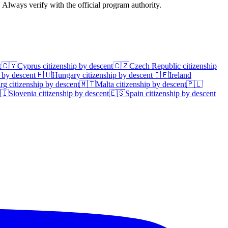
. Always verify with the official program authority.
t
🇨🇾
Cyprus
citizenship by descent
🇨🇿
Czech Republic
citizenship
 by descent
🇭🇺
Hungary
citizenship by descent
🇮🇪
Ireland
rg
citizenship by descent
🇲🇹
Malta
citizenship by descent
🇵🇱
🇮
Slovenia
citizenship by descent
🇪🇸
Spain
citizenship by descent