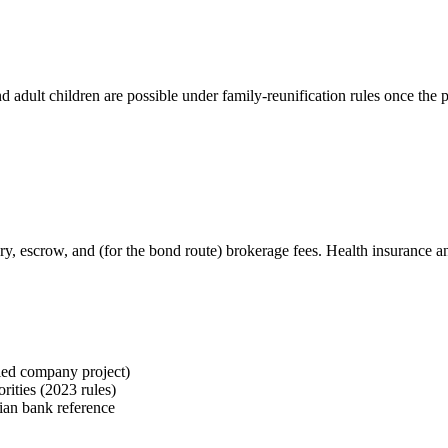
adult children are possible under family-reunification rules once the p
isory, escrow, and (for the bond route) brokerage fees. Health insurance
ied company project)
rities (2023 rules)
ian bank reference