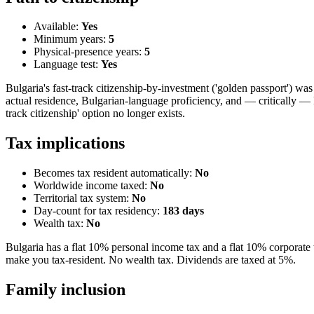
Available:
Yes
Minimum years:
5
Physical-presence years:
5
Language test:
Yes
Bulgaria's fast-track citizenship-by-investment ('golden passport') 
actual residence, Bulgarian-language proficiency, and — critically — 
track citizenship' option no longer exists.
Tax implications
Becomes tax resident automatically:
No
Worldwide income taxed:
No
Territorial tax system:
No
Day-count for tax residency:
183
days
Wealth tax:
No
Bulgaria has a flat 10% personal income tax and a flat 10% corporate 
make you tax-resident. No wealth tax. Dividends are taxed at 5%.
Family inclusion