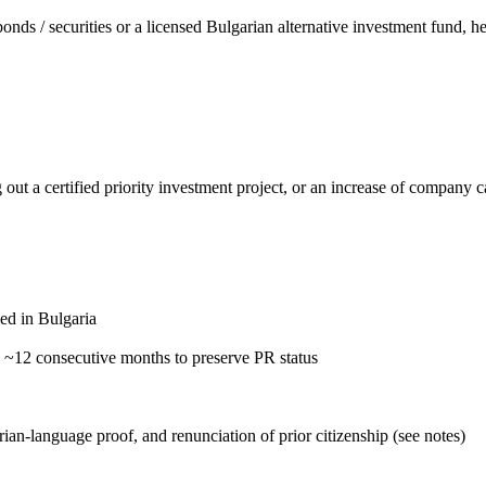
 / securities or a licensed Bulgarian alternative investment fund, h
ut a certified priority investment project, or an increase of company ca
ed in Bulgaria
n ~12 consecutive months to preserve PR status
ian-language proof, and renunciation of prior citizenship (see notes)