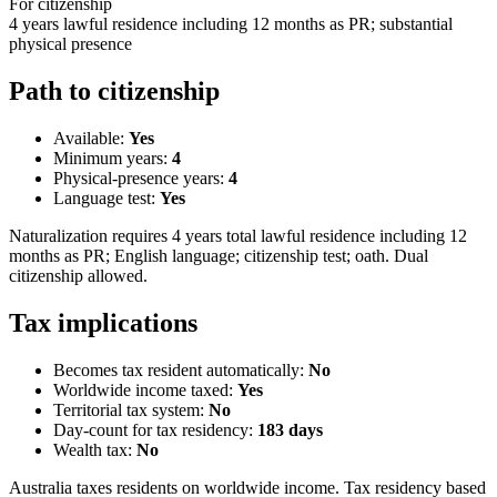
For citizenship
4 years lawful residence including 12 months as PR; substantial
physical presence
Path to citizenship
Available:
Yes
Minimum years:
4
Physical-presence years:
4
Language test:
Yes
Naturalization requires 4 years total lawful residence including 12
months as PR; English language; citizenship test; oath. Dual
citizenship allowed.
Tax implications
Becomes tax resident automatically:
No
Worldwide income taxed:
Yes
Territorial tax system:
No
Day-count for tax residency:
183
days
Wealth tax:
No
Australia taxes residents on worldwide income. Tax residency based