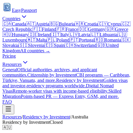
EasyPassport
Countries
🇨🇦
Canada
🇦🇹
Austria
🇧🇬
Bulgaria
🇭🇷
Croatia
🇨🇾
Cyprus
🇨🇿
Czech Republic
🇫🇮
Finland
🇫🇷
France
🇩🇪
Germany
🇬🇷
Greece
🇭🇺
Hungary
🇮🇪
Ireland
🇮🇹
Italy
🇱🇻
Latvia
🇱🇹
Lithuania
🇱🇺
Luxembourg
🇲🇹
Malta
🇵🇱
Poland
🇵🇹
Portugal
🇷🇴
Romania
🇸🇰
Slovakia
🇸🇮
Slovenia
🇪🇸
Spain
🇨🇭
Switzerland
🇬🇧
United
Kingdom
All countries →
Pricing
Resources
General
Official authorities, archives, and applicant
communities.
Citizenship by Investment
CBI programs — Caribbean,
Türkiye, Vanuatu, and more.
Residency by Investment
Golden visas
and investor-residency programs worldwide.
Digital Nomad
Visas
Remote-worker visas with income-based eligibility.
Skilled
Migration
Points-based PR — Express Entry, GSM, and more.
FAQ
Resources
/
Residency by Investment
/
Australia
Residency by Investment
Closed
🇦🇺