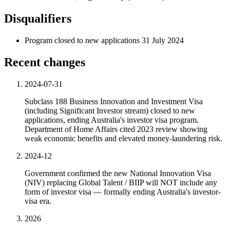
Disqualifiers
Program closed to new applications 31 July 2024
Recent changes
2024-07-31
Subclass 188 Business Innovation and Investment Visa
(including Significant Investor stream) closed to new
applications, ending Australia's investor visa program.
Department of Home Affairs cited 2023 review showing
weak economic benefits and elevated money-laundering risk.
2024-12
Government confirmed the new National Innovation Visa
(NIV) replacing Global Talent / BIIP will NOT include any
form of investor visa — formally ending Australia's investor-
visa era.
2026