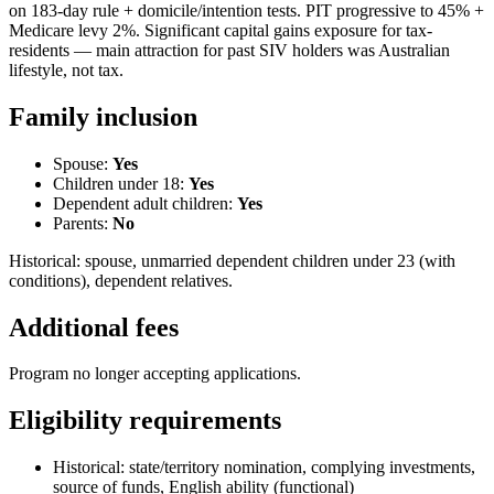
on 183-day rule + domicile/intention tests. PIT progressive to 45% +
Medicare levy 2%. Significant capital gains exposure for tax-
residents — main attraction for past SIV holders was Australian
lifestyle, not tax.
Family inclusion
Spouse:
Yes
Children under 18:
Yes
Dependent adult children:
Yes
Parents:
No
Historical: spouse, unmarried dependent children under 23 (with
conditions), dependent relatives.
Additional fees
Program no longer accepting applications.
Eligibility requirements
Historical: state/territory nomination, complying investments,
source of funds, English ability (functional)