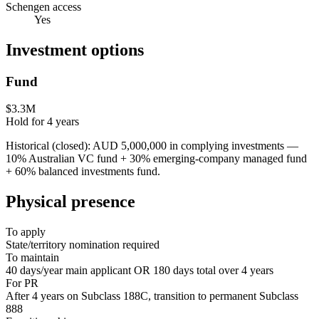
Schengen access
Yes
Investment options
Fund
$3.3M
Hold for
4
years
Historical (closed): AUD 5,000,000 in complying investments —
10% Australian VC fund + 30% emerging-company managed fund
+ 60% balanced investments fund.
Physical presence
To apply
State/territory nomination required
To maintain
40 days/year main applicant OR 180 days total over 4 years
For PR
After 4 years on Subclass 188C, transition to permanent Subclass
888