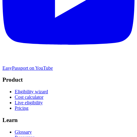
EasyPassport on YouTube
Product
Eligibility wizard
Cost calculator
Live eligibility
Pricing
Learn
Glossary