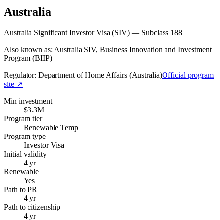
Australia
Australia Significant Investor Visa (SIV) — Subclass 188
Also known as: Australia SIV, Business Innovation and Investment
Program (BIIP)
Regulator:
Department of Home Affairs (Australia)
Official program
site ↗
Min investment
$3.3M
Program tier
Renewable Temp
Program type
Investor Visa
Initial validity
4 yr
Renewable
Yes
Path to PR
4 yr
Path to citizenship
4 yr