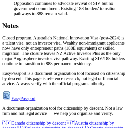
Opposition continues to advocate revival of SIV but no
government commitment. Existing 188 holders' transition
pathways to 888 remain valid.
Notes
Closed program. Australia's National Innovation Visa (post-2024) is
a talent visa, not an investor visa. Wealthy non-immigrant applicants
now have only entrepreneur paths (188E equivalent) or skilled
migration. The closure leaves NZ Active Investor Plus as the only
major Anglosphere investor-visa pathway. Existing SIV/188 holders
continue to transition to 888 permanent residency.
EasyPassport is a document-organization tool focused on citizenship
by descent. This page is reference research, not legal or financial
advice. Always verify with the official program authority.
EasyPassport
A document-organization tool for citizenship by descent. Not a law
firm and not legal advice — we help you organize and verify.
🇨🇦
Canada
citizenship by descent
🇦🇹
Austria
citizenship by