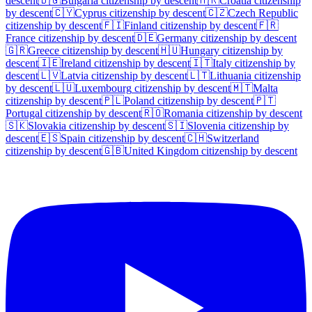
descent
🇧🇬
Bulgaria
citizenship by descent
🇭🇷
Croatia
citizenship
by descent
🇨🇾
Cyprus
citizenship by descent
🇨🇿
Czech Republic
citizenship by descent
🇫🇮
Finland
citizenship by descent
🇫🇷
France
citizenship by descent
🇩🇪
Germany
citizenship by descent
🇬🇷
Greece
citizenship by descent
🇭🇺
Hungary
citizenship by
descent
🇮🇪
Ireland
citizenship by descent
🇮🇹
Italy
citizenship by
descent
🇱🇻
Latvia
citizenship by descent
🇱🇹
Lithuania
citizenship
by descent
🇱🇺
Luxembourg
citizenship by descent
🇲🇹
Malta
citizenship by descent
🇵🇱
Poland
citizenship by descent
🇵🇹
Portugal
citizenship by descent
🇷🇴
Romania
citizenship by descent
🇸🇰
Slovakia
citizenship by descent
🇸🇮
Slovenia
citizenship by
descent
🇪🇸
Spain
citizenship by descent
🇨🇭
Switzerland
citizenship by descent
🇬🇧
United Kingdom
citizenship by descent