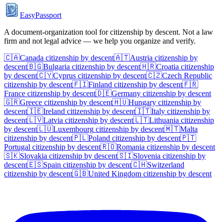
EasyPassport
A document-organization tool for citizenship by descent. Not a law
firm and not legal advice — we help you organize and verify.
🇨🇦
Canada
citizenship by descent
🇦🇹
Austria
citizenship by
descent
🇧🇬
Bulgaria
citizenship by descent
🇭🇷
Croatia
citizenship
by descent
🇨🇾
Cyprus
citizenship by descent
🇨🇿
Czech Republic
citizenship by descent
🇫🇮
Finland
citizenship by descent
🇫🇷
France
citizenship by descent
🇩🇪
Germany
citizenship by descent
🇬🇷
Greece
citizenship by descent
🇭🇺
Hungary
citizenship by
descent
🇮🇪
Ireland
citizenship by descent
🇮🇹
Italy
citizenship by
descent
🇱🇻
Latvia
citizenship by descent
🇱🇹
Lithuania
citizenship
by descent
🇱🇺
Luxembourg
citizenship by descent
🇲🇹
Malta
citizenship by descent
🇵🇱
Poland
citizenship by descent
🇵🇹
Portugal
citizenship by descent
🇷🇴
Romania
citizenship by descent
🇸🇰
Slovakia
citizenship by descent
🇸🇮
Slovenia
citizenship by
descent
🇪🇸
Spain
citizenship by descent
🇨🇭
Switzerland
citizenship by descent
🇬🇧
United Kingdom
citizenship by descent