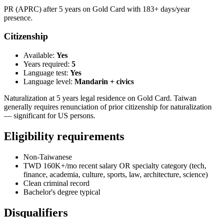
PR (APRC) after 5 years on Gold Card with 183+ days/year
presence.
Citizenship
Available:
Yes
Years required:
5
Language test:
Yes
Language level:
Mandarin + civics
Naturalization at 5 years legal residence on Gold Card. Taiwan
generally requires renunciation of prior citizenship for naturalization
— significant for US persons.
Eligibility requirements
Non-Taiwanese
TWD 160K+/mo recent salary OR specialty category (tech,
finance, academia, culture, sports, law, architecture, science)
Clean criminal record
Bachelor's degree typical
Disqualifiers