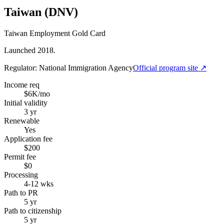
Taiwan (DNV)
Taiwan Employment Gold Card
Launched 2018.
Regulator:
National Immigration Agency
Official program site ↗
Income req
$6K/mo
Initial validity
3 yr
Renewable
Yes
Application fee
$200
Permit fee
$0
Processing
4-12 wks
Path to PR
5 yr
Path to citizenship
5 yr