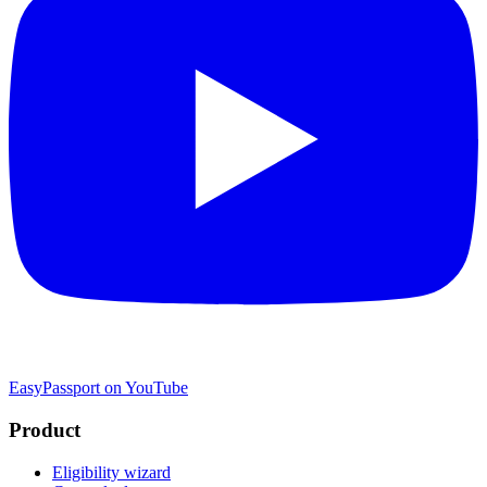
EasyPassport on YouTube
Product
Eligibility wizard