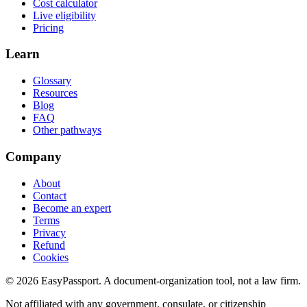
Cost calculator
Live eligibility
Pricing
Learn
Glossary
Resources
Blog
FAQ
Other pathways
Company
About
Contact
Become an expert
Terms
Privacy
Refund
Cookies
©
2026
EasyPassport
. A document-organization tool, not a law firm.
Not affiliated with any government, consulate, or citizenship