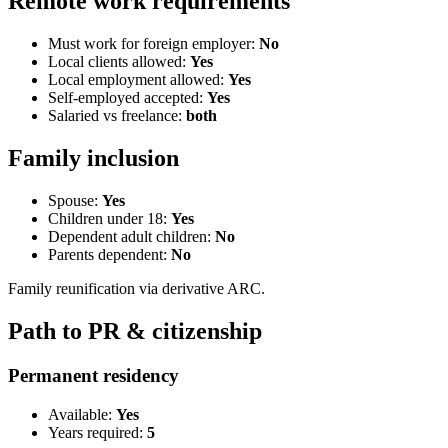
Remote work requirements
Must work for foreign employer:
No
Local clients allowed:
Yes
Local employment allowed:
Yes
Self-employed accepted:
Yes
Salaried vs freelance:
both
Family inclusion
Spouse:
Yes
Children under 18:
Yes
Dependent adult children:
No
Parents dependent:
No
Family reunification via derivative ARC.
Path to PR & citizenship
Permanent residency
Available:
Yes
Years required:
5