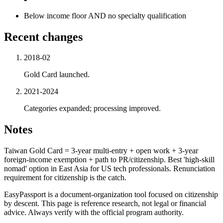
Below income floor AND no specialty qualification
Recent changes
2018-02
Gold Card launched.
2021-2024
Categories expanded; processing improved.
Notes
Taiwan Gold Card = 3-year multi-entry + open work + 3-year
foreign-income exemption + path to PR/citizenship. Best 'high-skill
nomad' option in East Asia for US tech professionals. Renunciation
requirement for citizenship is the catch.
EasyPassport is a document-organization tool focused on citizenship
by descent. This page is reference research, not legal or financial
advice. Always verify with the official program authority.