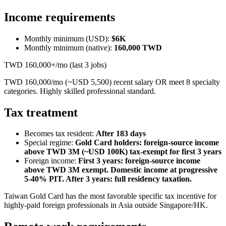
Income requirements
Monthly minimum (USD):
$6K
Monthly minimum (native):
160,000
TWD
TWD 160,000+/mo (last 3 jobs)
TWD 160,000/mo (~USD 5,500) recent salary OR meet 8 specialty
categories. Highly skilled professional standard.
Tax treatment
Becomes tax resident:
After 183 days
Special regime:
Gold Card holders: foreign-source income
above TWD 3M (~USD 100K) tax-exempt for first 3 years
Foreign income:
First 3 years: foreign-source income
above TWD 3M exempt. Domestic income at progressive
5-40% PIT. After 3 years: full residency taxation.
Taiwan Gold Card has the most favorable specific tax incentive for
highly-paid foreign professionals in Asia outside Singapore/HK.