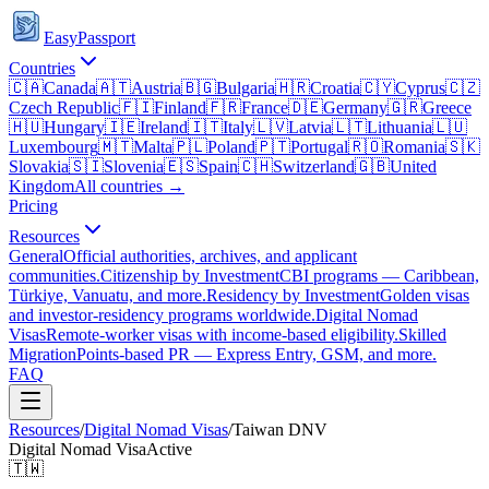
EasyPassport
Countries
🇨🇦
Canada
🇦🇹
Austria
🇧🇬
Bulgaria
🇭🇷
Croatia
🇨🇾
Cyprus
🇨🇿
Czech Republic
🇫🇮
Finland
🇫🇷
France
🇩🇪
Germany
🇬🇷
Greece
🇭🇺
Hungary
🇮🇪
Ireland
🇮🇹
Italy
🇱🇻
Latvia
🇱🇹
Lithuania
🇱🇺
Luxembourg
🇲🇹
Malta
🇵🇱
Poland
🇵🇹
Portugal
🇷🇴
Romania
🇸🇰
Slovakia
🇸🇮
Slovenia
🇪🇸
Spain
🇨🇭
Switzerland
🇬🇧
United
Kingdom
All countries →
Pricing
Resources
General
Official authorities, archives, and applicant
communities.
Citizenship by Investment
CBI programs — Caribbean,
Türkiye, Vanuatu, and more.
Residency by Investment
Golden visas
and investor-residency programs worldwide.
Digital Nomad
Visas
Remote-worker visas with income-based eligibility.
Skilled
Migration
Points-based PR — Express Entry, GSM, and more.
FAQ
Resources
/
Digital Nomad Visas
/
Taiwan
DNV
Digital Nomad Visa
Active
🇹🇼