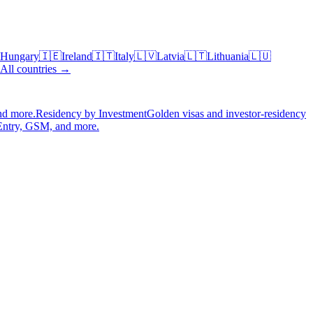
Hungary
🇮🇪
Ireland
🇮🇹
Italy
🇱🇻
Latvia
🇱🇹
Lithuania
🇱🇺
All countries →
nd more.
Residency by Investment
Golden visas and investor-residency
Entry, GSM, and more.