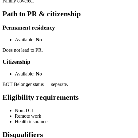
Family covered.
Path to PR & citizenship
Permanent residency
Available:
No
Does not lead to PR.
Citizenship
Available:
No
BOT Belonger status — separate.
Eligibility requirements
Non-TCI
Remote work
Health insurance
Disqualifiers