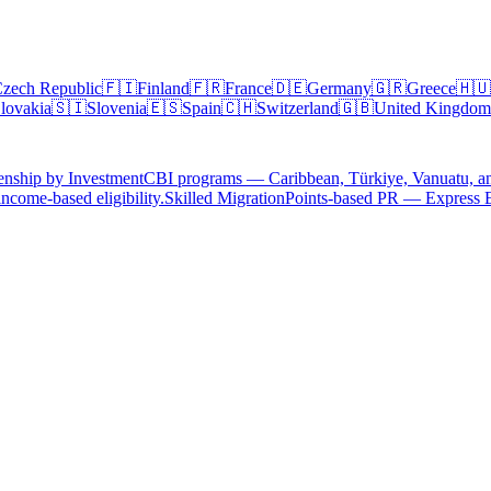
zech Republic
🇫🇮
Finland
🇫🇷
France
🇩🇪
Germany
🇬🇷
Greece
🇭🇺
lovakia
🇸🇮
Slovenia
🇪🇸
Spain
🇨🇭
Switzerland
🇬🇧
United Kingdom
enship by Investment
CBI programs — Caribbean, Türkiye, Vanuatu, a
ncome-based eligibility.
Skilled Migration
Points-based PR — Express 