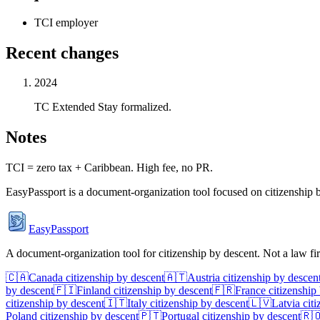
TCI employer
Recent changes
2024
TC Extended Stay formalized.
Notes
TCI = zero tax + Caribbean. High fee, no PR.
EasyPassport is a document-organization tool focused on citizenship by
EasyPassport
A document-organization tool for citizenship by descent. Not a law f
🇨🇦
Canada
citizenship by descent
🇦🇹
Austria
citizenship by descen
by descent
🇫🇮
Finland
citizenship by descent
🇫🇷
France
citizenship
citizenship by descent
🇮🇹
Italy
citizenship by descent
🇱🇻
Latvia
citi
Poland
citizenship by descent
🇵🇹
Portugal
citizenship by descent
🇷