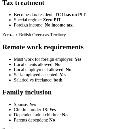
Tax treatment
Becomes tax resident:
TCI has no PIT
Special regime:
Zero PIT
Foreign income:
No income tax.
Zero-tax British Overseas Territory.
Remote work requirements
Must work for foreign employer:
Yes
Local clients allowed:
No
Local employment allowed:
No
Self-employed accepted:
Yes
Salaried vs freelance:
both
Family inclusion
Spouse:
Yes
Children under 18:
Yes
Dependent adult children:
No
Parents dependent:
No