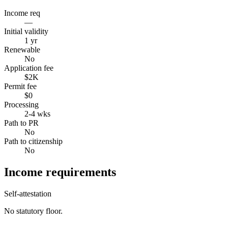
Income req
—
Initial validity
1 yr
Renewable
No
Application fee
$2K
Permit fee
$0
Processing
2-4 wks
Path to PR
No
Path to citizenship
No
Income requirements
Self-attestation
No statutory floor.