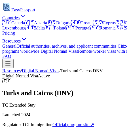
EasyPassport
Countries
🇨🇦
Canada
🇦🇹
Austria
🇧🇬
Bulgaria
🇭🇷
Croatia
🇨🇾
Cyprus
🇨🇿
C
Luxembourg
🇲🇹
Malta
🇵🇱
Poland
🇵🇹
Portugal
🇷🇴
Romania
🇸🇰
S
Pricing
Resources
General
Official authorities, archives, and applicant communities.
Citiz
programs worldwide.
Digital Nomad Visas
Remote-worker visas with i
FAQ
Resources
/
Digital Nomad Visas
/
Turks and Caicos
DNV
Digital Nomad Visa
Active
🇹🇨
Turks and Caicos (DNV)
TC Extended Stay
Launched 2024.
Regulator:
TCI Immigration
Official program site ↗