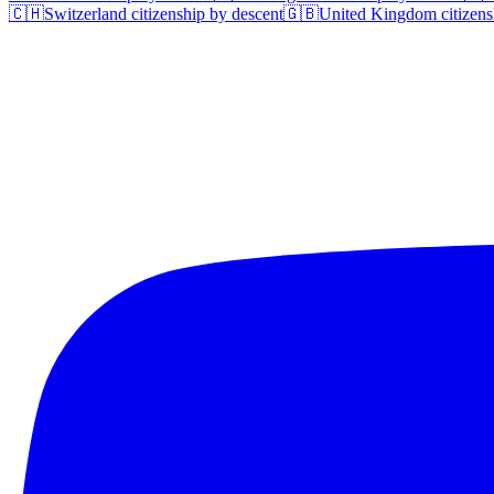
🇨🇭
Switzerland
citizenship by descent
🇬🇧
United Kingdom
citizens