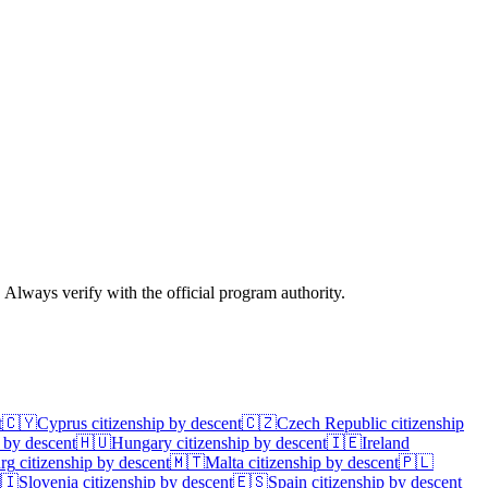
. Always verify with the official program authority.
t
🇨🇾
Cyprus
citizenship by descent
🇨🇿
Czech Republic
citizenship
 by descent
🇭🇺
Hungary
citizenship by descent
🇮🇪
Ireland
rg
citizenship by descent
🇲🇹
Malta
citizenship by descent
🇵🇱
🇮
Slovenia
citizenship by descent
🇪🇸
Spain
citizenship by descent