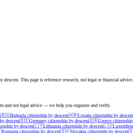
 descent. This page is reference research, not legal or financial advice
irm and not legal advice — we help you organize and verify.
t
🇧🇬
Bulgaria
citizenship by descent
🇭🇷
Croatia
citizenship by descen
 by descent
🇩🇪
Germany
citizenship by descent
🇬🇷
Greece
citizenship
zenship by descent
🇱🇹
Lithuania
citizenship by descent
🇱🇺
Luxembou

Romania
citizenship by descent
🇸🇰
Slovakia
citizenship by descent
