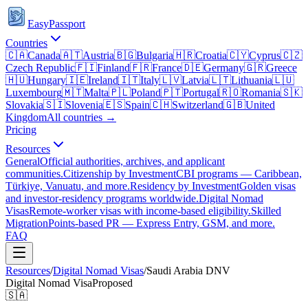
EasyPassport
Countries
🇨🇦
Canada
🇦🇹
Austria
🇧🇬
Bulgaria
🇭🇷
Croatia
🇨🇾
Cyprus
🇨🇿
Czech Republic
🇫🇮
Finland
🇫🇷
France
🇩🇪
Germany
🇬🇷
Greece
🇭🇺
Hungary
🇮🇪
Ireland
🇮🇹
Italy
🇱🇻
Latvia
🇱🇹
Lithuania
🇱🇺
Luxembourg
🇲🇹
Malta
🇵🇱
Poland
🇵🇹
Portugal
🇷🇴
Romania
🇸🇰
Slovakia
🇸🇮
Slovenia
🇪🇸
Spain
🇨🇭
Switzerland
🇬🇧
United
Kingdom
All countries →
Pricing
Resources
General
Official authorities, archives, and applicant
communities.
Citizenship by Investment
CBI programs — Caribbean,
Türkiye, Vanuatu, and more.
Residency by Investment
Golden visas
and investor-residency programs worldwide.
Digital Nomad
Visas
Remote-worker visas with income-based eligibility.
Skilled
Migration
Points-based PR — Express Entry, GSM, and more.
FAQ
Resources
/
Digital Nomad Visas
/
Saudi Arabia
DNV
Digital Nomad Visa
Proposed
🇸🇦