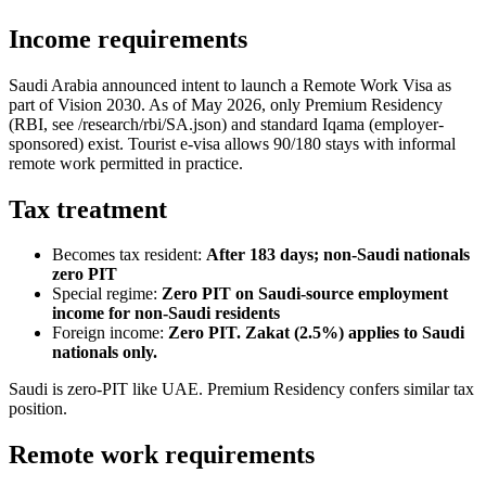
Income requirements
Saudi Arabia announced intent to launch a Remote Work Visa as
part of Vision 2030. As of May 2026, only Premium Residency
(RBI, see /research/rbi/SA.json) and standard Iqama (employer-
sponsored) exist. Tourist e-visa allows 90/180 stays with informal
remote work permitted in practice.
Tax treatment
Becomes tax resident:
After 183 days; non-Saudi nationals
zero PIT
Special regime:
Zero PIT on Saudi-source employment
income for non-Saudi residents
Foreign income:
Zero PIT. Zakat (2.5%) applies to Saudi
nationals only.
Saudi is zero-PIT like UAE. Premium Residency confers similar tax
position.
Remote work requirements