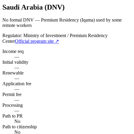
Saudi Arabia (DNV)
No formal DNV — Premium Residency (Iqama) used by some
remote workers
Regulator:
Ministry of Investment / Premium Residency
Center
Official program site ↗
Income req
—
Initial validity
—
Renewable
—
Application fee
—
Permit fee
—
Processing
—
Path to PR
No
Path to citizenship
No