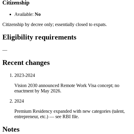
Citizenship
Available:
No
Citizenship by decree only; essentially closed to expats.
Eligibility requirements
—
Recent changes
2023-2024
Vision 2030 announced Remote Work Visa concept; no
enactment by May 2026.
2024
Premium Residency expanded with new categories (talent,
entrepreneur, etc.) — see RBI file.
Notes