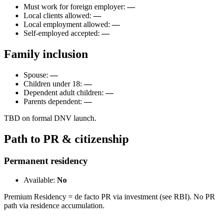
Must work for foreign employer:
—
Local clients allowed:
—
Local employment allowed:
—
Self-employed accepted:
—
Family inclusion
Spouse:
—
Children under 18:
—
Dependent adult children:
—
Parents dependent:
—
TBD on formal DNV launch.
Path to PR & citizenship
Permanent residency
Available:
No
Premium Residency = de facto PR via investment (see RBI). No PR
path via residence accumulation.