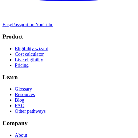
EasyPassport on YouTube
Product
Eligibility wizard
Cost calculator
Live eligibility
Pricing
Learn
Glossary
Resources
Blog
FAQ
Other pathways
Company
About