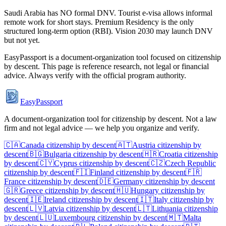
Saudi Arabia has NO formal DNV. Tourist e-visa allows informal
remote work for short stays. Premium Residency is the only
structured long-term option (RBI). Vision 2030 may launch DNV
but not yet.
EasyPassport is a document-organization tool focused on citizenship
by descent. This page is reference research, not legal or financial
advice. Always verify with the official program authority.
EasyPassport
A document-organization tool for citizenship by descent. Not a law
firm and not legal advice — we help you organize and verify.
🇨🇦
Canada
citizenship by descent
🇦🇹
Austria
citizenship by
descent
🇧🇬
Bulgaria
citizenship by descent
🇭🇷
Croatia
citizenship
by descent
🇨🇾
Cyprus
citizenship by descent
🇨🇿
Czech Republic
citizenship by descent
🇫🇮
Finland
citizenship by descent
🇫🇷
France
citizenship by descent
🇩🇪
Germany
citizenship by descent
🇬🇷
Greece
citizenship by descent
🇭🇺
Hungary
citizenship by
descent
🇮🇪
Ireland
citizenship by descent
🇮🇹
Italy
citizenship by
descent
🇱🇻
Latvia
citizenship by descent
🇱🇹
Lithuania
citizenship
by descent
🇱🇺
Luxembourg
citizenship by descent
🇲🇹
Malta