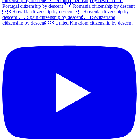
citizenship by descent
🇵🇱
Poland
citizenship by descent
🇵🇹
Portugal
citizenship by descent
🇷🇴
Romania
citizenship by descent
🇸🇰
Slovakia
citizenship by descent
🇸🇮
Slovenia
citizenship by
descent
🇪🇸
Spain
citizenship by descent
🇨🇭
Switzerland
citizenship by descent
🇬🇧
United Kingdom
citizenship by descent