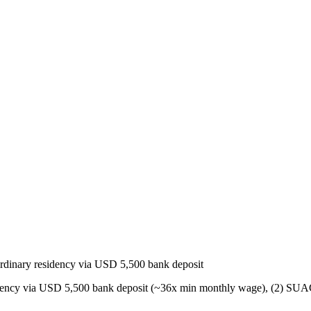
dinary residency via USD 5,500 bank deposit
idency via USD 5,500 bank deposit (~36x min monthly wage), (2) SUAC