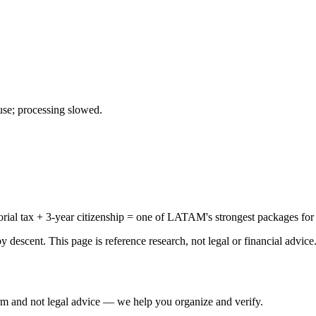
use; processing slowed.
al tax + 3-year citizenship = one of LATAM's strongest packages for t
 descent. This page is reference research, not legal or financial advice
irm and not legal advice — we help you organize and verify.