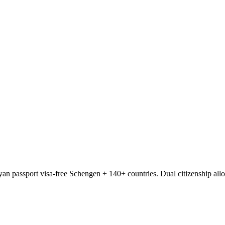
ayan passport visa-free Schengen + 140+ countries. Dual citizenship al