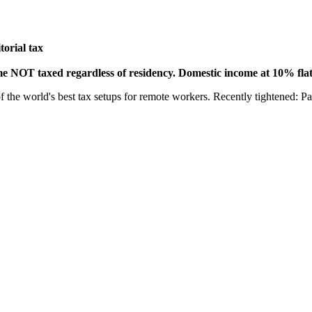
torial tax
ome NOT taxed regardless of residency. Domestic income at 10% flat
f the world's best tax setups for remote workers. Recently tightened: Pa