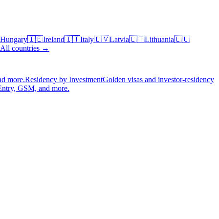
Hungary
🇮🇪
Ireland
🇮🇹
Italy
🇱🇻
Latvia
🇱🇹
Lithuania
🇱🇺
All countries →
nd more.
Residency by Investment
Golden visas and investor-residency
Entry, GSM, and more.