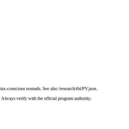
ax-conscious nomads. See also /research/rbi/PY.json.
. Always verify with the official program authority.