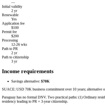
—
Initial validity
2 yr
Renewable
Yes
Application fee
$100
Permit fee
$200
Processing
12-26 wks
Path to PR
2 yr
Path to citizenship
3 yr
Income requirements
Savings alternative:
$70K
SUACE: USD 70K business commitment over 10 years; alternative or
Paraguay has no formal DNV. Two practical paths: (1) Ordinary res
residency leading to PR + 3-year citizenship.