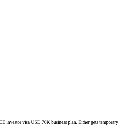
E investor visa USD 70K business plan. Either gets temporary