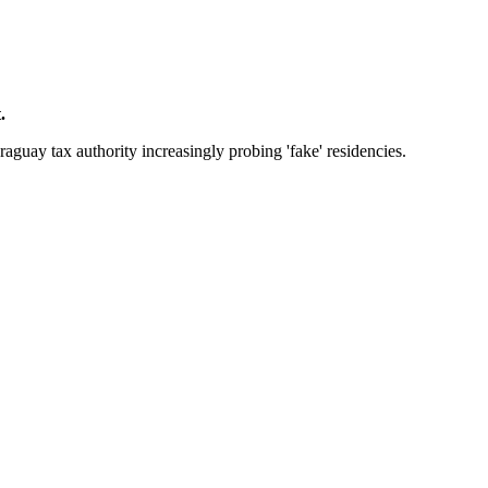
.
raguay tax authority increasingly probing 'fake' residencies.