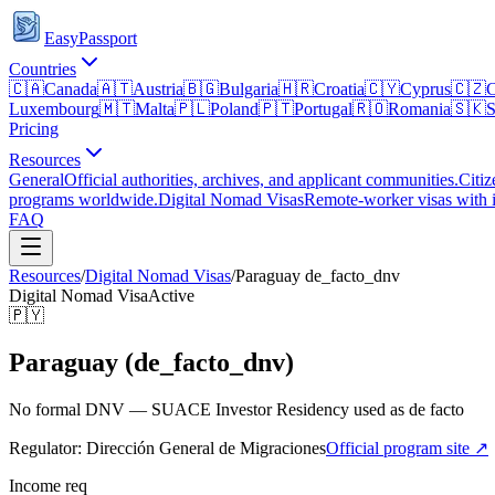
EasyPassport
Countries
🇨🇦
Canada
🇦🇹
Austria
🇧🇬
Bulgaria
🇭🇷
Croatia
🇨🇾
Cyprus
🇨🇿
C
Luxembourg
🇲🇹
Malta
🇵🇱
Poland
🇵🇹
Portugal
🇷🇴
Romania
🇸🇰
S
Pricing
Resources
General
Official authorities, archives, and applicant communities.
Citiz
programs worldwide.
Digital Nomad Visas
Remote-worker visas with i
FAQ
Resources
/
Digital Nomad Visas
/
Paraguay
de_facto_dnv
Digital Nomad Visa
Active
🇵🇾
Paraguay (de_facto_dnv)
No formal DNV — SUACE Investor Residency used as de facto
Regulator:
Dirección General de Migraciones
Official program site ↗
Income req