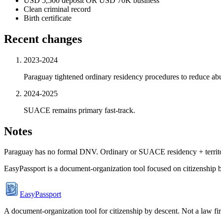
USD 5,500 deposit OR USD 70K business
Clean criminal record
Birth certificate
Recent changes
2023-2024
Paraguay tightened ordinary residency procedures to reduce ab
2024-2025
SUACE remains primary fast-track.
Notes
Paraguay has no formal DNV. Ordinary or SUACE residency + territori
EasyPassport is a document-organization tool focused on citizenship by
EasyPassport
A document-organization tool for citizenship by descent. Not a law f