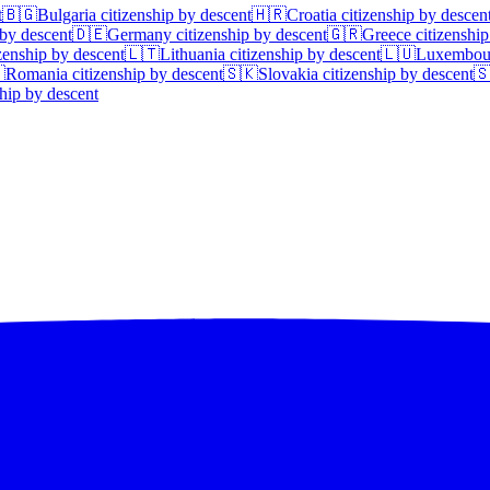
t
🇧🇬
Bulgaria
citizenship by descent
🇭🇷
Croatia
citizenship by descen
 by descent
🇩🇪
Germany
citizenship by descent
🇬🇷
Greece
citizenship
zenship by descent
🇱🇹
Lithuania
citizenship by descent
🇱🇺
Luxembou

Romania
citizenship by descent
🇸🇰
Slovakia
citizenship by descent

hip by descent