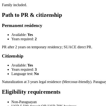
Family included.
Path to PR & citizenship
Permanent residency
Available:
Yes
Years required:
2
PR after 2 years on temporary residency; SUACE direct PR.
Citizenship
Available:
Yes
Years required:
3
Language test:
No
Naturalization at 3 years legal residence (Mercosur-friendly). Paragu
Eligibility requirements
Non-Paraguayan