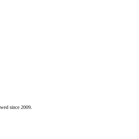
lowed since 2009.