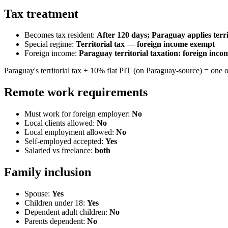
Tax treatment
Becomes tax resident:
After 120 days; Paraguay applies terri
Special regime:
Territorial tax — foreign income exempt
Foreign income:
Paraguay territorial taxation: foreign inc
Paraguay's territorial tax + 10% flat PIT (on Paraguay-source) = one o
Remote work requirements
Must work for foreign employer:
No
Local clients allowed:
No
Local employment allowed:
No
Self-employed accepted:
Yes
Salaried vs freelance:
both
Family inclusion
Spouse:
Yes
Children under 18:
Yes
Dependent adult children:
No
Parents dependent:
No