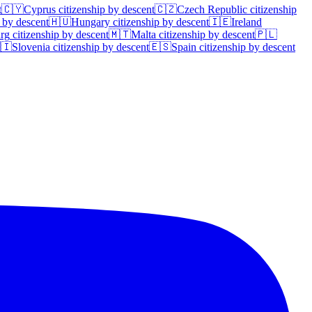
t
🇨🇾
Cyprus
citizenship by descent
🇨🇿
Czech Republic
citizenship
 by descent
🇭🇺
Hungary
citizenship by descent
🇮🇪
Ireland
rg
citizenship by descent
🇲🇹
Malta
citizenship by descent
🇵🇱
🇮
Slovenia
citizenship by descent
🇪🇸
Spain
citizenship by descent