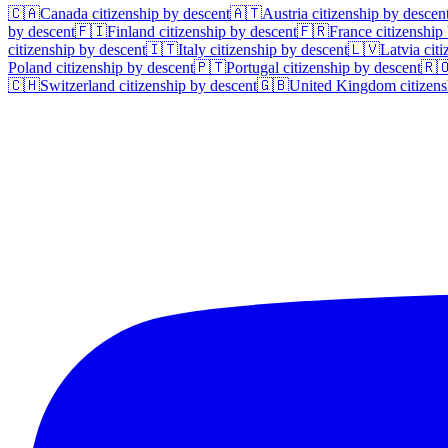
🇨🇦
Canada
citizenship by descent
🇦🇹
Austria
citizenship by descen
by descent
🇫🇮
Finland
citizenship by descent
🇫🇷
France
citizenship
citizenship by descent
🇮🇹
Italy
citizenship by descent
🇱🇻
Latvia
citi
Poland
citizenship by descent
🇵🇹
Portugal
citizenship by descent
🇷
🇨🇭
Switzerland
citizenship by descent
🇬🇧
United Kingdom
citizens