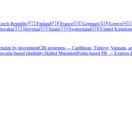
zech Republic
🇫🇮
Finland
🇫🇷
France
🇩🇪
Germany
🇬🇷
Greece
🇭🇺
lovakia
🇸🇮
Slovenia
🇪🇸
Spain
🇨🇭
Switzerland
🇬🇧
United Kingdom
enship by Investment
CBI programs — Caribbean, Türkiye, Vanuatu, a
ncome-based eligibility.
Skilled Migration
Points-based PR — Express 