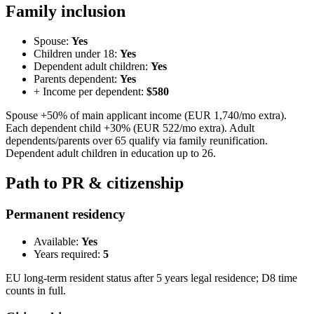
Family inclusion
Spouse:
Yes
Children under 18:
Yes
Dependent adult children:
Yes
Parents dependent:
Yes
+ Income per dependent:
$580
Spouse +50% of main applicant income (EUR 1,740/mo extra).
Each dependent child +30% (EUR 522/mo extra). Adult
dependents/parents over 65 qualify via family reunification.
Dependent adult children in education up to 26.
Path to PR & citizenship
Permanent residency
Available:
Yes
Years required:
5
EU long-term resident status after 5 years legal residence; D8 time
counts in full.