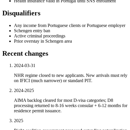
Health insurance valid in Portugal until SNS enrollment
Disqualifiers
Any income from Portuguese clients or Portuguese employer
Schengen entry ban
Active criminal proceedings
Prior overstay in Schengen area
Recent changes
2024-03-31
NHR regime closed to new applicants. New arrivals must rely
on IFICI (much narrower) or standard PIT.
2024-2025
AIMA backlog cleared for most D-visa categories; D8
processing returned to 8-16 weeks consular + 6-12 months for
residence permit issuance.
2025