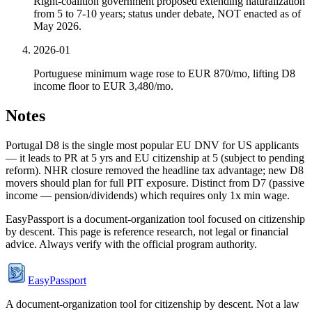
Right-coalition government proposed extending naturalization
from 5 to 7-10 years; status under debate, NOT enacted as of
May 2026.
2026-01
Portuguese minimum wage rose to EUR 870/mo, lifting D8
income floor to EUR 3,480/mo.
Notes
Portugal D8 is the single most popular EU DNV for US applicants
— it leads to PR at 5 yrs and EU citizenship at 5 (subject to pending
reform). NHR closure removed the headline tax advantage; new D8
movers should plan for full PIT exposure. Distinct from D7 (passive
income — pension/dividends) which requires only 1x min wage.
EasyPassport is a document-organization tool focused on citizenship
by descent. This page is reference research, not legal or financial
advice. Always verify with the official program authority.
EasyPassport
A document-organization tool for citizenship by descent. Not a law