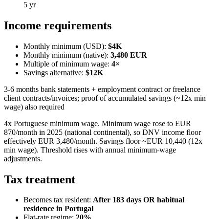
5 yr
Income requirements
Monthly minimum (USD):
$4K
Monthly minimum (native):
3,480
EUR
Multiple of minimum wage:
4
×
Savings alternative:
$12K
3-6 months bank statements + employment contract or freelance
client contracts/invoices; proof of accumulated savings (~12x min
wage) also required
4x Portuguese minimum wage. Minimum wage rose to EUR
870/month in 2025 (national continental), so DNV income floor
effectively EUR 3,480/month. Savings floor ~EUR 10,440 (12x
min wage). Threshold rises with annual minimum-wage
adjustments.
Tax treatment
Becomes tax resident:
After 183 days OR habitual
residence in Portugal
Flat-rate regime:
20
%