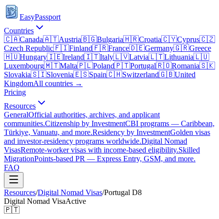
EasyPassport
Countries
🇨🇦
Canada
🇦🇹
Austria
🇧🇬
Bulgaria
🇭🇷
Croatia
🇨🇾
Cyprus
🇨🇿
Czech Republic
🇫🇮
Finland
🇫🇷
France
🇩🇪
Germany
🇬🇷
Greece
🇭🇺
Hungary
🇮🇪
Ireland
🇮🇹
Italy
🇱🇻
Latvia
🇱🇹
Lithuania
🇱🇺
Luxembourg
🇲🇹
Malta
🇵🇱
Poland
🇵🇹
Portugal
🇷🇴
Romania
🇸🇰
Slovakia
🇸🇮
Slovenia
🇪🇸
Spain
🇨🇭
Switzerland
🇬🇧
United
Kingdom
All countries →
Pricing
Resources
General
Official authorities, archives, and applicant
communities.
Citizenship by Investment
CBI programs — Caribbean,
Türkiye, Vanuatu, and more.
Residency by Investment
Golden visas
and investor-residency programs worldwide.
Digital Nomad
Visas
Remote-worker visas with income-based eligibility.
Skilled
Migration
Points-based PR — Express Entry, GSM, and more.
FAQ
Resources
/
Digital Nomad Visas
/
Portugal
D8
Digital Nomad Visa
Active
🇵🇹