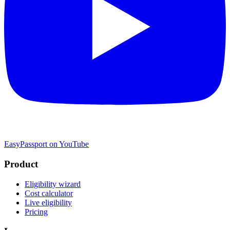
EasyPassport on YouTube
Product
Eligibility wizard
Cost calculator
Live eligibility
Pricing