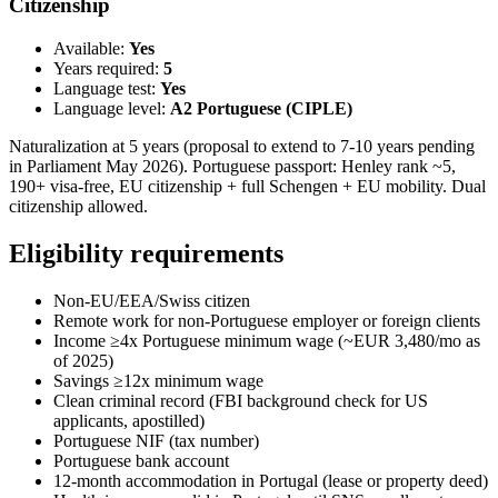
Citizenship
Available:
Yes
Years required:
5
Language test:
Yes
Language level:
A2 Portuguese (CIPLE)
Naturalization at 5 years (proposal to extend to 7-10 years pending
in Parliament May 2026). Portuguese passport: Henley rank ~5,
190+ visa-free, EU citizenship + full Schengen + EU mobility. Dual
citizenship allowed.
Eligibility requirements
Non-EU/EEA/Swiss citizen
Remote work for non-Portuguese employer or foreign clients
Income ≥4x Portuguese minimum wage (~EUR 3,480/mo as
of 2025)
Savings ≥12x minimum wage
Clean criminal record (FBI background check for US
applicants, apostilled)
Portuguese NIF (tax number)
Portuguese bank account
12-month accommodation in Portugal (lease or property deed)