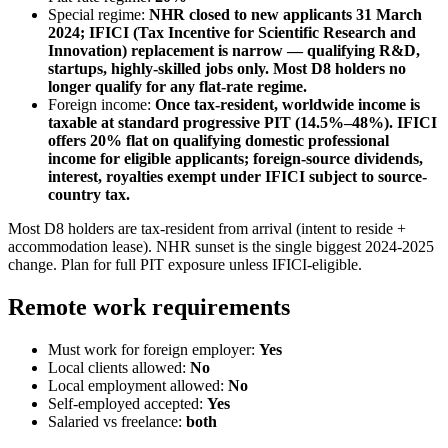
Special regime:
NHR closed to new applicants 31 March
2024; IFICI (Tax Incentive for Scientific Research and
Innovation) replacement is narrow — qualifying R&D,
startups, highly-skilled jobs only. Most D8 holders no
longer qualify for any flat-rate regime.
Foreign income:
Once tax-resident, worldwide income is
taxable at standard progressive PIT (14.5%–48%). IFICI
offers 20% flat on qualifying domestic professional
income for eligible applicants; foreign-source dividends,
interest, royalties exempt under IFICI subject to source-
country tax.
Most D8 holders are tax-resident from arrival (intent to reside +
accommodation lease). NHR sunset is the single biggest 2024-2025
change. Plan for full PIT exposure unless IFICI-eligible.
Remote work requirements
Must work for foreign employer:
Yes
Local clients allowed:
No
Local employment allowed:
No
Self-employed accepted:
Yes
Salaried vs freelance:
both