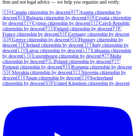
firm and not legal advice — we help you organize and verify.
🇨🇦
Canada
citizenship by descent
🇦🇹
Austria
citizenship by
descent
🇧🇬
Bulgaria
citizenship by descent
🇭🇷
Croatia
citizenship
by descent
🇨🇾
Cyprus
citizenship by descent
🇨🇿
Czech Republic
citizenship by descent
🇫🇮
Finland
citizenship by descent
🇫🇷
France
citizenship by descent
🇩🇪
Germany
citizenship by descent
🇬🇷
Greece
citizenship by descent
🇭🇺
Hungary
citizenship by
descent
🇮🇪
Ireland
citizenship by descent
🇮🇹
Italy
citizenship by
descent
🇱🇻
Latvia
citizenship by descent
🇱🇹
Lithuania
citizenship
by descent
🇱🇺
Luxembourg
citizenship by descent
🇲🇹
Malta
citizenship by descent
🇵🇱
Poland
citizenship by descent
🇵🇹
Portugal
citizenship by descent
🇷🇴
Romania
citizenship by descent
🇸🇰
Slovakia
citizenship by descent
🇸🇮
Slovenia
citizenship by
descent
🇪🇸
Spain
citizenship by descent
🇨🇭
Switzerland
citizenship by descent
🇬🇧
United Kingdom
citizenship by descent