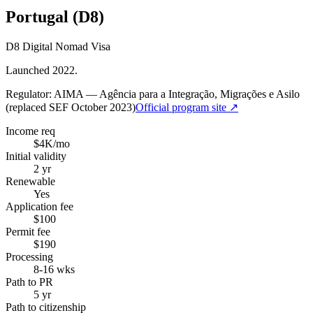
Portugal (D8)
D8 Digital Nomad Visa
Launched 2022.
Regulator:
AIMA — Agência para a Integração, Migrações e Asilo
(replaced SEF October 2023)
Official program site ↗
Income req
$4K/mo
Initial validity
2 yr
Renewable
Yes
Application fee
$100
Permit fee
$190
Processing
8-16 wks
Path to PR
5 yr
Path to citizenship