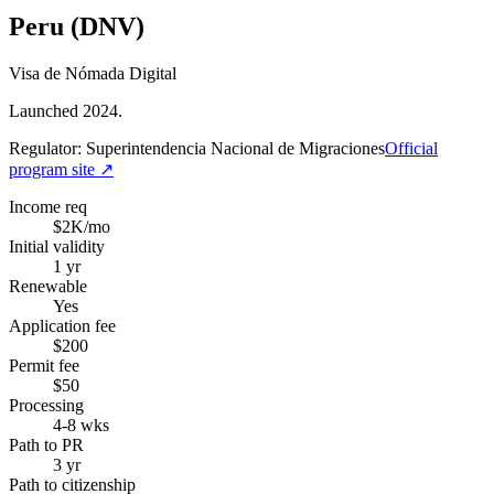
Peru (DNV)
Visa de Nómada Digital
Launched 2024.
Regulator:
Superintendencia Nacional de Migraciones
Official
program site ↗
Income req
$2K/mo
Initial validity
1 yr
Renewable
Yes
Application fee
$200
Permit fee
$50
Processing
4-8 wks
Path to PR
3 yr
Path to citizenship