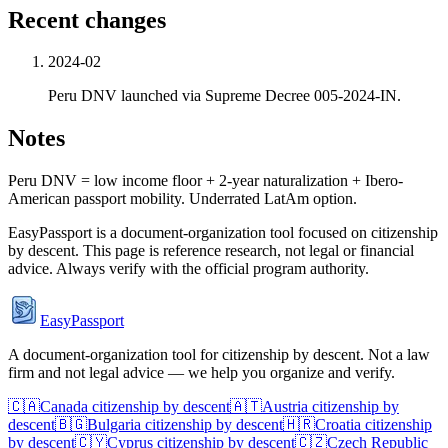
Recent changes
2024-02
Peru DNV launched via Supreme Decree 005-2024-IN.
Notes
Peru DNV = low income floor + 2-year naturalization + Ibero-
American passport mobility. Underrated LatAm option.
EasyPassport is a document-organization tool focused on citizenship
by descent. This page is reference research, not legal or financial
advice. Always verify with the official program authority.
EasyPassport
A document-organization tool for citizenship by descent. Not a law
firm and not legal advice — we help you organize and verify.
🇨🇦
Canada
citizenship by descent
🇦🇹
Austria
citizenship by
descent
🇧🇬
Bulgaria
citizenship by descent
🇭🇷
Croatia
citizenship
by descent
🇨🇾
Cyprus
citizenship by descent
🇨🇿
Czech Republic