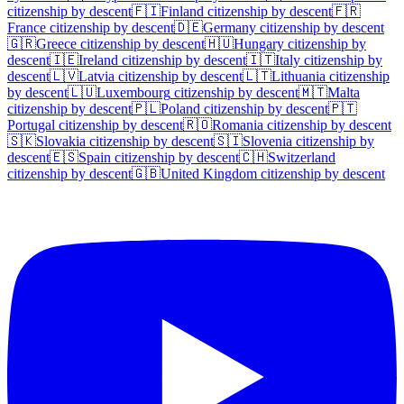
citizenship by descent
🇫🇮
Finland
citizenship by descent
🇫🇷
France
citizenship by descent
🇩🇪
Germany
citizenship by descent
🇬🇷
Greece
citizenship by descent
🇭🇺
Hungary
citizenship by
descent
🇮🇪
Ireland
citizenship by descent
🇮🇹
Italy
citizenship by
descent
🇱🇻
Latvia
citizenship by descent
🇱🇹
Lithuania
citizenship
by descent
🇱🇺
Luxembourg
citizenship by descent
🇲🇹
Malta
citizenship by descent
🇵🇱
Poland
citizenship by descent
🇵🇹
Portugal
citizenship by descent
🇷🇴
Romania
citizenship by descent
🇸🇰
Slovakia
citizenship by descent
🇸🇮
Slovenia
citizenship by
descent
🇪🇸
Spain
citizenship by descent
🇨🇭
Switzerland
citizenship by descent
🇬🇧
United Kingdom
citizenship by descent