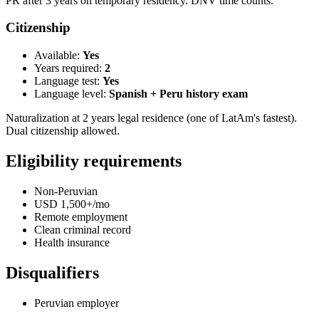
PR after 3 years on temporary residency. DNV time counts.
Citizenship
Available:
Yes
Years required:
2
Language test:
Yes
Language level:
Spanish + Peru history exam
Naturalization at 2 years legal residence (one of LatAm's fastest).
Dual citizenship allowed.
Eligibility requirements
Non-Peruvian
USD 1,500+/mo
Remote employment
Clean criminal record
Health insurance
Disqualifiers
Peruvian employer