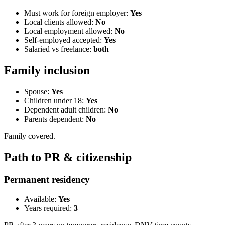
Must work for foreign employer:
Yes
Local clients allowed:
No
Local employment allowed:
No
Self-employed accepted:
Yes
Salaried vs freelance:
both
Family inclusion
Spouse:
Yes
Children under 18:
Yes
Dependent adult children:
No
Parents dependent:
No
Family covered.
Path to PR & citizenship
Permanent residency
Available:
Yes
Years required:
3