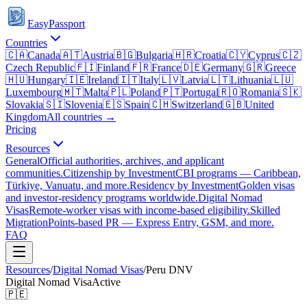
EasyPassport
Countries
🇨🇦
Canada
🇦🇹
Austria
🇧🇬
Bulgaria
🇭🇷
Croatia
🇨🇾
Cyprus
🇨🇿
Czech Republic
🇫🇮
Finland
🇫🇷
France
🇩🇪
Germany
🇬🇷
Greece
🇭🇺
Hungary
🇮🇪
Ireland
🇮🇹
Italy
🇱🇻
Latvia
🇱🇹
Lithuania
🇱🇺
Luxembourg
🇲🇹
Malta
🇵🇱
Poland
🇵🇹
Portugal
🇷🇴
Romania
🇸🇰
Slovakia
🇸🇮
Slovenia
🇪🇸
Spain
🇨🇭
Switzerland
🇬🇧
United
Kingdom
All countries →
Pricing
Resources
General
Official authorities, archives, and applicant
communities.
Citizenship by Investment
CBI programs — Caribbean,
Türkiye, Vanuatu, and more.
Residency by Investment
Golden visas
and investor-residency programs worldwide.
Digital Nomad
Visas
Remote-worker visas with income-based eligibility.
Skilled
Migration
Points-based PR — Express Entry, GSM, and more.
FAQ
Resources
/
Digital Nomad Visas
/
Peru
DNV
Digital Nomad Visa
Active
🇵🇪