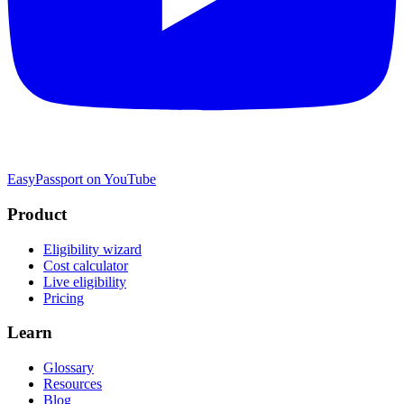
EasyPassport on YouTube
Product
Eligibility wizard
Cost calculator
Live eligibility
Pricing
Learn
Glossary
Resources
Blog