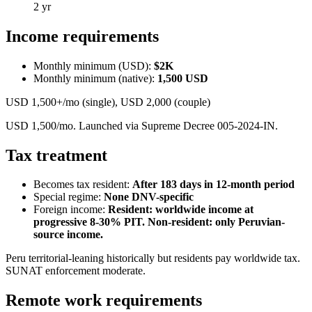
2 yr
Income requirements
Monthly minimum (USD):
$2K
Monthly minimum (native):
1,500
USD
USD 1,500+/mo (single), USD 2,000 (couple)
USD 1,500/mo. Launched via Supreme Decree 005-2024-IN.
Tax treatment
Becomes tax resident:
After 183 days in 12-month period
Special regime:
None DNV-specific
Foreign income:
Resident: worldwide income at
progressive 8-30% PIT. Non-resident: only Peruvian-
source income.
Peru territorial-leaning historically but residents pay worldwide tax.
SUNAT enforcement moderate.
Remote work requirements