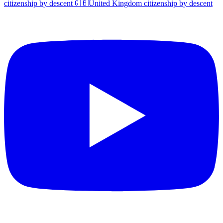
citizenship by descent
🇬🇧
United Kingdom
citizenship by descent