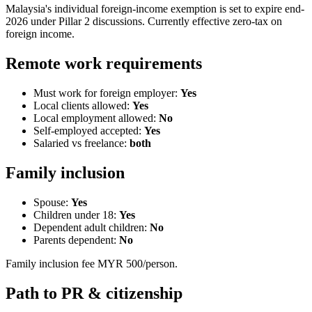
Malaysia's individual foreign-income exemption is set to expire end-
2026 under Pillar 2 discussions. Currently effective zero-tax on
foreign income.
Remote work requirements
Must work for foreign employer:
Yes
Local clients allowed:
Yes
Local employment allowed:
No
Self-employed accepted:
Yes
Salaried vs freelance:
both
Family inclusion
Spouse:
Yes
Children under 18:
Yes
Dependent adult children:
No
Parents dependent:
No
Family inclusion fee MYR 500/person.
Path to PR & citizenship