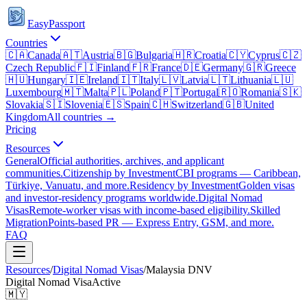
EasyPassport
Countries
🇨🇦
Canada
🇦🇹
Austria
🇧🇬
Bulgaria
🇭🇷
Croatia
🇨🇾
Cyprus
🇨🇿
Czech Republic
🇫🇮
Finland
🇫🇷
France
🇩🇪
Germany
🇬🇷
Greece
🇭🇺
Hungary
🇮🇪
Ireland
🇮🇹
Italy
🇱🇻
Latvia
🇱🇹
Lithuania
🇱🇺
Luxembourg
🇲🇹
Malta
🇵🇱
Poland
🇵🇹
Portugal
🇷🇴
Romania
🇸🇰
Slovakia
🇸🇮
Slovenia
🇪🇸
Spain
🇨🇭
Switzerland
🇬🇧
United
Kingdom
All countries →
Pricing
Resources
General
Official authorities, archives, and applicant
communities.
Citizenship by Investment
CBI programs — Caribbean,
Türkiye, Vanuatu, and more.
Residency by Investment
Golden visas
and investor-residency programs worldwide.
Digital Nomad
Visas
Remote-worker visas with income-based eligibility.
Skilled
Migration
Points-based PR — Express Entry, GSM, and more.
FAQ
Resources
/
Digital Nomad Visas
/
Malaysia
DNV
Digital Nomad Visa
Active
🇲🇾