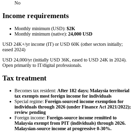
No
Income requirements
Monthly minimum (USD):
$2K
Monthly minimum (native):
24,000
USD
USD 24K+/yr income (IT) or USD 60K (other sectors initially;
eased 2024)
USD 24,000/yr (initially USD 36K, eased to USD 24K in 2024).
Open primarily to IT/digital professionals.
Tax treatment
Becomes tax resident:
After 182 days; Malaysia territorial
tax exempts most foreign income for individuals
Special regime:
Foreign-sourced income exemption for
individuals through 2026 (under Finance Act 2021/2022);
review pending
Foreign income:
Foreign-source income remitted to
Malaysia exempt from PIT (individuals) through 2026.
Malaysian-source income at progressive 0-30%.