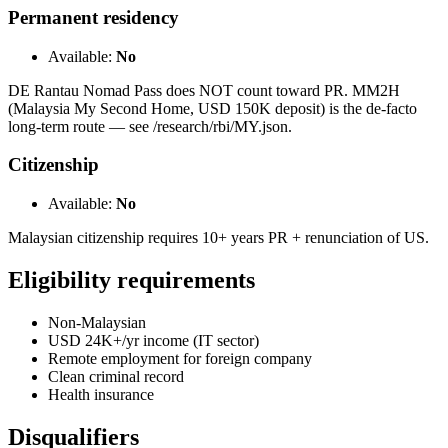
Permanent residency
Available:
No
DE Rantau Nomad Pass does NOT count toward PR. MM2H
(Malaysia My Second Home, USD 150K deposit) is the de-facto
long-term route — see /research/rbi/MY.json.
Citizenship
Available:
No
Malaysian citizenship requires 10+ years PR + renunciation of US.
Eligibility requirements
Non-Malaysian
USD 24K+/yr income (IT sector)
Remote employment for foreign company
Clean criminal record
Health insurance
Disqualifiers