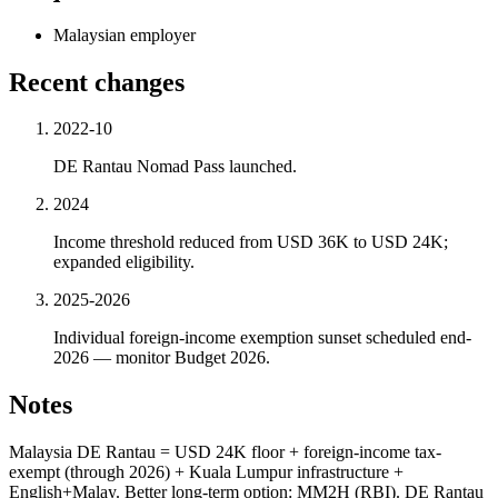
Malaysian employer
Recent changes
2022-10
DE Rantau Nomad Pass launched.
2024
Income threshold reduced from USD 36K to USD 24K;
expanded eligibility.
2025-2026
Individual foreign-income exemption sunset scheduled end-
2026 — monitor Budget 2026.
Notes
Malaysia DE Rantau = USD 24K floor + foreign-income tax-
exempt (through 2026) + Kuala Lumpur infrastructure +
English+Malay. Better long-term option: MM2H (RBI). DE Rantau