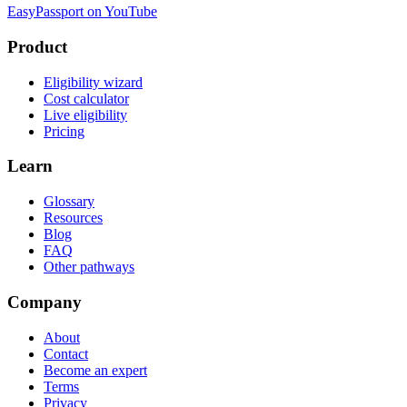
EasyPassport on YouTube
Product
Eligibility wizard
Cost calculator
Live eligibility
Pricing
Learn
Glossary
Resources
Blog
FAQ
Other pathways
Company
About
Contact
Become an expert
Terms
Privacy