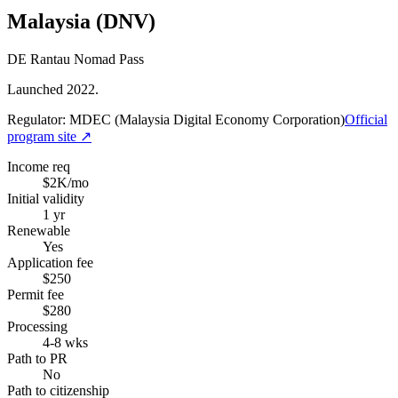
Malaysia (DNV)
DE Rantau Nomad Pass
Launched 2022.
Regulator:
MDEC (Malaysia Digital Economy Corporation)
Official
program site ↗
Income req
$2K/mo
Initial validity
1 yr
Renewable
Yes
Application fee
$250
Permit fee
$280
Processing
4-8 wks
Path to PR
No
Path to citizenship