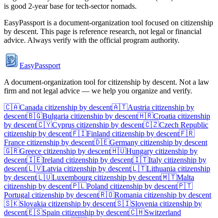
is good 2-year base for tech-sector nomads.
EasyPassport is a document-organization tool focused on citizenship
by descent. This page is reference research, not legal or financial
advice. Always verify with the official program authority.
EasyPassport
A document-organization tool for citizenship by descent. Not a law
firm and not legal advice — we help you organize and verify.
🇨🇦
Canada
citizenship by descent
🇦🇹
Austria
citizenship by
descent
🇧🇬
Bulgaria
citizenship by descent
🇭🇷
Croatia
citizenship
by descent
🇨🇾
Cyprus
citizenship by descent
🇨🇿
Czech Republic
citizenship by descent
🇫🇮
Finland
citizenship by descent
🇫🇷
France
citizenship by descent
🇩🇪
Germany
citizenship by descent
🇬🇷
Greece
citizenship by descent
🇭🇺
Hungary
citizenship by
descent
🇮🇪
Ireland
citizenship by descent
🇮🇹
Italy
citizenship by
descent
🇱🇻
Latvia
citizenship by descent
🇱🇹
Lithuania
citizenship
by descent
🇱🇺
Luxembourg
citizenship by descent
🇲🇹
Malta
citizenship by descent
🇵🇱
Poland
citizenship by descent
🇵🇹
Portugal
citizenship by descent
🇷🇴
Romania
citizenship by descent
🇸🇰
Slovakia
citizenship by descent
🇸🇮
Slovenia
citizenship by
descent
🇪🇸
Spain
citizenship by descent
🇨🇭
Switzerland