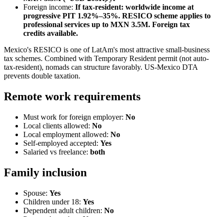
Foreign income:
If tax-resident: worldwide income at
progressive PIT 1.92%–35%. RESICO scheme applies to
professional services up to MXN 3.5M. Foreign tax
credits available.
Mexico's RESICO is one of LatAm's most attractive small-business
tax schemes. Combined with Temporary Resident permit (not auto-
tax-resident), nomads can structure favorably. US-Mexico DTA
prevents double taxation.
Remote work requirements
Must work for foreign employer:
No
Local clients allowed:
No
Local employment allowed:
No
Self-employed accepted:
Yes
Salaried vs freelance:
both
Family inclusion
Spouse:
Yes
Children under 18:
Yes
Dependent adult children:
No