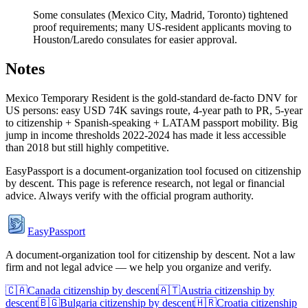
Some consulates (Mexico City, Madrid, Toronto) tightened
proof requirements; many US-resident applicants moving to
Houston/Laredo consulates for easier approval.
Notes
Mexico Temporary Resident is the gold-standard de-facto DNV for
US persons: easy USD 74K savings route, 4-year path to PR, 5-year
to citizenship + Spanish-speaking + LATAM passport mobility. Big
jump in income thresholds 2022-2024 has made it less accessible
than 2018 but still highly competitive.
EasyPassport is a document-organization tool focused on citizenship
by descent. This page is reference research, not legal or financial
advice. Always verify with the official program authority.
EasyPassport
A document-organization tool for citizenship by descent. Not a law
firm and not legal advice — we help you organize and verify.
🇨🇦
Canada
citizenship by descent
🇦🇹
Austria
citizenship by
descent
🇧🇬
Bulgaria
citizenship by descent
🇭🇷
Croatia
citizenship