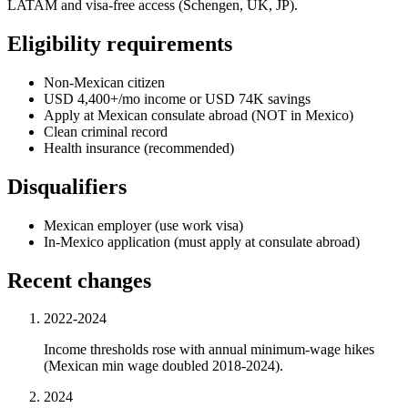
LATAM and visa-free access (Schengen, UK, JP).
Eligibility requirements
Non-Mexican citizen
USD 4,400+/mo income or USD 74K savings
Apply at Mexican consulate abroad (NOT in Mexico)
Clean criminal record
Health insurance (recommended)
Disqualifiers
Mexican employer (use work visa)
In-Mexico application (must apply at consulate abroad)
Recent changes
2022-2024
Income thresholds rose with annual minimum-wage hikes
(Mexican min wage doubled 2018-2024).
2024