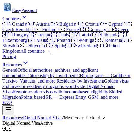
EasyPassport
Countries
🇨🇦
Canada
🇦🇹
Austria
🇧🇬
Bulgaria
🇭🇷
Croatia
🇨🇾
Cyprus
🇨🇿
Czech Republic
🇫🇮
Finland
🇫🇷
France
🇩🇪
Germany
🇬🇷
Greece
🇭🇺
Hungary
🇮🇪
Ireland
🇮🇹
Italy
🇱🇻
Latvia
🇱🇹
Lithuania
🇱🇺
Luxembourg
🇲🇹
Malta
🇵🇱
Poland
🇵🇹
Portugal
🇷🇴
Romania
🇸🇰
Slovakia
🇸🇮
Slovenia
🇪🇸
Spain
🇨🇭
Switzerland
🇬🇧
United
Kingdom
All countries →
Pricing
Resources
General
Official authorities, archives, and applicant
communities.
Citizenship by Investment
CBI programs — Caribbean,
Türkiye, Vanuatu, and more.
Residency by Investment
Golden visas
and investor-residency programs worldwide.
Digital Nomad
Visas
Remote-worker visas with income-based eligibility.
Skilled
Migration
Points-based PR — Express Entry, GSM, and more.
FAQ
Resources
/
Digital Nomad Visas
/
Mexico
de_facto_dnv
Digital Nomad Visa
Active
🇲🇽