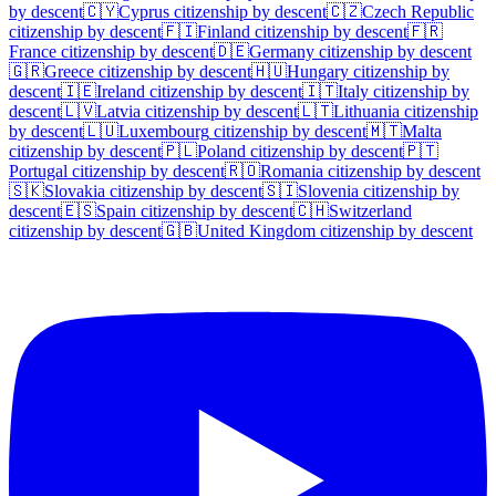
by descent
🇨🇾
Cyprus
citizenship by descent
🇨🇿
Czech Republic
citizenship by descent
🇫🇮
Finland
citizenship by descent
🇫🇷
France
citizenship by descent
🇩🇪
Germany
citizenship by descent
🇬🇷
Greece
citizenship by descent
🇭🇺
Hungary
citizenship by
descent
🇮🇪
Ireland
citizenship by descent
🇮🇹
Italy
citizenship by
descent
🇱🇻
Latvia
citizenship by descent
🇱🇹
Lithuania
citizenship
by descent
🇱🇺
Luxembourg
citizenship by descent
🇲🇹
Malta
citizenship by descent
🇵🇱
Poland
citizenship by descent
🇵🇹
Portugal
citizenship by descent
🇷🇴
Romania
citizenship by descent
🇸🇰
Slovakia
citizenship by descent
🇸🇮
Slovenia
citizenship by
descent
🇪🇸
Spain
citizenship by descent
🇨🇭
Switzerland
citizenship by descent
🇬🇧
United Kingdom
citizenship by descent