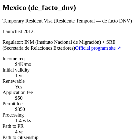
Mexico (de_facto_dnv)
Temporary Resident Visa (Residente Temporal — de facto DNV)
Launched 2012.
Regulator:
INM (Instituto Nacional de Migración) + SRE
(Secretaría de Relaciones Exteriores)
Official program site ↗
Income req
$4K/mo
Initial validity
1 yr
Renewable
Yes
Application fee
$50
Permit fee
$350
Processing
1-4 wks
Path to PR
4 yr
Path to citizenship