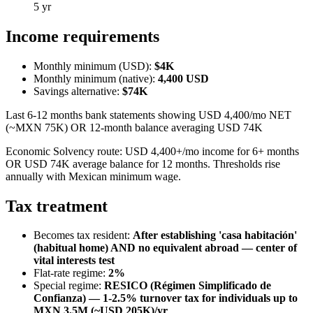
5 yr
Income requirements
Monthly minimum (USD):
$4K
Monthly minimum (native):
4,400
USD
Savings alternative:
$74K
Last 6-12 months bank statements showing USD 4,400/mo NET
(~MXN 75K) OR 12-month balance averaging USD 74K
Economic Solvency route: USD 4,400+/mo income for 6+ months
OR USD 74K average balance for 12 months. Thresholds rise
annually with Mexican minimum wage.
Tax treatment
Becomes tax resident:
After establishing 'casa habitación'
(habitual home) AND no equivalent abroad — center of
vital interests test
Flat-rate regime:
2
%
Special regime:
RESICO (Régimen Simplificado de
Confianza) — 1-2.5% turnover tax for individuals up to
MXN 3.5M (~USD 205K)/yr