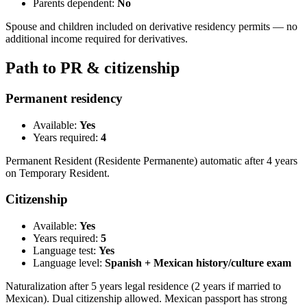
Parents dependent:
No
Spouse and children included on derivative residency permits — no
additional income required for derivatives.
Path to PR & citizenship
Permanent residency
Available:
Yes
Years required:
4
Permanent Resident (Residente Permanente) automatic after 4 years
on Temporary Resident.
Citizenship
Available:
Yes
Years required:
5
Language test:
Yes
Language level:
Spanish + Mexican history/culture exam
Naturalization after 5 years legal residence (2 years if married to
Mexican). Dual citizenship allowed. Mexican passport has strong