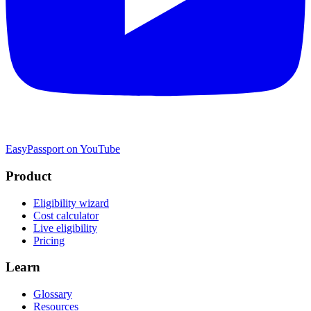
EasyPassport on YouTube
Product
Eligibility wizard
Cost calculator
Live eligibility
Pricing
Learn
Glossary
Resources