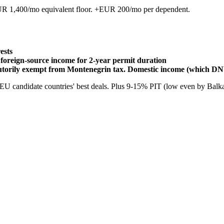
R 1,400/mo equivalent floor. +EUR 200/mo per dependent.
ests
foreign-source income for 2-year permit duration
utorily exempt from Montenegrin tax. Domestic income (which DN
U candidate countries' best deals. Plus 9-15% PIT (low even by Balkan 