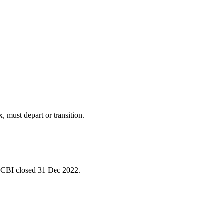
must depart or transition.
 CBI closed 31 Dec 2022.