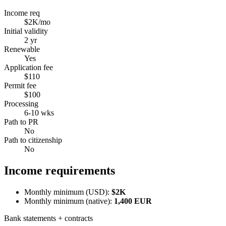
Income req
$2K/mo
Initial validity
2 yr
Renewable
Yes
Application fee
$110
Permit fee
$100
Processing
6-10 wks
Path to PR
No
Path to citizenship
No
Income requirements
Monthly minimum (USD):
$2K
Monthly minimum (native):
1,400
EUR
Bank statements + contracts