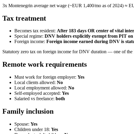
3x Montenegrin average net wage (~EUR 1,400/mo as of 2024) ≈ EU
Tax treatment
Becomes tax resident:
After 183 days OR center of vital inter
Special regime:
DNV holders explicitly exempt from PIT on 
Foreign income:
Foreign income earned during DNV is stat
Statutory zero tax on foreign income for DNV duration — one of the E
Remote work requirements
Must work for foreign employer:
Yes
Local clients allowed:
No
Local employment allowed:
No
Self-employed accepted:
Yes
Salaried vs freelance:
both
Family inclusion
Spouse:
Yes
Children under 18:
Yes