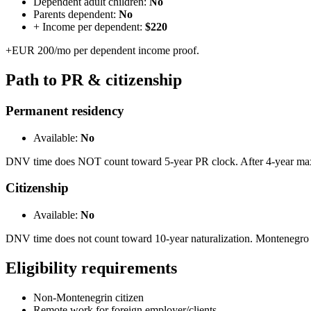
Dependent adult children:
No
Parents dependent:
No
+ Income per dependent:
$220
+EUR 200/mo per dependent income proof.
Path to PR & citizenship
Permanent residency
Available:
No
DNV time does NOT count toward 5-year PR clock. After 4-year max, 
Citizenship
Available:
No
DNV time does not count toward 10-year naturalization. Montenegro
Eligibility requirements
Non-Montenegrin citizen
Remote work for foreign employer/clients