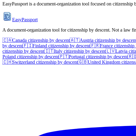
EasyPassport is a document-organization tool focused on citizenship by
EasyPassport
A document-organization tool for citizenship by descent. Not a law f
🇨🇦
Canada
citizenship by descent
🇦🇹
Austria
citizenship by descen
by descent
🇫🇮
Finland
citizenship by descent
🇫🇷
France
citizenship
citizenship by descent
🇮🇹
Italy
citizenship by descent
🇱🇻
Latvia
citi
Poland
citizenship by descent
🇵🇹
Portugal
citizenship by descent
🇷
🇨🇭
Switzerland
citizenship by descent
🇬🇧
United Kingdom
citizens