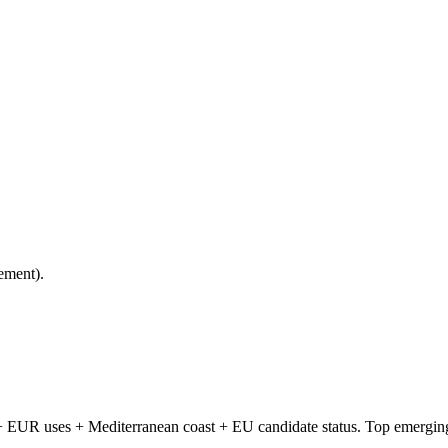
ement).
 EUR uses + Mediterranean coast + EU candidate status. Top emerging