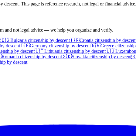
 descent. This page is reference research, not legal or financial advice
irm and not legal advice — we help you organize and verify.
t
🇧🇬
Bulgaria
citizenship by descent
🇭🇷
Croatia
citizenship by descen
 by descent
🇩🇪
Germany
citizenship by descent
🇬🇷
Greece
citizenship
zenship by descent
🇱🇹
Lithuania
citizenship by descent
🇱🇺
Luxembou

Romania
citizenship by descent
🇸🇰
Slovakia
citizenship by descent

hip by descent