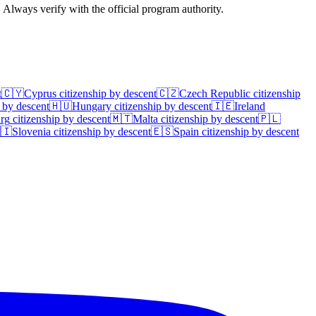
. Always verify with the official program authority.
t
🇨🇾
Cyprus
citizenship by descent
🇨🇿
Czech Republic
citizenship
 by descent
🇭🇺
Hungary
citizenship by descent
🇮🇪
Ireland
rg
citizenship by descent
🇲🇹
Malta
citizenship by descent
🇵🇱
🇮
Slovenia
citizenship by descent
🇪🇸
Spain
citizenship by descent