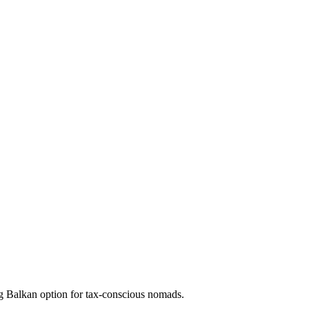
 Balkan option for tax-conscious nomads.