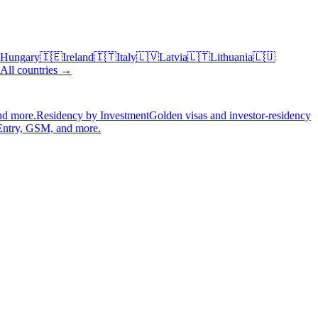
Hungary
🇮🇪
Ireland
🇮🇹
Italy
🇱🇻
Latvia
🇱🇹
Lithuania
🇱🇺
All countries →
nd more.
Residency by Investment
Golden visas and investor-residency
Entry, GSM, and more.