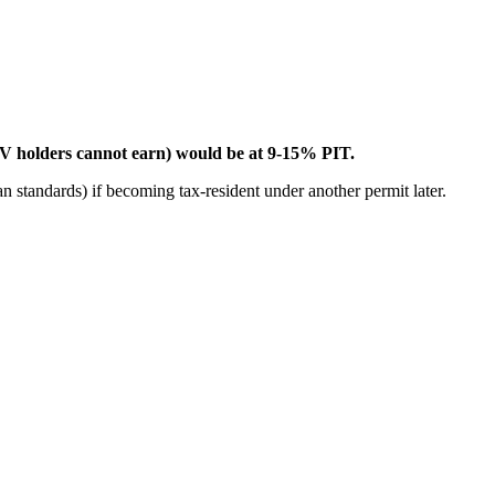
V holders cannot earn) would be at 9-15% PIT.
standards) if becoming tax-resident under another permit later.