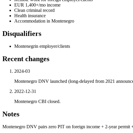
EUR 1,400+/mo income
Clean criminal record
Health insurance
Accommodation in Montenegro
Disqualifiers
Montenegrin employer/clients
Recent changes
2024-03
Montenegro DNV launched (long-delayed from 2021 announc
2022-12-31
Montenegro CBI closed.
Notes
Montenegro DNV pairs zero PIT on foreign income + 2-year permit +