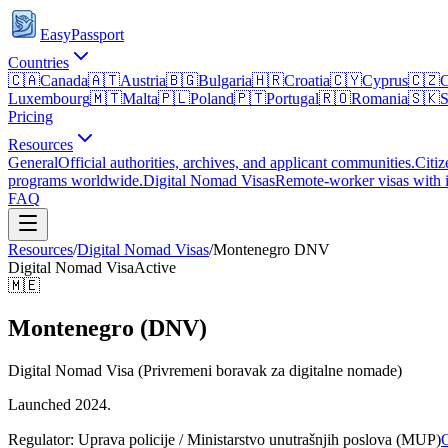
EasyPassport
Countries
🇨🇦
Canada
🇦🇹
Austria
🇧🇬
Bulgaria
🇭🇷
Croatia
🇨🇾
Cyprus
🇨🇿
C
Luxembourg
🇲🇹
Malta
🇵🇱
Poland
🇵🇹
Portugal
🇷🇴
Romania
🇸🇰
S
Pricing
Resources
General
Official authorities, archives, and applicant communities.
Citiz
programs worldwide.
Digital Nomad Visas
Remote-worker visas with i
FAQ
Resources
/
Digital Nomad Visas
/
Montenegro
DNV
Digital Nomad Visa
Active
🇲🇪
Montenegro (DNV)
Digital Nomad Visa (Privremeni boravak za digitalne nomade)
Launched 2024.
Regulator:
Uprava policije / Ministarstvo unutrašnjih poslova (MUP)
O