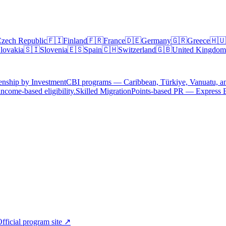
zech Republic
🇫🇮
Finland
🇫🇷
France
🇩🇪
Germany
🇬🇷
Greece
🇭🇺
lovakia
🇸🇮
Slovenia
🇪🇸
Spain
🇨🇭
Switzerland
🇬🇧
United Kingdom
enship by Investment
CBI programs — Caribbean, Türkiye, Vanuatu, a
ncome-based eligibility.
Skilled Migration
Points-based PR — Express 
fficial program site ↗