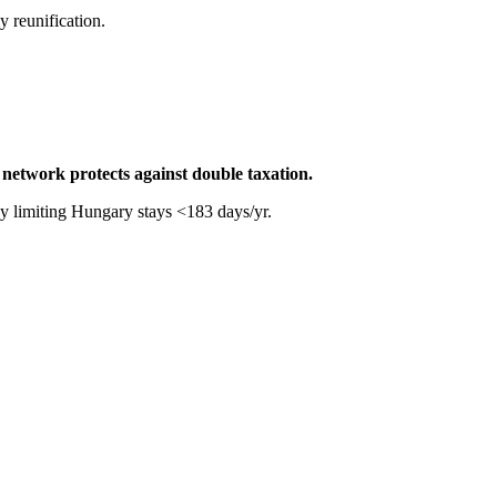
 reunification.
network protects against double taxation.
 by limiting Hungary stays <183 days/yr.