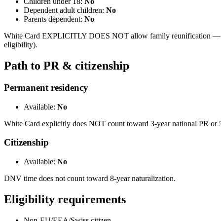
Children under 18:
No
Dependent adult children:
No
Parents dependent:
No
White Card EXPLICITLY DOES NOT allow family reunification — majo
eligibility).
Path to PR & citizenship
Permanent residency
Available:
No
White Card explicitly does NOT count toward 3-year national PR or 5
Citizenship
Available:
No
DNV time does not count toward 8-year naturalization.
Eligibility requirements
Non-EU/EEA/Swiss citizen