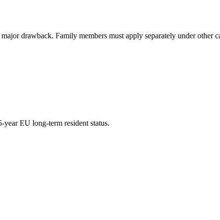
r drawback. Family members must apply separately under other categ
-year EU long-term resident status.