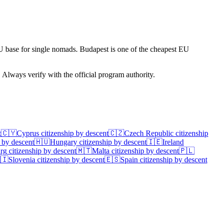
U base for single nomads. Budapest is one of the cheapest EU
. Always verify with the official program authority.
t
🇨🇾
Cyprus
citizenship by descent
🇨🇿
Czech Republic
citizenship
 by descent
🇭🇺
Hungary
citizenship by descent
🇮🇪
Ireland
rg
citizenship by descent
🇲🇹
Malta
citizenship by descent
🇵🇱
🇮
Slovenia
citizenship by descent
🇪🇸
Spain
citizenship by descent