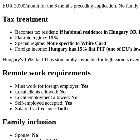
EUR 3,000/month for the 6 months preceding application. No family 
Tax treatment
Becomes tax resident:
If habitual residence in Hungary OR 
Flat-rate regime:
15
%
Special regime:
None specific to White Card
Foreign income:
Hungary has 15% flat PIT (one of EU's lowe
Hungary's 15% flat PIT is structurally favorable for high earners even
Remote work requirements
Must work for foreign employer:
Yes
Local clients allowed:
No
Local employment allowed:
No
Self-employed accepted:
Yes
Salaried vs freelance:
both
Family inclusion
Spouse:
No