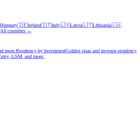
Hungary
🇮🇪
Ireland
🇮🇹
Italy
🇱🇻
Latvia
🇱🇹
Lithuania
🇱🇺
All countries →
nd more.
Residency by Investment
Golden visas and investor-residency
Entry, GSM, and more.