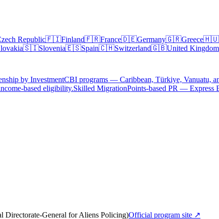
zech Republic
🇫🇮
Finland
🇫🇷
France
🇩🇪
Germany
🇬🇷
Greece
🇭🇺
lovakia
🇸🇮
Slovenia
🇪🇸
Spain
🇨🇭
Switzerland
🇬🇧
United Kingdom
enship by Investment
CBI programs — Caribbean, Türkiye, Vanuatu, a
ncome-based eligibility.
Skilled Migration
Points-based PR — Express 
Directorate-General for Aliens Policing)
Official program site ↗