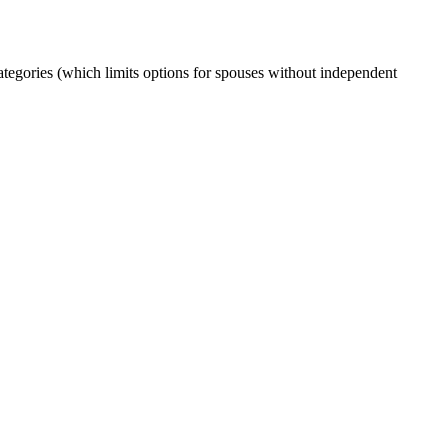
ories (which limits options for spouses without independent