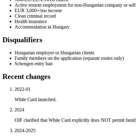
Active remote employment for non-Hungarian company or sel
EUR 3,000+/mo income
Clean criminal record
Health insurance
Accommodation in Hungary
Disqualifiers
Hungarian employer or Hungarian clients
Family members on the application (separate routes only)
Schengen entry ban
Recent changes
2022-01
White Card launched.
2024
OIF clarified that White Card explicitly does NOT permit family
2024-2025