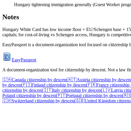
Hungary tightening immigration generally (Guest Worker progr
Notes
Hungary White Card has low income floor + EU/Schengen base + 15% fl
capitals; for cost-of-living vs Schengen access, Hungary is competitiv
EasyPassport is a document-organization tool focused on citizenship by
EasyPassport
A document-organization tool for citizenship by descent. Not a law f
🇨🇦
Canada
citizenship by descent
🇦🇹
Austria
citizenship by descen
by descent
🇫🇮
Finland
citizenship by descent
🇫🇷
France
citizenship
citizenship by descent
🇮🇹
Italy
citizenship by descent
🇱🇻
Latvia
citi
Poland
citizenship by descent
🇵🇹
Portugal
citizenship by descent
🇷
🇨🇭
Switzerland
citizenship by descent
🇬🇧
United Kingdom
citizens