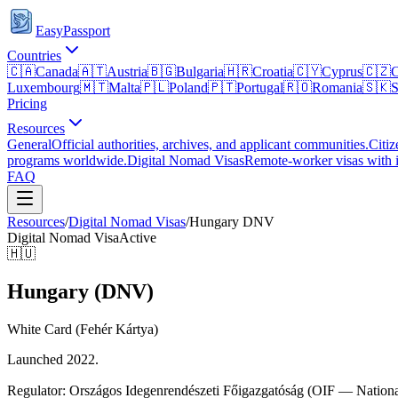
EasyPassport
Countries
🇨🇦
Canada
🇦🇹
Austria
🇧🇬
Bulgaria
🇭🇷
Croatia
🇨🇾
Cyprus
🇨🇿
C
Luxembourg
🇲🇹
Malta
🇵🇱
Poland
🇵🇹
Portugal
🇷🇴
Romania
🇸🇰
S
Pricing
Resources
General
Official authorities, archives, and applicant communities.
Citiz
programs worldwide.
Digital Nomad Visas
Remote-worker visas with i
FAQ
Resources
/
Digital Nomad Visas
/
Hungary
DNV
Digital Nomad Visa
Active
🇭🇺
Hungary (DNV)
White Card (Fehér Kártya)
Launched 2022.
Regulator:
Országos Idegenrendészeti Főigazgatóság (OIF — National 