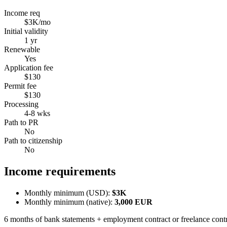
Income req
$3K/mo
Initial validity
1 yr
Renewable
Yes
Application fee
$130
Permit fee
$130
Processing
4-8 wks
Path to PR
No
Path to citizenship
No
Income requirements
Monthly minimum (USD):
$3K
Monthly minimum (native):
3,000
EUR
6 months of bank statements + employment contract or freelance cont