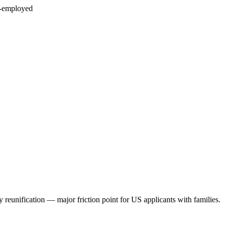
f-employed
 reunification — major friction point for US applicants with families.