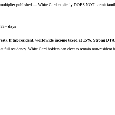
multiplier published — White Card explicitly DOES NOT permit family
183+ days
st). If tax-resident, worldwide income taxed at 15%. Strong DTA 
 at full residency. White Card holders can elect to remain non-resident