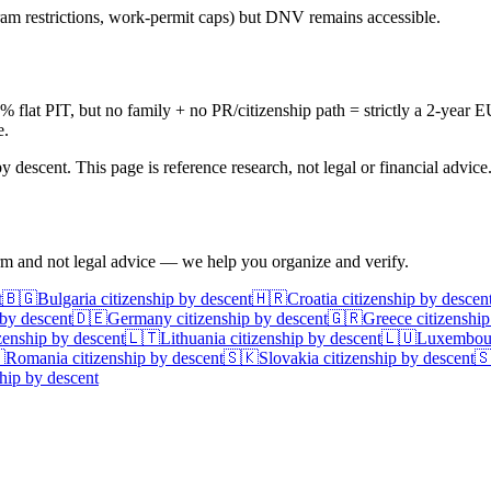
am restrictions, work-permit caps) but DNV remains accessible.
at PIT, but no family + no PR/citizenship path = strictly a 2-year E
e.
 descent. This page is reference research, not legal or financial advice
irm and not legal advice — we help you organize and verify.
t
🇧🇬
Bulgaria
citizenship by descent
🇭🇷
Croatia
citizenship by descen
 by descent
🇩🇪
Germany
citizenship by descent
🇬🇷
Greece
citizenship
zenship by descent
🇱🇹
Lithuania
citizenship by descent
🇱🇺
Luxembou

Romania
citizenship by descent
🇸🇰
Slovakia
citizenship by descent

hip by descent