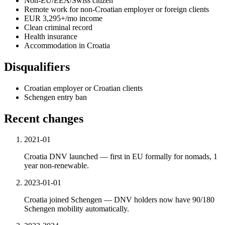
Non-EU/EEA/Swiss citizen
Remote work for non-Croatian employer or foreign clients
EUR 3,295+/mo income
Clean criminal record
Health insurance
Accommodation in Croatia
Disqualifiers
Croatian employer or Croatian clients
Schengen entry ban
Recent changes
2021-01
Croatia DNV launched — first in EU formally for nomads, 1
year non-renewable.
2023-01-01
Croatia joined Schengen — DNV holders now have 90/180
Schengen mobility automatically.