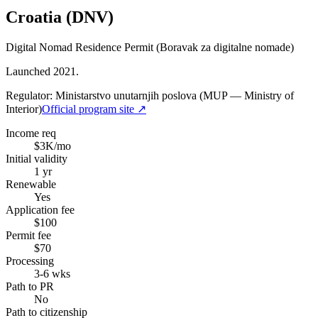
Croatia (DNV)
Digital Nomad Residence Permit (Boravak za digitalne nomade)
Launched 2021.
Regulator:
Ministarstvo unutarnjih poslova (MUP — Ministry of
Interior)
Official program site ↗
Income req
$3K/mo
Initial validity
1 yr
Renewable
Yes
Application fee
$100
Permit fee
$70
Processing
3-6 wks
Path to PR
No
Path to citizenship