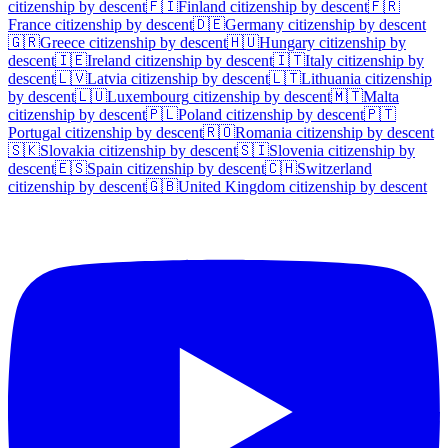
citizenship by descent
🇫🇮
Finland
citizenship by descent
🇫🇷
France
citizenship by descent
🇩🇪
Germany
citizenship by descent
🇬🇷
Greece
citizenship by descent
🇭🇺
Hungary
citizenship by
descent
🇮🇪
Ireland
citizenship by descent
🇮🇹
Italy
citizenship by
descent
🇱🇻
Latvia
citizenship by descent
🇱🇹
Lithuania
citizenship
by descent
🇱🇺
Luxembourg
citizenship by descent
🇲🇹
Malta
citizenship by descent
🇵🇱
Poland
citizenship by descent
🇵🇹
Portugal
citizenship by descent
🇷🇴
Romania
citizenship by descent
🇸🇰
Slovakia
citizenship by descent
🇸🇮
Slovenia
citizenship by
descent
🇪🇸
Spain
citizenship by descent
🇨🇭
Switzerland
citizenship by descent
🇬🇧
United Kingdom
citizenship by descent