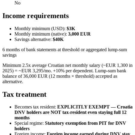
No
Income requirements
Monthly minimum (USD):
$3K
Monthly minimum (native):
3,000
EUR
Savings alternative:
$40K
6 months of bank statements at threshold or aggregated lump-sum
savings
Minimum 2.5x average Croatian net monthly salary (~EUR 1,300 in
2025) = ~EUR 3,295/mo. +10% per dependent. Lump-sum bank
balance of 36,000 EUR (12 months × threshold) accepted as
alternative.
Tax treatment
Becomes tax resident:
EXPLICITLY EXEMPT — Croatia
DNV holders are NOT tax-resident even staying full 12
months
Special regime:
Statutory exemption from PIT for DNV
holders
Foreign income:
Foreign income earned during DNV stay