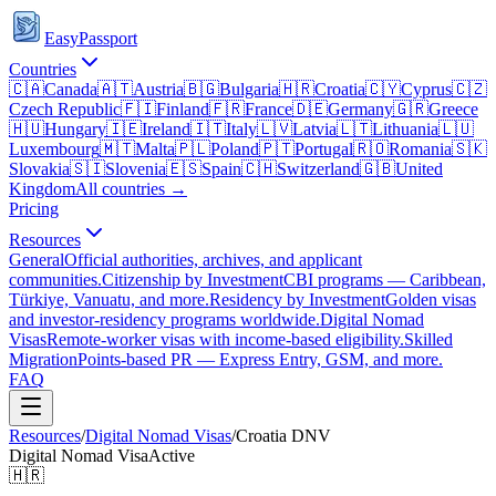
EasyPassport
Countries
🇨🇦
Canada
🇦🇹
Austria
🇧🇬
Bulgaria
🇭🇷
Croatia
🇨🇾
Cyprus
🇨🇿
Czech Republic
🇫🇮
Finland
🇫🇷
France
🇩🇪
Germany
🇬🇷
Greece
🇭🇺
Hungary
🇮🇪
Ireland
🇮🇹
Italy
🇱🇻
Latvia
🇱🇹
Lithuania
🇱🇺
Luxembourg
🇲🇹
Malta
🇵🇱
Poland
🇵🇹
Portugal
🇷🇴
Romania
🇸🇰
Slovakia
🇸🇮
Slovenia
🇪🇸
Spain
🇨🇭
Switzerland
🇬🇧
United
Kingdom
All countries →
Pricing
Resources
General
Official authorities, archives, and applicant
communities.
Citizenship by Investment
CBI programs — Caribbean,
Türkiye, Vanuatu, and more.
Residency by Investment
Golden visas
and investor-residency programs worldwide.
Digital Nomad
Visas
Remote-worker visas with income-based eligibility.
Skilled
Migration
Points-based PR — Express Entry, GSM, and more.
FAQ
Resources
/
Digital Nomad Visas
/
Croatia
DNV
Digital Nomad Visa
Active
🇭🇷