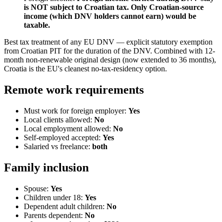
is NOT subject to Croatian tax. Only Croatian-source
income (which DNV holders cannot earn) would be
taxable.
Best tax treatment of any EU DNV — explicit statutory exemption
from Croatian PIT for the duration of the DNV. Combined with 12-
month non-renewable original design (now extended to 36 months),
Croatia is the EU's cleanest no-tax-residency option.
Remote work requirements
Must work for foreign employer:
Yes
Local clients allowed:
No
Local employment allowed:
No
Self-employed accepted:
Yes
Salaried vs freelance:
both
Family inclusion
Spouse:
Yes
Children under 18:
Yes
Dependent adult children:
No
Parents dependent:
No