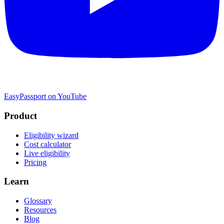
EasyPassport on YouTube
Product
Eligibility wizard
Cost calculator
Live eligibility
Pricing
Learn
Glossary
Resources
Blog