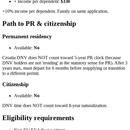
+ Income per dependent:
$330
+10% income per dependent. Family on same application.
Path to PR & citizenship
Permanent residency
Available:
No
Croatia DNV does NOT count toward 5-year PR clock (because
DNV holders are not 'residing' in the statutory sense for PR). After 3
years max, must depart for 6 months before reapplying or transition
to a different permit.
Citizenship
Available:
No
DNV time does NOT count toward 8-year naturalization.
Eligibility requirements