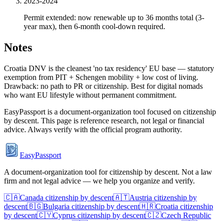
2023-2024
Permit extended: now renewable up to 36 months total (3-
year max), then 6-month cool-down required.
Notes
Croatia DNV is the cleanest 'no tax residency' EU base — statutory
exemption from PIT + Schengen mobility + low cost of living.
Drawback: no path to PR or citizenship. Best for digital nomads
who want EU lifestyle without permanent commitment.
EasyPassport is a document-organization tool focused on citizenship
by descent. This page is reference research, not legal or financial
advice. Always verify with the official program authority.
EasyPassport
A document-organization tool for citizenship by descent. Not a law
firm and not legal advice — we help you organize and verify.
🇨🇦
Canada
citizenship by descent
🇦🇹
Austria
citizenship by
descent
🇧🇬
Bulgaria
citizenship by descent
🇭🇷
Croatia
citizenship
by descent
🇨🇾
Cyprus
citizenship by descent
🇨🇿
Czech Republic