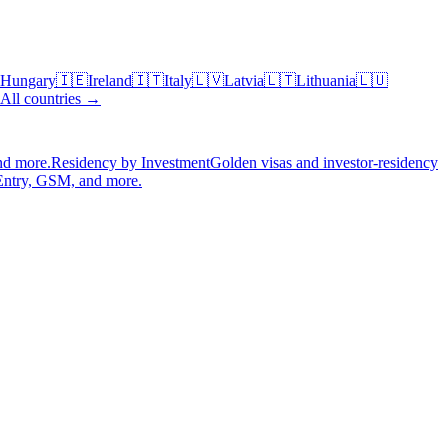
Hungary
🇮🇪
Ireland
🇮🇹
Italy
🇱🇻
Latvia
🇱🇹
Lithuania
🇱🇺
All countries →
nd more.
Residency by Investment
Golden visas and investor-residency
Entry, GSM, and more.