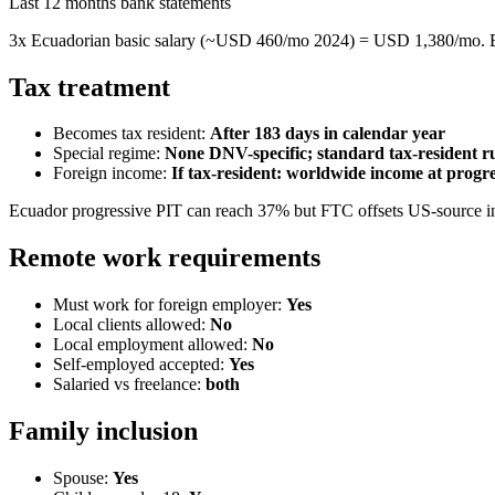
Last 12 months bank statements
3x Ecuadorian basic salary (~USD 460/mo 2024) = USD 1,380/mo. E
Tax treatment
Becomes tax resident:
After 183 days in calendar year
Special regime:
None DNV-specific; standard tax-resident r
Foreign income:
If tax-resident: worldwide income at progr
Ecuador progressive PIT can reach 37% but FTC offsets US-source in
Remote work requirements
Must work for foreign employer:
Yes
Local clients allowed:
No
Local employment allowed:
No
Self-employed accepted:
Yes
Salaried vs freelance:
both
Family inclusion
Spouse:
Yes