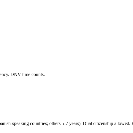
dency. DNV time counts.
panish-speaking countries; others 5-7 years). Dual citizenship allowed