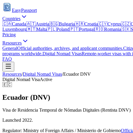
EasyPassport
Countries
🇨🇦
Canada
🇦🇹
Austria
🇧🇬
Bulgaria
🇭🇷
Croatia
🇨🇾
Cyprus
🇨🇿
C
Luxembourg
🇲🇹
Malta
🇵🇱
Poland
🇵🇹
Portugal
🇷🇴
Romania
🇸🇰
S
Pricing
Resources
General
Official authorities, archives, and applicant communities.
Citiz
programs worldwide.
Digital Nomad Visas
Remote-worker visas with i
FAQ
Resources
/
Digital Nomad Visas
/
Ecuador
DNV
Digital Nomad Visa
Active
🇪🇨
Ecuador (DNV)
Visa de Residencia Temporal de Nómadas Digitales (Rentista DNV)
Launched 2022.
Regulator:
Ministry of Foreign Affairs / Ministerio de Gobierno
Offici