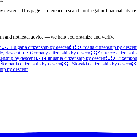
o.
 descent. This page is reference research, not legal or financial advice
irm and not legal advice — we help you organize and verify.
t
🇧🇬
Bulgaria
citizenship by descent
🇭🇷
Croatia
citizenship by descen
 by descent
🇩🇪
Germany
citizenship by descent
🇬🇷
Greece
citizenship
zenship by descent
🇱🇹
Lithuania
citizenship by descent
🇱🇺
Luxembou

Romania
citizenship by descent
🇸🇰
Slovakia
citizenship by descent

hip by descent