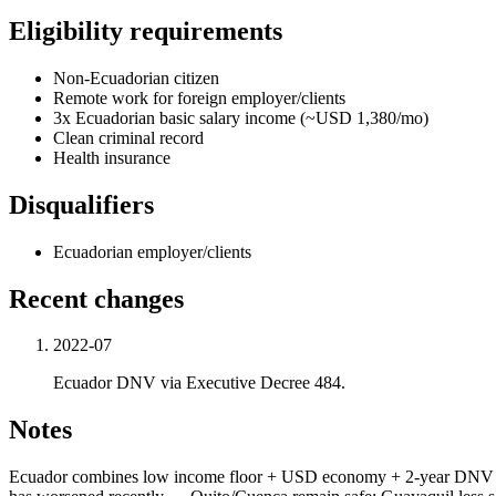
Eligibility requirements
Non-Ecuadorian citizen
Remote work for foreign employer/clients
3x Ecuadorian basic salary income (~USD 1,380/mo)
Clean criminal record
Health insurance
Disqualifiers
Ecuadorian employer/clients
Recent changes
2022-07
Ecuador DNV via Executive Decree 484.
Notes
Ecuador combines low income floor + USD economy + 2-year DNV + Ib