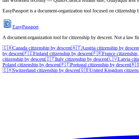
has worsened recently — Quito/Cuenca remain safe; Guayaquil less s
EasyPassport is a document-organization tool focused on citizenship by
EasyPassport
A document-organization tool for citizenship by descent. Not a law f
🇨🇦
Canada
citizenship by descent
🇦🇹
Austria
citizenship by descen
by descent
🇫🇮
Finland
citizenship by descent
🇫🇷
France
citizenship
citizenship by descent
🇮🇹
Italy
citizenship by descent
🇱🇻
Latvia
citi
Poland
citizenship by descent
🇵🇹
Portugal
citizenship by descent
🇷
🇨🇭
Switzerland
citizenship by descent
🇬🇧
United Kingdom
citizens