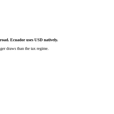
broad. Ecuador uses USD natively.
ger draws than the tax regime.