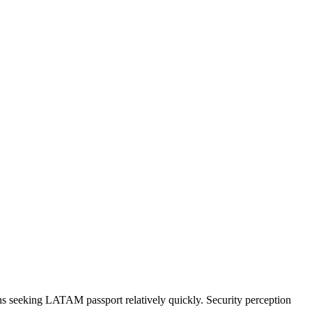
 seeking LATAM passport relatively quickly. Security perception