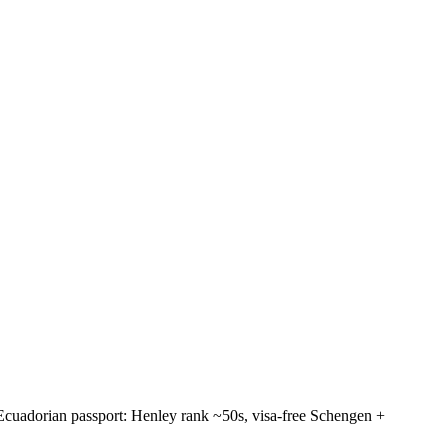
. Ecuadorian passport: Henley rank ~50s, visa-free Schengen +