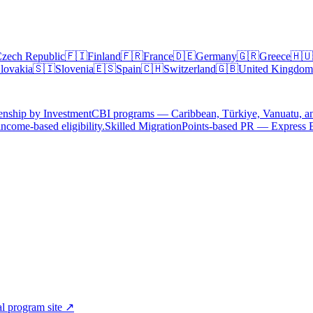
zech Republic
🇫🇮
Finland
🇫🇷
France
🇩🇪
Germany
🇬🇷
Greece
🇭🇺
lovakia
🇸🇮
Slovenia
🇪🇸
Spain
🇨🇭
Switzerland
🇬🇧
United Kingdom
enship by Investment
CBI programs — Caribbean, Türkiye, Vanuatu, a
ncome-based eligibility.
Skilled Migration
Points-based PR — Express 
al program site ↗