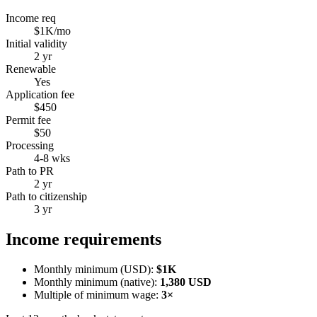
Income req
$1K/mo
Initial validity
2 yr
Renewable
Yes
Application fee
$450
Permit fee
$50
Processing
4-8 wks
Path to PR
2 yr
Path to citizenship
3 yr
Income requirements
Monthly minimum (USD):
$1K
Monthly minimum (native):
1,380
USD
Multiple of minimum wage:
3
×