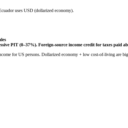
cuador uses USD (dollarized economy).
ules
essive PIT (0–37%). Foreign-source income credit for taxes paid a
come for US persons. Dollarized economy + low cost-of-living are big