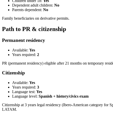
Children under 18:
Yes
Dependent adult children:
No
Parents dependent:
No
Family beneficiaries on derivative permits.
Path to PR & citizenship
Permanent residency
Available:
Yes
Years required:
2
PR (permanent residency) eligible after 21 months on temporary resi
Citizenship
Available:
Yes
Years required:
3
Language test:
Yes
Language level:
Spanish + history/civics exam
Citizenship at 3 years legal residency (Ibero-American category for S
LATAM.