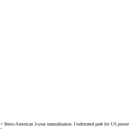
ero-American 3-year naturalization. Underrated path for US persons