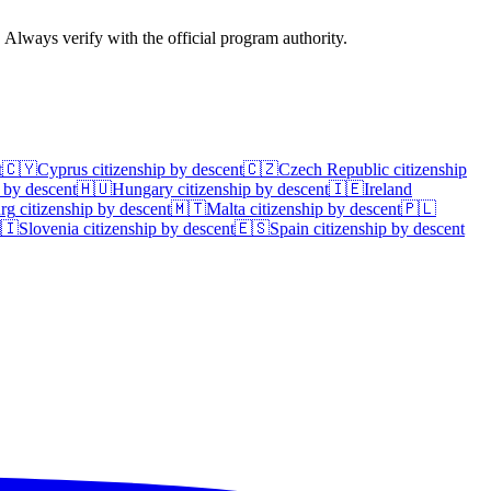
. Always verify with the official program authority.
t
🇨🇾
Cyprus
citizenship by descent
🇨🇿
Czech Republic
citizenship
 by descent
🇭🇺
Hungary
citizenship by descent
🇮🇪
Ireland
rg
citizenship by descent
🇲🇹
Malta
citizenship by descent
🇵🇱
🇮
Slovenia
citizenship by descent
🇪🇸
Spain
citizenship by descent