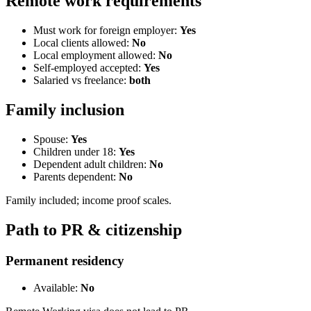
Remote work requirements
Must work for foreign employer:
Yes
Local clients allowed:
No
Local employment allowed:
No
Self-employed accepted:
Yes
Salaried vs freelance:
both
Family inclusion
Spouse:
Yes
Children under 18:
Yes
Dependent adult children:
No
Parents dependent:
No
Family included; income proof scales.
Path to PR & citizenship
Permanent residency
Available:
No