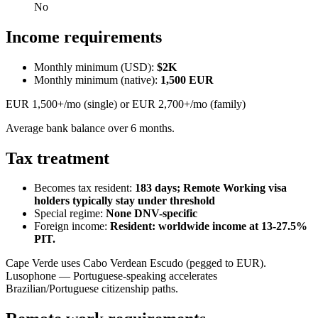
No
Income requirements
Monthly minimum (USD):
$2K
Monthly minimum (native):
1,500
EUR
EUR 1,500+/mo (single) or EUR 2,700+/mo (family)
Average bank balance over 6 months.
Tax treatment
Becomes tax resident:
183 days; Remote Working visa
holders typically stay under threshold
Special regime:
None DNV-specific
Foreign income:
Resident: worldwide income at 13-27.5%
PIT.
Cape Verde uses Cabo Verdean Escudo (pegged to EUR).
Lusophone — Portuguese-speaking accelerates
Brazilian/Portuguese citizenship paths.