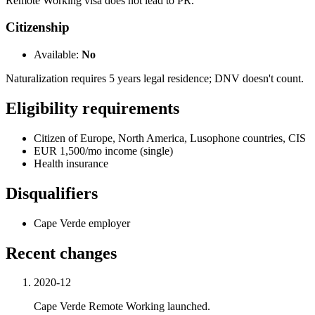
Remote Working visa does not lead to PR.
Citizenship
Available:
No
Naturalization requires 5 years legal residence; DNV doesn't count.
Eligibility requirements
Citizen of Europe, North America, Lusophone countries, CIS
EUR 1,500/mo income (single)
Health insurance
Disqualifiers
Cape Verde employer
Recent changes
2020-12
Cape Verde Remote Working launched.