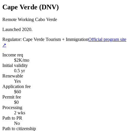
Cape Verde (DNV)
Remote Working Cabo Verde
Launched 2020.
Regulator:
Cape Verde Tourism + Immigration
Official program site
↗
Income req
$2K/mo
Initial validity
0.5 yr
Renewable
Yes
Application fee
$60
Permit fee
$0
Processing
2 wks
Path to PR
No
Path to citizenship