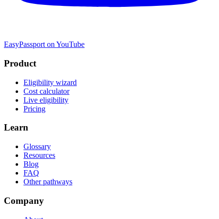
EasyPassport on YouTube
Product
Eligibility wizard
Cost calculator
Live eligibility
Pricing
Learn
Glossary
Resources
Blog
FAQ
Other pathways
Company