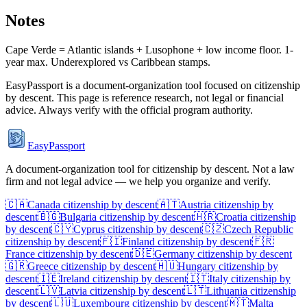
Notes
Cape Verde = Atlantic islands + Lusophone + low income floor. 1-
year max. Underexplored vs Caribbean stamps.
EasyPassport is a document-organization tool focused on citizenship
by descent. This page is reference research, not legal or financial
advice. Always verify with the official program authority.
EasyPassport
A document-organization tool for citizenship by descent. Not a law
firm and not legal advice — we help you organize and verify.
🇨🇦
Canada
citizenship by descent
🇦🇹
Austria
citizenship by
descent
🇧🇬
Bulgaria
citizenship by descent
🇭🇷
Croatia
citizenship
by descent
🇨🇾
Cyprus
citizenship by descent
🇨🇿
Czech Republic
citizenship by descent
🇫🇮
Finland
citizenship by descent
🇫🇷
France
citizenship by descent
🇩🇪
Germany
citizenship by descent
🇬🇷
Greece
citizenship by descent
🇭🇺
Hungary
citizenship by
descent
🇮🇪
Ireland
citizenship by descent
🇮🇹
Italy
citizenship by
descent
🇱🇻
Latvia
citizenship by descent
🇱🇹
Lithuania
citizenship
by descent
🇱🇺
Luxembourg
citizenship by descent
🇲🇹
Malta