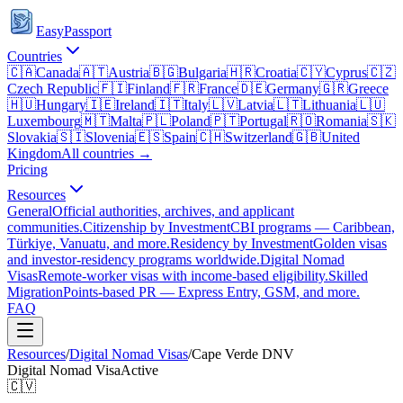
EasyPassport
Countries
🇨🇦
Canada
🇦🇹
Austria
🇧🇬
Bulgaria
🇭🇷
Croatia
🇨🇾
Cyprus
🇨🇿
Czech Republic
🇫🇮
Finland
🇫🇷
France
🇩🇪
Germany
🇬🇷
Greece
🇭🇺
Hungary
🇮🇪
Ireland
🇮🇹
Italy
🇱🇻
Latvia
🇱🇹
Lithuania
🇱🇺
Luxembourg
🇲🇹
Malta
🇵🇱
Poland
🇵🇹
Portugal
🇷🇴
Romania
🇸🇰
Slovakia
🇸🇮
Slovenia
🇪🇸
Spain
🇨🇭
Switzerland
🇬🇧
United
Kingdom
All countries →
Pricing
Resources
General
Official authorities, archives, and applicant
communities.
Citizenship by Investment
CBI programs — Caribbean,
Türkiye, Vanuatu, and more.
Residency by Investment
Golden visas
and investor-residency programs worldwide.
Digital Nomad
Visas
Remote-worker visas with income-based eligibility.
Skilled
Migration
Points-based PR — Express Entry, GSM, and more.
FAQ
Resources
/
Digital Nomad Visas
/
Cape Verde
DNV
Digital Nomad Visa
Active
🇨🇻