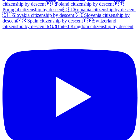
citizenship by descent
🇵🇱
Poland
citizenship by descent
🇵🇹
Portugal
citizenship by descent
🇷🇴
Romania
citizenship by descent
🇸🇰
Slovakia
citizenship by descent
🇸🇮
Slovenia
citizenship by
descent
🇪🇸
Spain
citizenship by descent
🇨🇭
Switzerland
citizenship by descent
🇬🇧
United Kingdom
citizenship by descent