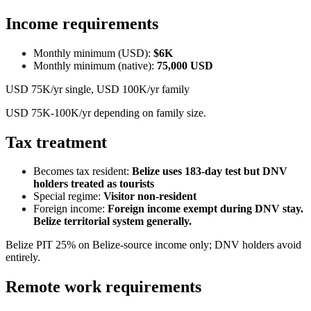
Income requirements
Monthly minimum (USD):
$6K
Monthly minimum (native):
75,000
USD
USD 75K/yr single, USD 100K/yr family
USD 75K-100K/yr depending on family size.
Tax treatment
Becomes tax resident:
Belize uses 183-day test but DNV
holders treated as tourists
Special regime:
Visitor non-resident
Foreign income:
Foreign income exempt during DNV stay.
Belize territorial system generally.
Belize PIT 25% on Belize-source income only; DNV holders avoid
entirely.
Remote work requirements