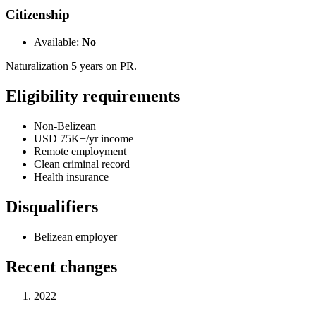
Citizenship
Available:
No
Naturalization 5 years on PR.
Eligibility requirements
Non-Belizean
USD 75K+/yr income
Remote employment
Clean criminal record
Health insurance
Disqualifiers
Belizean employer
Recent changes
2022