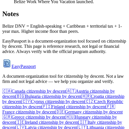
Belize Work Where You Vacation launched.
Notes
Belize DNV = English-speaking + Caribbean + territorial tax + 1-
year max. Higher income floor than peers.
EasyPassport is a document-organization tool focused on citizenship
by descent. This page is reference research, not legal or financial
advice. Always verify with the official program authority.
EasyPassport
A document-organization tool for citizenship by descent. Not a law
firm and not legal advice — we help you organize and verify.
🇨🇦
Canada
citizenship by descent
🇦🇹
Austria
citizenship by
descent
🇧🇬
Bulgaria
citizenship by descent
🇭🇷
Croatia
citizenship
by descent
🇨🇾
Cyprus
citizenship by descent
🇨🇿
Czech Republic
citizenship by descent
🇫🇮
Finland
citizenship by descent
🇫🇷
France
citizenship by descent
🇩🇪
Germany
citizenship by descent
🇬🇷
Greece
citizenship by descent
🇭🇺
Hungary
citizenship by
descent
🇮🇪
Ireland
citizenship by descent
🇮🇹
Italy
citizenship by
descent
🇱🇻
Latvia
citizenship by descent
🇱🇹
Lithuania
citizenship