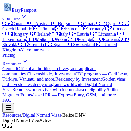
EasyPassport
Countries
🇨🇦
Canada
🇦🇹
Austria
🇧🇬
Bulgaria
🇭🇷
Croatia
🇨🇾
Cyprus
🇨🇿
Czech Republic
🇫🇮
Finland
🇫🇷
France
🇩🇪
Germany
🇬🇷
Greece
🇭🇺
Hungary
🇮🇪
Ireland
🇮🇹
Italy
🇱🇻
Latvia
🇱🇹
Lithuania
🇱🇺
Luxembourg
🇲🇹
Malta
🇵🇱
Poland
🇵🇹
Portugal
🇷🇴
Romania
🇸🇰
Slovakia
🇸🇮
Slovenia
🇪🇸
Spain
🇨🇭
Switzerland
🇬🇧
United
Kingdom
All countries →
Pricing
Resources
General
Official authorities, archives, and applicant
communities.
Citizenship by Investment
CBI programs — Caribbean,
Türkiye, Vanuatu, and more.
Residency by Investment
Golden visas
and investor-residency programs worldwide.
Digital Nomad
Visas
Remote-worker visas with income-based eligibility.
Skilled
Migration
Points-based PR — Express Entry, GSM, and more.
FAQ
Resources
/
Digital Nomad Visas
/
Belize
DNV
Digital Nomad Visa
Active
🇧🇿