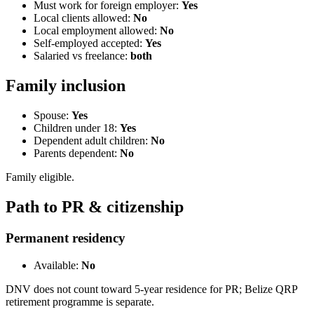
Must work for foreign employer:
Yes
Local clients allowed:
No
Local employment allowed:
No
Self-employed accepted:
Yes
Salaried vs freelance:
both
Family inclusion
Spouse:
Yes
Children under 18:
Yes
Dependent adult children:
No
Parents dependent:
No
Family eligible.
Path to PR & citizenship
Permanent residency
Available:
No
DNV does not count toward 5-year residence for PR; Belize QRP
retirement programme is separate.