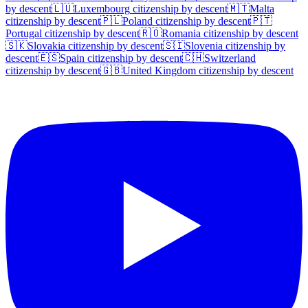
by descent
🇱🇺
Luxembourg
citizenship by descent
🇲🇹
Malta
citizenship by descent
🇵🇱
Poland
citizenship by descent
🇵🇹
Portugal
citizenship by descent
🇷🇴
Romania
citizenship by descent
🇸🇰
Slovakia
citizenship by descent
🇸🇮
Slovenia
citizenship by
descent
🇪🇸
Spain
citizenship by descent
🇨🇭
Switzerland
citizenship by descent
🇬🇧
United Kingdom
citizenship by descent