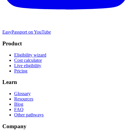
EasyPassport on YouTube
Product
Eligibility wizard
Cost calculator
Live eligibility
Pricing
Learn
Glossary
Resources
Blog
FAQ
Other pathways
Company