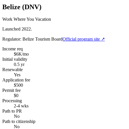
Belize (DNV)
Work Where You Vacation
Launched 2022.
Regulator:
Belize Tourism Board
Official program site ↗
Income req
$6K/mo
Initial validity
0.5 yr
Renewable
Yes
Application fee
$500
Permit fee
$0
Processing
2-4 wks
Path to PR
No
Path to citizenship
No