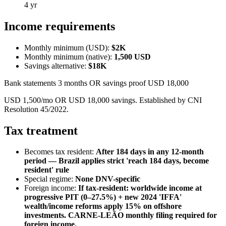
4 yr
Income requirements
Monthly minimum (USD):
$2K
Monthly minimum (native):
1,500
USD
Savings alternative:
$18K
Bank statements 3 months OR savings proof USD 18,000
USD 1,500/mo OR USD 18,000 savings. Established by CNI
Resolution 45/2022.
Tax treatment
Becomes tax resident:
After 184 days in any 12-month
period — Brazil applies strict 'reach 184 days, become
resident' rule
Special regime:
None DNV-specific
Foreign income:
If tax-resident: worldwide income at
progressive PIT (0–27.5%) + new 2024 'IFFA'
wealth/income reforms apply 15% on offshore
investments. CARNE-LEÃO monthly filing required for
foreign income.