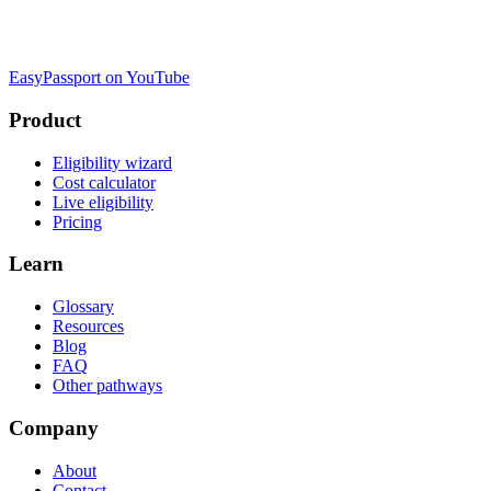
EasyPassport on YouTube
Product
Eligibility wizard
Cost calculator
Live eligibility
Pricing
Learn
Glossary
Resources
Blog
FAQ
Other pathways
Company
About
Contact