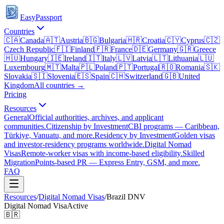
EasyPassport
Countries
🇨🇦
Canada
🇦🇹
Austria
🇧🇬
Bulgaria
🇭🇷
Croatia
🇨🇾
Cyprus
🇨🇿
Czech Republic
🇫🇮
Finland
🇫🇷
France
🇩🇪
Germany
🇬🇷
Greece
🇭🇺
Hungary
🇮🇪
Ireland
🇮🇹
Italy
🇱🇻
Latvia
🇱🇹
Lithuania
🇱🇺
Luxembourg
🇲🇹
Malta
🇵🇱
Poland
🇵🇹
Portugal
🇷🇴
Romania
🇸🇰
Slovakia
🇸🇮
Slovenia
🇪🇸
Spain
🇨🇭
Switzerland
🇬🇧
United
Kingdom
All countries →
Pricing
Resources
General
Official authorities, archives, and applicant
communities.
Citizenship by Investment
CBI programs — Caribbean,
Türkiye, Vanuatu, and more.
Residency by Investment
Golden visas
and investor-residency programs worldwide.
Digital Nomad
Visas
Remote-worker visas with income-based eligibility.
Skilled
Migration
Points-based PR — Express Entry, GSM, and more.
FAQ
Resources
/
Digital Nomad Visas
/
Brazil
DNV
Digital Nomad Visa
Active
🇧🇷