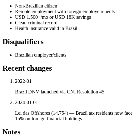
Non-Brazilian citizen
Remote employment with foreign employer/clients
USD 1,500+/mo or USD 18K savings
Clean criminal record
Health insurance valid in Brazil
Disqualifiers
Brazilian employer/clients
Recent changes
2022-01
Brazil DNV launched via CNI Resolution 45.
2024-01-01
Lei das Offshores (14,754) — Brazil tax residents now face
15% on foreign financial holdings.
Notes