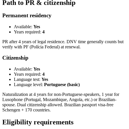
Path to PR & citizenship
Permanent residency
Available:
Yes
Years required:
4
PR after 4 years of legal residence. DNV time generally counts but
verify with PF (Polícia Federal) at renewal.
Citizenship
Available:
Yes
Years required:
4
Language test:
Yes
Language level:
Portuguese (basic)
Naturalization at 4 years for non-Portuguese-speakers, 1 year for
Lusophone (Portugal, Mozambique, Angola, etc.) or Brazilian-
spouse. Dual citizenship allowed. Brazilian passport visa-free
Schengen + 170 countries.
Eligibility requirements