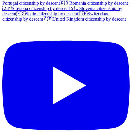
Portugal
citizenship by descent
🇷🇴
Romania
citizenship by descent
🇸🇰
Slovakia
citizenship by descent
🇸🇮
Slovenia
citizenship by
descent
🇪🇸
Spain
citizenship by descent
🇨🇭
Switzerland
citizenship by descent
🇬🇧
United Kingdom
citizenship by descent