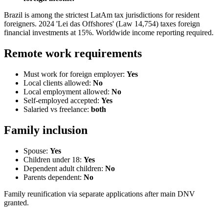
Brazil is among the strictest LatAm tax jurisdictions for resident
foreigners. 2024 'Lei das Offshores' (Law 14,754) taxes foreign
financial investments at 15%. Worldwide income reporting required.
Remote work requirements
Must work for foreign employer:
Yes
Local clients allowed:
No
Local employment allowed:
No
Self-employed accepted:
Yes
Salaried vs freelance:
both
Family inclusion
Spouse:
Yes
Children under 18:
Yes
Dependent adult children:
No
Parents dependent:
No
Family reunification via separate applications after main DNV
granted.