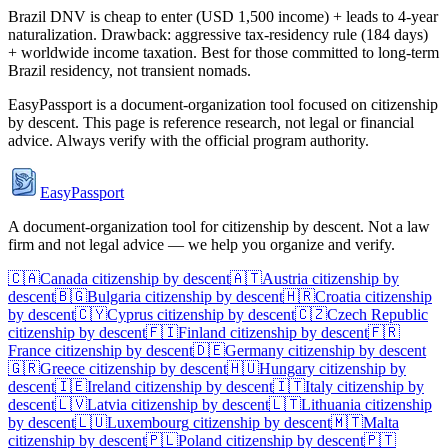
Brazil DNV is cheap to enter (USD 1,500 income) + leads to 4-year
naturalization. Drawback: aggressive tax-residency rule (184 days)
+ worldwide income taxation. Best for those committed to long-term
Brazil residency, not transient nomads.
EasyPassport is a document-organization tool focused on citizenship
by descent. This page is reference research, not legal or financial
advice. Always verify with the official program authority.
EasyPassport
A document-organization tool for citizenship by descent. Not a law
firm and not legal advice — we help you organize and verify.
🇨🇦
Canada
citizenship by descent
🇦🇹
Austria
citizenship by
descent
🇧🇬
Bulgaria
citizenship by descent
🇭🇷
Croatia
citizenship
by descent
🇨🇾
Cyprus
citizenship by descent
🇨🇿
Czech Republic
citizenship by descent
🇫🇮
Finland
citizenship by descent
🇫🇷
France
citizenship by descent
🇩🇪
Germany
citizenship by descent
🇬🇷
Greece
citizenship by descent
🇭🇺
Hungary
citizenship by
descent
🇮🇪
Ireland
citizenship by descent
🇮🇹
Italy
citizenship by
descent
🇱🇻
Latvia
citizenship by descent
🇱🇹
Lithuania
citizenship
by descent
🇱🇺
Luxembourg
citizenship by descent
🇲🇹
Malta
citizenship by descent
🇵🇱
Poland
citizenship by descent
🇵🇹