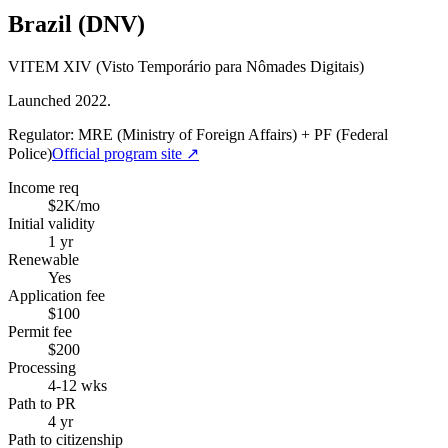
Brazil (DNV)
VITEM XIV (Visto Temporário para Nômades Digitais)
Launched 2022.
Regulator:
MRE (Ministry of Foreign Affairs) + PF (Federal
Police)
Official program site ↗
Income req
$2K/mo
Initial validity
1 yr
Renewable
Yes
Application fee
$100
Permit fee
$200
Processing
4-12 wks
Path to PR
4 yr
Path to citizenship