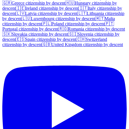
🇬🇷
Greece
citizenship by descent
🇭🇺
Hungary
citizenship by
descent
🇮🇪
Ireland
citizenship by descent
🇮🇹
Italy
citizenship by
descent
🇱🇻
Latvia
citizenship by descent
🇱🇹
Lithuania
citizenship
by descent
🇱🇺
Luxembourg
citizenship by descent
🇲🇹
Malta
citizenship by descent
🇵🇱
Poland
citizenship by descent
🇵🇹
Portugal
citizenship by descent
🇷🇴
Romania
citizenship by descent
🇸🇰
Slovakia
citizenship by descent
🇸🇮
Slovenia
citizenship by
descent
🇪🇸
Spain
citizenship by descent
🇨🇭
Switzerland
citizenship by descent
🇬🇧
United Kingdom
citizenship by descent