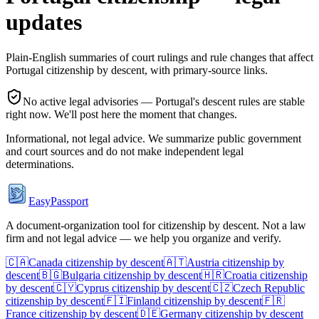
updates
Plain-English summaries of court rulings and rule changes that affect
Portugal
citizenship by descent, with primary-source links.
No active legal advisories —
Portugal
's descent rules are stable
right now. We'll post here the moment that changes.
Informational, not legal advice. We summarize public government
and court sources and do not make independent legal
determinations.
EasyPassport
A document-organization tool for citizenship by descent. Not a law
firm and not legal advice — we help you organize and verify.
🇨🇦
Canada
citizenship by descent
🇦🇹
Austria
citizenship by
descent
🇧🇬
Bulgaria
citizenship by descent
🇭🇷
Croatia
citizenship
by descent
🇨🇾
Cyprus
citizenship by descent
🇨🇿
Czech Republic
citizenship by descent
🇫🇮
Finland
citizenship by descent
🇫🇷
France
citizenship by descent
🇩🇪
Germany
citizenship by descent