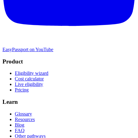
EasyPassport on YouTube
Product
Eligibility wizard
Cost calculator
Live eligibility
Pricing
Learn
Glossary
Resources
Blog
FAQ
Other pathways