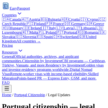
EasyPassport
Countries
🇨🇦
Canada
🇦🇹
Austria
🇧🇬
Bulgaria
🇭🇷
Croatia
🇨🇾
Cyprus
🇨🇿
Czech Republic
🇫🇮
Finland
🇫🇷
France
🇩🇪
Germany
🇬🇷
Greece
🇭🇺
Hungary
🇮🇪
Ireland
🇮🇹
Italy
🇱🇻
Latvia
🇱🇹
Lithuania
🇱🇺
Luxembourg
🇲🇹
Malta
🇵🇱
Poland
🇵🇹
Portugal
🇷🇴
Romania
🇸🇰
Slovakia
🇸🇮
Slovenia
🇪🇸
Spain
🇨🇭
Switzerland
🇬🇧
United
Kingdom
All countries →
Pricing
Resources
General
Official authorities, archives, and applicant
communities.
Citizenship by Investment
CBI programs — Caribbean,
Türkiye, Vanuatu, and more.
Residency by Investment
Golden visas
and investor-residency programs worldwide.
Digital Nomad
Visas
Remote-worker visas with income-based eligibility.
Skilled
Migration
Points-based PR — Express Entry, GSM, and more.
FAQ
Home
/
Portugal
Citizenship
/ Legal Updates
Portugal
citizenship — legal