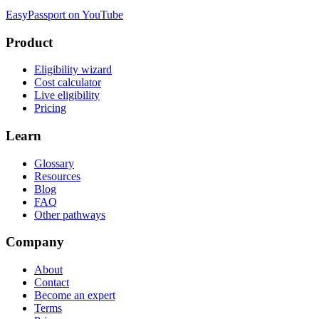
EasyPassport on YouTube
Product
Eligibility wizard
Cost calculator
Live eligibility
Pricing
Learn
Glossary
Resources
Blog
FAQ
Other pathways
Company
About
Contact
Become an expert
Terms