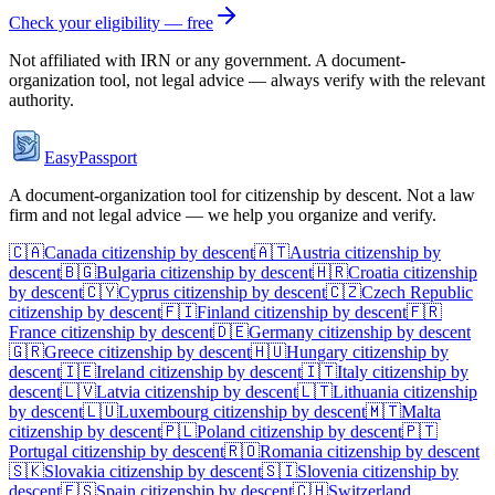
Check your eligibility — free
Not affiliated with
IRN
or any government. A document-
organization tool, not legal advice — always verify with the relevant
authority.
EasyPassport
A document-organization tool for citizenship by descent. Not a law
firm and not legal advice — we help you organize and verify.
🇨🇦
Canada
citizenship by descent
🇦🇹
Austria
citizenship by
descent
🇧🇬
Bulgaria
citizenship by descent
🇭🇷
Croatia
citizenship
by descent
🇨🇾
Cyprus
citizenship by descent
🇨🇿
Czech Republic
citizenship by descent
🇫🇮
Finland
citizenship by descent
🇫🇷
France
citizenship by descent
🇩🇪
Germany
citizenship by descent
🇬🇷
Greece
citizenship by descent
🇭🇺
Hungary
citizenship by
descent
🇮🇪
Ireland
citizenship by descent
🇮🇹
Italy
citizenship by
descent
🇱🇻
Latvia
citizenship by descent
🇱🇹
Lithuania
citizenship
by descent
🇱🇺
Luxembourg
citizenship by descent
🇲🇹
Malta
citizenship by descent
🇵🇱
Poland
citizenship by descent
🇵🇹
Portugal
citizenship by descent
🇷🇴
Romania
citizenship by descent
🇸🇰
Slovakia
citizenship by descent
🇸🇮
Slovenia
citizenship by
descent
🇪🇸
Spain
citizenship by descent
🇨🇭
Switzerland