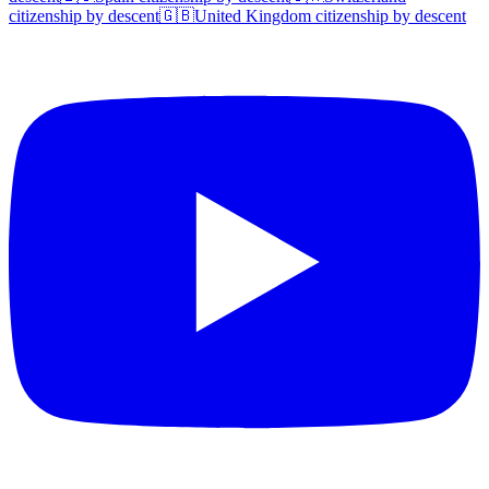
citizenship by descent
🇬🇧
United Kingdom
citizenship by descent