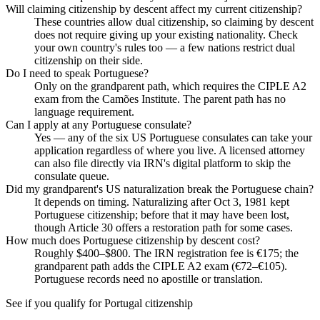
Will claiming citizenship by descent affect my current citizenship?
These countries allow dual citizenship, so claiming by descent
does not require giving up your existing nationality. Check
your own country's rules too — a few nations restrict dual
citizenship on their side.
Do I need to speak Portuguese?
Only on the grandparent path, which requires the CIPLE A2
exam from the Camões Institute. The parent path has no
language requirement.
Can I apply at any Portuguese consulate?
Yes — any of the six US Portuguese consulates can take your
application regardless of where you live. A licensed attorney
can also file directly via IRN's digital platform to skip the
consulate queue.
Did my grandparent's US naturalization break the Portuguese chain?
It depends on timing. Naturalizing after Oct 3, 1981 kept
Portuguese citizenship; before that it may have been lost,
though Article 30 offers a restoration path for some cases.
How much does Portuguese citizenship by descent cost?
Roughly $400–$800. The IRN registration fee is €175; the
grandparent path adds the CIPLE A2 exam (€72–€105).
Portuguese records need no apostille or translation.
See if you qualify for
Portugal
citizenship