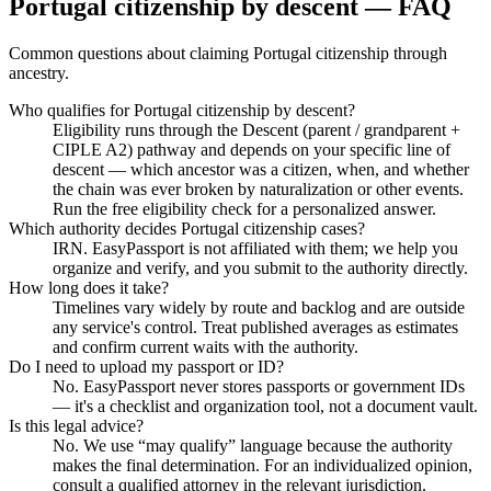
Portugal citizenship by descent — FAQ
Common questions about claiming Portugal citizenship through
ancestry.
Who qualifies for Portugal citizenship by descent?
Eligibility runs through the Descent (parent / grandparent +
CIPLE A2) pathway and depends on your specific line of
descent — which ancestor was a citizen, when, and whether
the chain was ever broken by naturalization or other events.
Run the free eligibility check for a personalized answer.
Which authority decides Portugal citizenship cases?
IRN. EasyPassport is not affiliated with them; we help you
organize and verify, and you submit to the authority directly.
How long does it take?
Timelines vary widely by route and backlog and are outside
any service's control. Treat published averages as estimates
and confirm current waits with the authority.
Do I need to upload my passport or ID?
No. EasyPassport never stores passports or government IDs
— it's a checklist and organization tool, not a document vault.
Is this legal advice?
No. We use “may qualify” language because the authority
makes the final determination. For an individualized opinion,
consult a qualified attorney in the relevant jurisdiction.