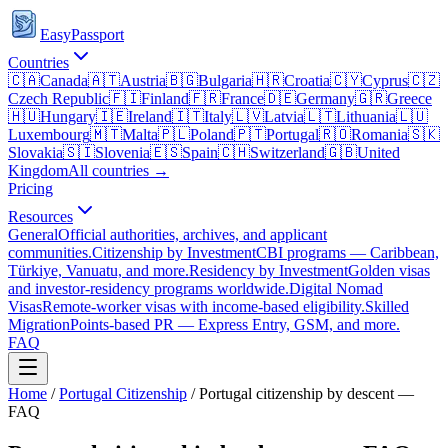
EasyPassport
Countries
🇨🇦
Canada
🇦🇹
Austria
🇧🇬
Bulgaria
🇭🇷
Croatia
🇨🇾
Cyprus
🇨🇿
Czech Republic
🇫🇮
Finland
🇫🇷
France
🇩🇪
Germany
🇬🇷
Greece
🇭🇺
Hungary
🇮🇪
Ireland
🇮🇹
Italy
🇱🇻
Latvia
🇱🇹
Lithuania
🇱🇺
Luxembourg
🇲🇹
Malta
🇵🇱
Poland
🇵🇹
Portugal
🇷🇴
Romania
🇸🇰
Slovakia
🇸🇮
Slovenia
🇪🇸
Spain
🇨🇭
Switzerland
🇬🇧
United
Kingdom
All countries →
Pricing
Resources
General
Official authorities, archives, and applicant
communities.
Citizenship by Investment
CBI programs — Caribbean,
Türkiye, Vanuatu, and more.
Residency by Investment
Golden visas
and investor-residency programs worldwide.
Digital Nomad
Visas
Remote-worker visas with income-based eligibility.
Skilled
Migration
Points-based PR — Express Entry, GSM, and more.
FAQ
Home
/
Portugal
Citizenship
/
Portugal citizenship by descent —
FAQ