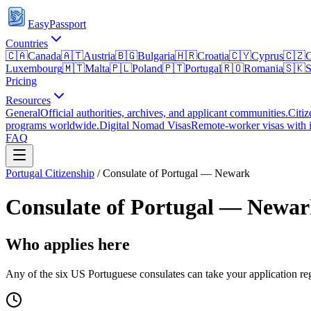
EasyPassport
Countries
🇨🇦
Canada
🇦🇹
Austria
🇧🇬
Bulgaria
🇭🇷
Croatia
🇨🇾
Cyprus
🇨🇿
C
Luxembourg
🇲🇹
Malta
🇵🇱
Poland
🇵🇹
Portugal
🇷🇴
Romania
🇸🇰
S
Pricing
Resources
General
Official authorities, archives, and applicant communities.
Citiz
programs worldwide.
Digital Nomad Visas
Remote-worker visas with i
FAQ
Portugal
Citizenship
/
Consulate of Portugal — Newark
Consulate of Portugal — Newa
Who applies here
Any of the six US Portuguese consulates can take your application rega