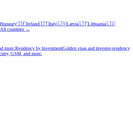
Hungary
🇮🇪
Ireland
🇮🇹
Italy
🇱🇻
Latvia
🇱🇹
Lithuania
🇱🇺
All countries →
nd more.
Residency by Investment
Golden visas and investor-residency
Entry, GSM, and more.