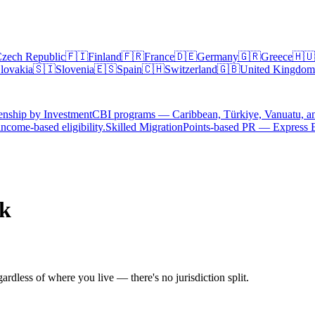
zech Republic
🇫🇮
Finland
🇫🇷
France
🇩🇪
Germany
🇬🇷
Greece
🇭🇺
lovakia
🇸🇮
Slovenia
🇪🇸
Spain
🇨🇭
Switzerland
🇬🇧
United Kingdom
enship by Investment
CBI programs — Caribbean, Türkiye, Vanuatu, a
ncome-based eligibility.
Skilled Migration
Points-based PR — Express 
rk
rdless of where you live — there's no jurisdiction split.