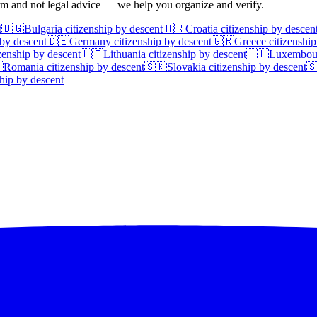
irm and not legal advice — we help you organize and verify.
t
🇧🇬
Bulgaria
citizenship by descent
🇭🇷
Croatia
citizenship by descen
 by descent
🇩🇪
Germany
citizenship by descent
🇬🇷
Greece
citizenship
zenship by descent
🇱🇹
Lithuania
citizenship by descent
🇱🇺
Luxembou

Romania
citizenship by descent
🇸🇰
Slovakia
citizenship by descent

hip by descent