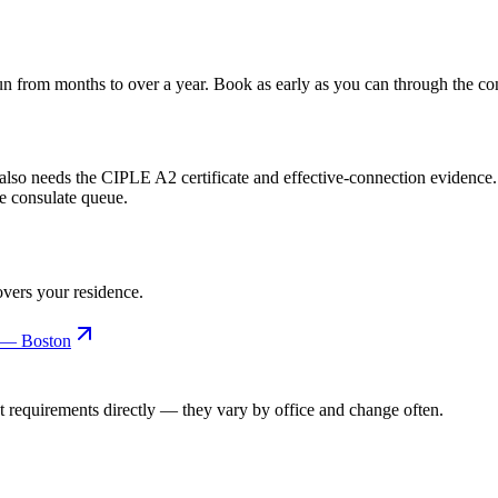
un from months to over a year. Book as early as you can through the con
h also needs the CIPLE A2 certificate and effective-connection evidence.
he consulate queue.
covers your residence.
l — Boston
t requirements directly — they vary by office and change often.