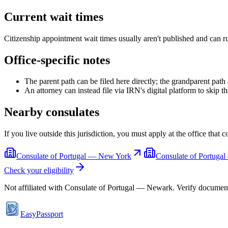
Current wait times
Citizenship appointment wait times usually aren't published and can r
Office-specific notes
The parent path can be filed here directly; the grandparent pat
An attorney can instead file via IRN's digital platform to skip t
Nearby consulates
If you live outside this jurisdiction, you must apply at the office that 
Consulate of Portugal — New York
Consulate of Portuga
Check your eligibility
Not affiliated with
Consulate of Portugal — Newark
. Verify documen
EasyPassport