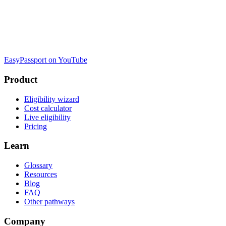
EasyPassport on YouTube
Product
Eligibility wizard
Cost calculator
Live eligibility
Pricing
Learn
Glossary
Resources
Blog
FAQ
Other pathways
Company