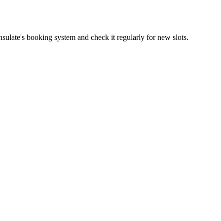
sulate's booking system and check it regularly for new slots.