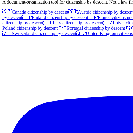
A document-organization tool for citizenship by descent. Not a law f
🇨🇦
Canada
citizenship by descent
🇦🇹
Austria
citizenship by descen
by descent
🇫🇮
Finland
citizenship by descent
🇫🇷
France
citizenship
citizenship by descent
🇮🇹
Italy
citizenship by descent
🇱🇻
Latvia
citi
Poland
citizenship by descent
🇵🇹
Portugal
citizenship by descent
🇷
🇨🇭
Switzerland
citizenship by descent
🇬🇧
United Kingdom
citizens