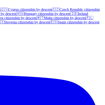
t
🇨🇾
Cyprus
citizenship by descent
🇨🇿
Czech Republic
citizenship
 by descent
🇭🇺
Hungary
citizenship by descent
🇮🇪
Ireland
rg
citizenship by descent
🇲🇹
Malta
citizenship by descent
🇵🇱
🇮
Slovenia
citizenship by descent
🇪🇸
Spain
citizenship by descent