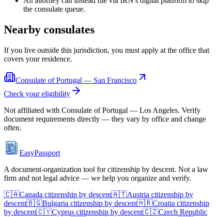
An attorney can instead file via IRN's digital platform to skip
the consulate queue.
Nearby consulates
If you live outside this jurisdiction, you must apply at the office that
covers your residence.
Consulate of Portugal — San Francisco
Check your eligibility
Not affiliated with
Consulate of Portugal — Los Angeles
. Verify
document requirements directly — they vary by office and change
often.
EasyPassport
A document-organization tool for citizenship by descent. Not a law
firm and not legal advice — we help you organize and verify.
🇨🇦
Canada
citizenship by descent
🇦🇹
Austria
citizenship by
descent
🇧🇬
Bulgaria
citizenship by descent
🇭🇷
Croatia
citizenship
by descent
🇨🇾
Cyprus
citizenship by descent
🇨🇿
Czech Republic