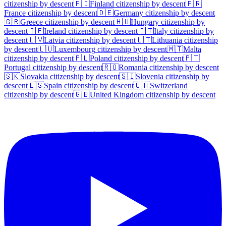
citizenship by descent
🇫🇮
Finland
citizenship by descent
🇫🇷
France
citizenship by descent
🇩🇪
Germany
citizenship by descent
🇬🇷
Greece
citizenship by descent
🇭🇺
Hungary
citizenship by
descent
🇮🇪
Ireland
citizenship by descent
🇮🇹
Italy
citizenship by
descent
🇱🇻
Latvia
citizenship by descent
🇱🇹
Lithuania
citizenship
by descent
🇱🇺
Luxembourg
citizenship by descent
🇲🇹
Malta
citizenship by descent
🇵🇱
Poland
citizenship by descent
🇵🇹
Portugal
citizenship by descent
🇷🇴
Romania
citizenship by descent
🇸🇰
Slovakia
citizenship by descent
🇸🇮
Slovenia
citizenship by
descent
🇪🇸
Spain
citizenship by descent
🇨🇭
Switzerland
citizenship by descent
🇬🇧
United Kingdom
citizenship by descent