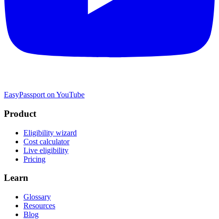
EasyPassport on YouTube
Product
Eligibility wizard
Cost calculator
Live eligibility
Pricing
Learn
Glossary
Resources
Blog