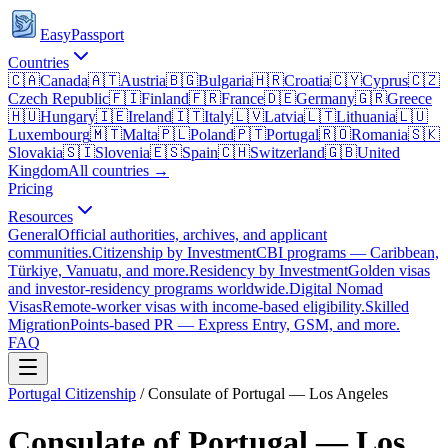
EasyPassport
Countries
🇨🇦
Canada
🇦🇹
Austria
🇧🇬
Bulgaria
🇭🇷
Croatia
🇨🇾
Cyprus
🇨🇿
Czech Republic
🇫🇮
Finland
🇫🇷
France
🇩🇪
Germany
🇬🇷
Greece
🇭🇺
Hungary
🇮🇪
Ireland
🇮🇹
Italy
🇱🇻
Latvia
🇱🇹
Lithuania
🇱🇺
Luxembourg
🇲🇹
Malta
🇵🇱
Poland
🇵🇹
Portugal
🇷🇴
Romania
🇸🇰
Slovakia
🇸🇮
Slovenia
🇪🇸
Spain
🇨🇭
Switzerland
🇬🇧
United
Kingdom
All countries →
Pricing
Resources
General
Official authorities, archives, and applicant
communities.
Citizenship by Investment
CBI programs — Caribbean,
Türkiye, Vanuatu, and more.
Residency by Investment
Golden visas
and investor-residency programs worldwide.
Digital Nomad
Visas
Remote-worker visas with income-based eligibility.
Skilled
Migration
Points-based PR — Express Entry, GSM, and more.
FAQ
Portugal
Citizenship
/
Consulate of Portugal — Los Angeles
Consulate of Portugal — Los