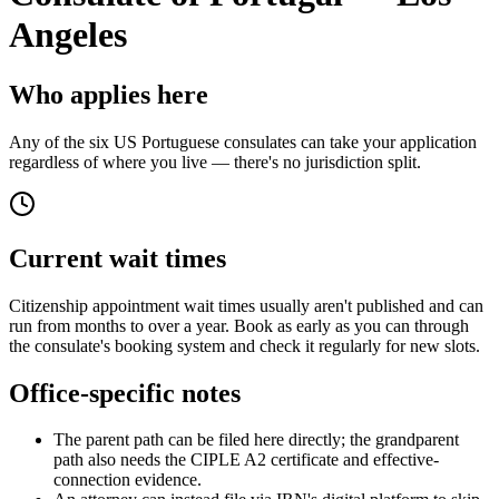
Angeles
Who applies here
Any of the six US Portuguese consulates can take your application
regardless of where you live — there's no jurisdiction split.
Current wait times
Citizenship appointment wait times usually aren't published and can
run from months to over a year. Book as early as you can through
the consulate's booking system and check it regularly for new slots.
Office-specific notes
The parent path can be filed here directly; the grandparent
path also needs the CIPLE A2 certificate and effective-
connection evidence.