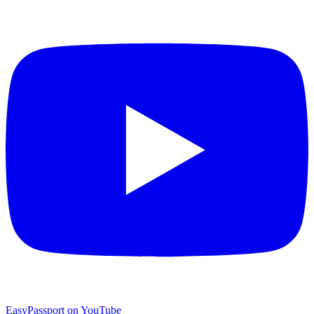
EasyPassport on YouTube