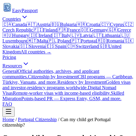
EasyPassport
Countries
🇨🇦
Canada
🇦🇹
Austria
🇧🇬
Bulgaria
🇭🇷
Croatia
🇨🇾
Cyprus
🇨🇿
Czech Republic
🇫🇮
Finland
🇫🇷
France
🇩🇪
Germany
🇬🇷
Greece
🇭🇺
Hungary
🇮🇪
Ireland
🇮🇹
Italy
🇱🇻
Latvia
🇱🇹
Lithuania
🇱🇺
Luxembourg
🇲🇹
Malta
🇵🇱
Poland
🇵🇹
Portugal
🇷🇴
Romania
🇸🇰
Slovakia
🇸🇮
Slovenia
🇪🇸
Spain
🇨🇭
Switzerland
🇬🇧
United
Kingdom
All countries →
Pricing
Resources
General
Official authorities, archives, and applicant
communities.
Citizenship by Investment
CBI programs — Caribbean,
Türkiye, Vanuatu, and more.
Residency by Investment
Golden visas
and investor-residency programs worldwide.
Digital Nomad
Visas
Remote-worker visas with income-based eligibility.
Skilled
Migration
Points-based PR — Express Entry, GSM, and more.
FAQ
Home
/
Portugal
Citizenship
/
Can my child get Portugal
citizenship?