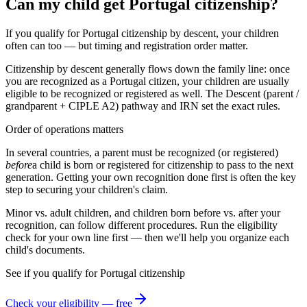
Can my child get Portugal citizenship?
If you qualify for Portugal citizenship by descent, your children
often can too — but timing and registration order matter.
Citizenship by descent generally flows down the family line: once
you are recognized as a
Portugal
citizen, your children are usually
eligible to be recognized or registered as well. The
Descent (parent /
grandparent + CIPLE A2)
pathway and
IRN
set the exact rules.
Order of operations matters
In several countries, a parent must be recognized (or registered)
before
a child is born or registered for citizenship to pass to the next
generation. Getting your own recognition done first is often the key
step to securing your children's claim.
Minor vs. adult children, and children born before vs. after your
recognition, can follow different procedures. Run the eligibility
check for your own line first — then we'll help you organize each
child's documents.
See if you qualify for
Portugal
citizenship
Check your eligibility — free