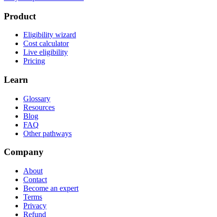
Product
Eligibility wizard
Cost calculator
Live eligibility
Pricing
Learn
Glossary
Resources
Blog
FAQ
Other pathways
Company
About
Contact
Become an expert
Terms
Privacy
Refund