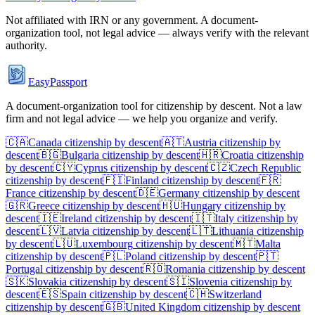
Not affiliated with
IRN
or any government. A document-
organization tool, not legal advice — always verify with the relevant
authority.
EasyPassport
A document-organization tool for citizenship by descent. Not a law
firm and not legal advice — we help you organize and verify.
🇨🇦
Canada
citizenship by descent
🇦🇹
Austria
citizenship by
descent
🇧🇬
Bulgaria
citizenship by descent
🇭🇷
Croatia
citizenship
by descent
🇨🇾
Cyprus
citizenship by descent
🇨🇿
Czech Republic
citizenship by descent
🇫🇮
Finland
citizenship by descent
🇫🇷
France
citizenship by descent
🇩🇪
Germany
citizenship by descent
🇬🇷
Greece
citizenship by descent
🇭🇺
Hungary
citizenship by
descent
🇮🇪
Ireland
citizenship by descent
🇮🇹
Italy
citizenship by
descent
🇱🇻
Latvia
citizenship by descent
🇱🇹
Lithuania
citizenship
by descent
🇱🇺
Luxembourg
citizenship by descent
🇲🇹
Malta
citizenship by descent
🇵🇱
Poland
citizenship by descent
🇵🇹
Portugal
citizenship by descent
🇷🇴
Romania
citizenship by descent
🇸🇰
Slovakia
citizenship by descent
🇸🇮
Slovenia
citizenship by
descent
🇪🇸
Spain
citizenship by descent
🇨🇭
Switzerland
citizenship by descent
🇬🇧
United Kingdom
citizenship by descent