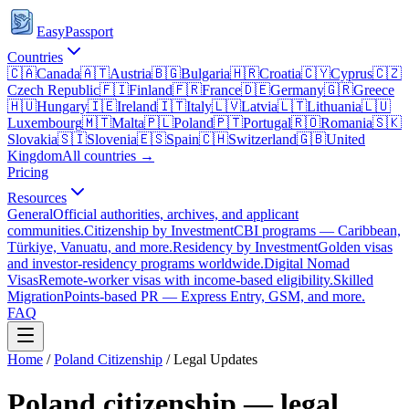
EasyPassport
Countries
🇨🇦
Canada
🇦🇹
Austria
🇧🇬
Bulgaria
🇭🇷
Croatia
🇨🇾
Cyprus
🇨🇿
Czech Republic
🇫🇮
Finland
🇫🇷
France
🇩🇪
Germany
🇬🇷
Greece
🇭🇺
Hungary
🇮🇪
Ireland
🇮🇹
Italy
🇱🇻
Latvia
🇱🇹
Lithuania
🇱🇺
Luxembourg
🇲🇹
Malta
🇵🇱
Poland
🇵🇹
Portugal
🇷🇴
Romania
🇸🇰
Slovakia
🇸🇮
Slovenia
🇪🇸
Spain
🇨🇭
Switzerland
🇬🇧
United
Kingdom
All countries →
Pricing
Resources
General
Official authorities, archives, and applicant
communities.
Citizenship by Investment
CBI programs — Caribbean,
Türkiye, Vanuatu, and more.
Residency by Investment
Golden visas
and investor-residency programs worldwide.
Digital Nomad
Visas
Remote-worker visas with income-based eligibility.
Skilled
Migration
Points-based PR — Express Entry, GSM, and more.
FAQ
Home
/
Poland
Citizenship
/ Legal Updates
Poland
citizenship — legal