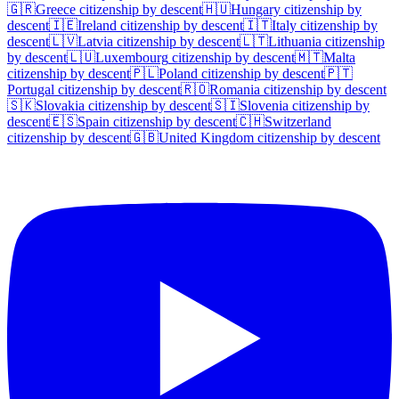
🇬🇷
Greece
citizenship by descent
🇭🇺
Hungary
citizenship by
descent
🇮🇪
Ireland
citizenship by descent
🇮🇹
Italy
citizenship by
descent
🇱🇻
Latvia
citizenship by descent
🇱🇹
Lithuania
citizenship
by descent
🇱🇺
Luxembourg
citizenship by descent
🇲🇹
Malta
citizenship by descent
🇵🇱
Poland
citizenship by descent
🇵🇹
Portugal
citizenship by descent
🇷🇴
Romania
citizenship by descent
🇸🇰
Slovakia
citizenship by descent
🇸🇮
Slovenia
citizenship by
descent
🇪🇸
Spain
citizenship by descent
🇨🇭
Switzerland
citizenship by descent
🇬🇧
United Kingdom
citizenship by descent