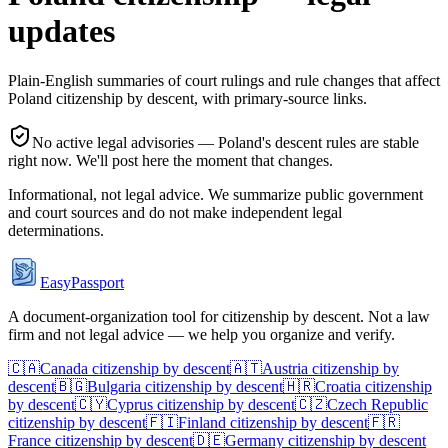
updates
Plain-English summaries of court rulings and rule changes that affect
Poland
citizenship by descent, with primary-source links.
No active legal advisories —
Poland
's descent rules are stable
right now. We'll post here the moment that changes.
Informational, not legal advice. We summarize public government
and court sources and do not make independent legal
determinations.
EasyPassport
A document-organization tool for citizenship by descent. Not a law
firm and not legal advice — we help you organize and verify.
🇨🇦
Canada
citizenship by descent
🇦🇹
Austria
citizenship by
descent
🇧🇬
Bulgaria
citizenship by descent
🇭🇷
Croatia
citizenship
by descent
🇨🇾
Cyprus
citizenship by descent
🇨🇿
Czech Republic
citizenship by descent
🇫🇮
Finland
citizenship by descent
🇫🇷
France
citizenship by descent
🇩🇪
Germany
citizenship by descent