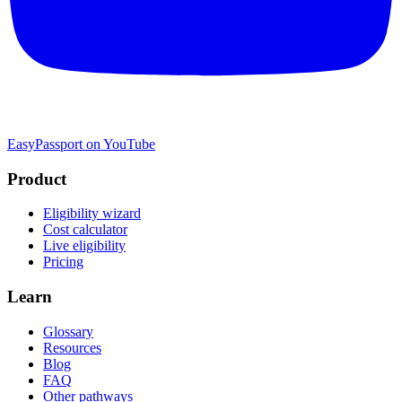
EasyPassport on YouTube
Product
Eligibility wizard
Cost calculator
Live eligibility
Pricing
Learn
Glossary
Resources
Blog
FAQ
Other pathways