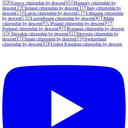
🇬🇷
Greece
citizenship by descent
🇭🇺
Hungary
citizenship by
descent
🇮🇪
Ireland
citizenship by descent
🇮🇹
Italy
citizenship by
descent
🇱🇻
Latvia
citizenship by descent
🇱🇹
Lithuania
citizenship
by descent
🇱🇺
Luxembourg
citizenship by descent
🇲🇹
Malta
citizenship by descent
🇵🇱
Poland
citizenship by descent
🇵🇹
Portugal
citizenship by descent
🇷🇴
Romania
citizenship by descent
🇸🇰
Slovakia
citizenship by descent
🇸🇮
Slovenia
citizenship by
descent
🇪🇸
Spain
citizenship by descent
🇨🇭
Switzerland
citizenship by descent
🇬🇧
United Kingdom
citizenship by descent