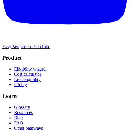
EasyPassport on YouTube
Product
Eligibility wizard
Cost calculator
Live eligibility
Pricing
Learn
Glossary
Resources
Blog
FAQ
Other pathways