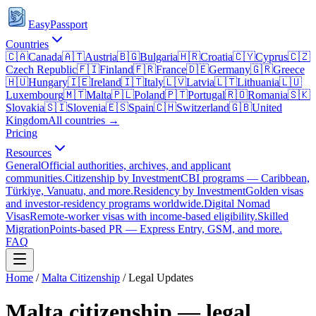
EasyPassport
Countries
🇨🇦
Canada
🇦🇹
Austria
🇧🇬
Bulgaria
🇭🇷
Croatia
🇨🇾
Cyprus
🇨🇿
Czech Republic
🇫🇮
Finland
🇫🇷
France
🇩🇪
Germany
🇬🇷
Greece
🇭🇺
Hungary
🇮🇪
Ireland
🇮🇹
Italy
🇱🇻
Latvia
🇱🇹
Lithuania
🇱🇺
Luxembourg
🇲🇹
Malta
🇵🇱
Poland
🇵🇹
Portugal
🇷🇴
Romania
🇸🇰
Slovakia
🇸🇮
Slovenia
🇪🇸
Spain
🇨🇭
Switzerland
🇬🇧
United
Kingdom
All countries →
Pricing
Resources
General
Official authorities, archives, and applicant
communities.
Citizenship by Investment
CBI programs — Caribbean,
Türkiye, Vanuatu, and more.
Residency by Investment
Golden visas
and investor-residency programs worldwide.
Digital Nomad
Visas
Remote-worker visas with income-based eligibility.
Skilled
Migration
Points-based PR — Express Entry, GSM, and more.
FAQ
Home
/
Malta
Citizenship
/ Legal Updates
Malta
citizenship — legal