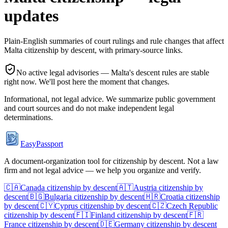
updates
Plain-English summaries of court rulings and rule changes that affect
Malta
citizenship by descent, with primary-source links.
No active legal advisories —
Malta
's descent rules are stable
right now. We'll post here the moment that changes.
Informational, not legal advice. We summarize public government
and court sources and do not make independent legal
determinations.
EasyPassport
A document-organization tool for citizenship by descent. Not a law
firm and not legal advice — we help you organize and verify.
🇨🇦
Canada
citizenship by descent
🇦🇹
Austria
citizenship by
descent
🇧🇬
Bulgaria
citizenship by descent
🇭🇷
Croatia
citizenship
by descent
🇨🇾
Cyprus
citizenship by descent
🇨🇿
Czech Republic
citizenship by descent
🇫🇮
Finland
citizenship by descent
🇫🇷
France
citizenship by descent
🇩🇪
Germany
citizenship by descent