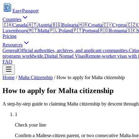
EasyPassport
Countries
🇨🇦
Canada
🇦🇹
Austria
🇧🇬
Bulgaria
🇭🇷
Croatia
🇨🇾
Cyprus
🇨🇿
C
Luxembourg
🇲🇹
Malta
🇵🇱
Poland
🇵🇹
Portugal
🇷🇴
Romania
🇸🇰
S
Pricing
Resources
General
Official authorities, archives, and applicant communities.
Citiz
programs worldwide.
Digital Nomad Visas
Remote-worker visas with i
FAQ
Home
/
Malta
Citizenship
/
How to apply for Malta citizenship
How to apply for Malta citizenship
A step-by-step guide to claiming Malta citizenship by descent throug
1
Check your line
Confirm a Maltese-citizen parent, or two consecutive Malta-born