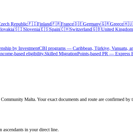
zech Republic
🇫🇮
Finland
🇫🇷
France
🇩🇪
Germany
🇬🇷
Greece
🇭🇺
lovakia
🇸🇮
Slovenia
🇪🇸
Spain
🇨🇭
Switzerland
🇬🇧
United Kingdom
enship by Investment
CBI programs — Caribbean, Türkiye, Vanuatu, a
ncome-based eligibility.
Skilled Migration
Points-based PR — Express 
h Community Malta. Your exact documents and route are confirmed by the
 ascendants in your direct line.