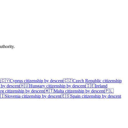
uthority.
t
🇨🇾
Cyprus
citizenship by descent
🇨🇿
Czech Republic
citizenship
 by descent
🇭🇺
Hungary
citizenship by descent
🇮🇪
Ireland
rg
citizenship by descent
🇲🇹
Malta
citizenship by descent
🇵🇱
🇮
Slovenia
citizenship by descent
🇪🇸
Spain
citizenship by descent