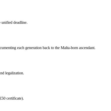
e unified deadline.
 documenting each generation back to the Malta-born ascendant.
nd legalization.
50 certificate).