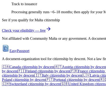
Track to issuance
Processing generally runs ~6–18 months; then apply for your M
See if you qualify for
Malta
citizenship
Check your eligibility — free
Not affiliated with
Community Malta
or any government. A document-or
EasyPassport
A document-organization tool for citizenship by descent. Not a law f
🇨🇦
Canada
citizenship by descent
🇦🇹
Austria
citizenship by descen
by descent
🇫🇮
Finland
citizenship by descent
🇫🇷
France
citizenship
citizenship by descent
🇮🇹
Italy
citizenship by descent
🇱🇻
Latvia
citi
Poland
citizenship by descent
🇵🇹
Portugal
citizenship by descent
🇷
🇨🇭
Switzerland
citizenship by descent
🇬🇧
United Kingdom
citizens