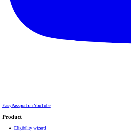
EasyPassport on YouTube
Product
Eligibility wizard