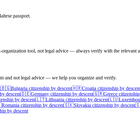
altese passport.
ganization tool, not legal advice — always verify with the relevant a
irm and not legal advice — we help you organize and verify.
t
🇧🇬
Bulgaria
citizenship by descent
🇭🇷
Croatia
citizenship by descen
 by descent
🇩🇪
Germany
citizenship by descent
🇬🇷
Greece
citizenship
zenship by descent
🇱🇹
Lithuania
citizenship by descent
🇱🇺
Luxembou

Romania
citizenship by descent
🇸🇰
Slovakia
citizenship by descent

hip by descent