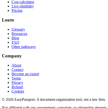
Cost calculator
Live eligibility
Pricing
Learn
Glossary
Resources
Blog
FAQ
Other pathways
Company
About
Contact
Become an expert
Terms
Privacy
Refund
Cookies
©
2026
EasyPassport
. A document-organization tool, not a law firm.
Not affiliated with any government, consulate, or citizenship attorney.