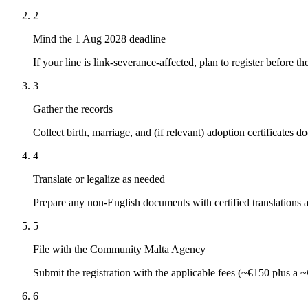
2
Mind the 1 Aug 2028 deadline
If your line is link-severance-affected, plan to register before th
3
Gather the records
Collect birth, marriage, and (if relevant) adoption certificates
4
Translate or legalize as needed
Prepare any non-English documents with certified translations a
5
File with the Community Malta Agency
Submit the registration with the applicable fees (~€150 plus a ~€
6