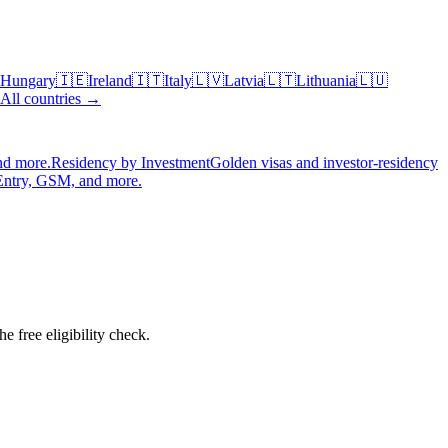
Hungary
🇮🇪
Ireland
🇮🇹
Italy
🇱🇻
Latvia
🇱🇹
Lithuania
🇱🇺
All countries →
nd more.
Residency by Investment
Golden visas and investor-residency
Entry, GSM, and more.
 free eligibility check.