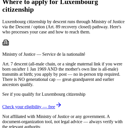
Where to apply for Luxembourg
citizenship
Luxembourg citizenship by descent runs through Ministry of Justice
via the Descent / option (Art. 89 recovery closed) pathway. Here's
who processes your case and how to reach them.
Ministry of Justice — Service de la nationalité
Art. 7 descent (all-male chain, or a single maternal link if you were
born on/after 1 Jan 1969 AND the mother's own line is all-male)
transmits at birth; you apply by post — no in-person trip required.
There is NO generational cap — great-grandparent and earlier
ancestors qualify.
See if you qualify for
Luxembourg
citizenship
Check your eligibility — free
Not affiliated with
Ministry of Justice
or any government. A
document-organization tool, not legal advice — always verify with
the relevant authority.