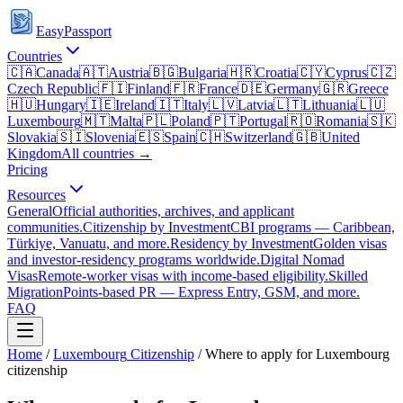
EasyPassport
Countries
🇨🇦
Canada
🇦🇹
Austria
🇧🇬
Bulgaria
🇭🇷
Croatia
🇨🇾
Cyprus
🇨🇿
Czech Republic
🇫🇮
Finland
🇫🇷
France
🇩🇪
Germany
🇬🇷
Greece
🇭🇺
Hungary
🇮🇪
Ireland
🇮🇹
Italy
🇱🇻
Latvia
🇱🇹
Lithuania
🇱🇺
Luxembourg
🇲🇹
Malta
🇵🇱
Poland
🇵🇹
Portugal
🇷🇴
Romania
🇸🇰
Slovakia
🇸🇮
Slovenia
🇪🇸
Spain
🇨🇭
Switzerland
🇬🇧
United
Kingdom
All countries →
Pricing
Resources
General
Official authorities, archives, and applicant
communities.
Citizenship by Investment
CBI programs — Caribbean,
Türkiye, Vanuatu, and more.
Residency by Investment
Golden visas
and investor-residency programs worldwide.
Digital Nomad
Visas
Remote-worker visas with income-based eligibility.
Skilled
Migration
Points-based PR — Express Entry, GSM, and more.
FAQ
Home
/
Luxembourg
Citizenship
/
Where to apply for Luxembourg
citizenship