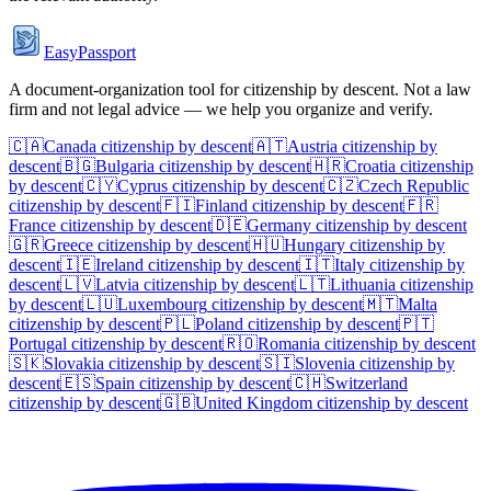
EasyPassport
A document-organization tool for citizenship by descent. Not a law
firm and not legal advice — we help you organize and verify.
🇨🇦
Canada
citizenship by descent
🇦🇹
Austria
citizenship by
descent
🇧🇬
Bulgaria
citizenship by descent
🇭🇷
Croatia
citizenship
by descent
🇨🇾
Cyprus
citizenship by descent
🇨🇿
Czech Republic
citizenship by descent
🇫🇮
Finland
citizenship by descent
🇫🇷
France
citizenship by descent
🇩🇪
Germany
citizenship by descent
🇬🇷
Greece
citizenship by descent
🇭🇺
Hungary
citizenship by
descent
🇮🇪
Ireland
citizenship by descent
🇮🇹
Italy
citizenship by
descent
🇱🇻
Latvia
citizenship by descent
🇱🇹
Lithuania
citizenship
by descent
🇱🇺
Luxembourg
citizenship by descent
🇲🇹
Malta
citizenship by descent
🇵🇱
Poland
citizenship by descent
🇵🇹
Portugal
citizenship by descent
🇷🇴
Romania
citizenship by descent
🇸🇰
Slovakia
citizenship by descent
🇸🇮
Slovenia
citizenship by
descent
🇪🇸
Spain
citizenship by descent
🇨🇭
Switzerland
citizenship by descent
🇬🇧
United Kingdom
citizenship by descent