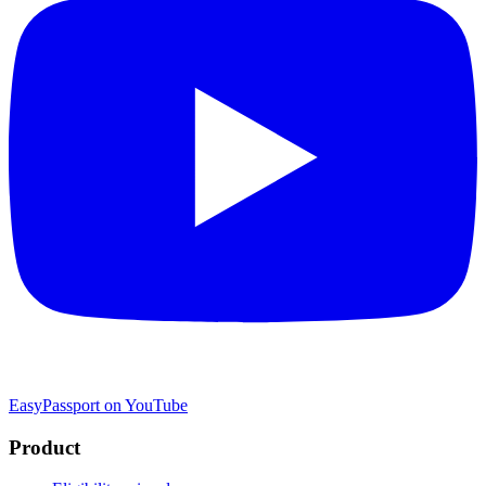
EasyPassport on YouTube
Product