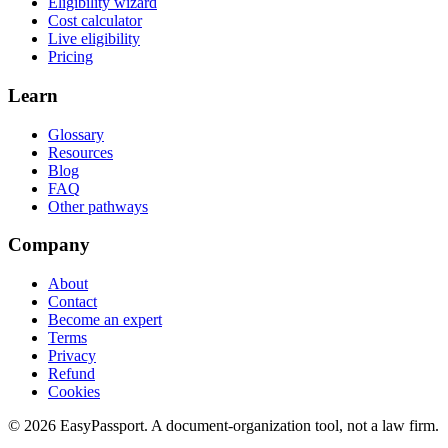
Eligibility wizard
Cost calculator
Live eligibility
Pricing
Learn
Glossary
Resources
Blog
FAQ
Other pathways
Company
About
Contact
Become an expert
Terms
Privacy
Refund
Cookies
©
2026
EasyPassport
. A document-organization tool, not a law firm.