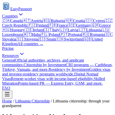
EasyPassport
Countries
🇨🇦
Canada
🇦🇹
Austria
🇧🇬
Bulgaria
🇭🇷
Croatia
🇨🇾
Cyprus
🇨🇿
Czech Republic
🇫🇮
Finland
🇫🇷
France
🇩🇪
Germany
🇬🇷
Greece
🇭🇺
Hungary
🇮🇪
Ireland
🇮🇹
Italy
🇱🇻
Latvia
🇱🇹
Lithuania
🇱🇺
Luxembourg
🇲🇹
Malta
🇵🇱
Poland
🇵🇹
Portugal
🇷🇴
Romania
🇸🇰
Slovakia
🇸🇮
Slovenia
🇪🇸
Spain
🇨🇭
Switzerland
🇬🇧
United
Kingdom
All countries →
Pricing
Resources
General
Official authorities, archives, and applicant
communities.
Citizenship by Investment
CBI programs — Caribbean,
Türkiye, Vanuatu, and more.
Residency by Investment
Golden visas
and investor-residency programs worldwide.
Digital Nomad
Visas
Remote-worker visas with income-based eligibility.
Skilled
Migration
Points-based PR — Express Entry, GSM, and more.
FAQ
Home
/
Lithuania
Citizenship
/
Lithuania citizenship: through your
grandparent