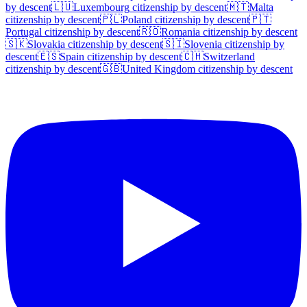
by descent
🇱🇺
Luxembourg
citizenship by descent
🇲🇹
Malta
citizenship by descent
🇵🇱
Poland
citizenship by descent
🇵🇹
Portugal
citizenship by descent
🇷🇴
Romania
citizenship by descent
🇸🇰
Slovakia
citizenship by descent
🇸🇮
Slovenia
citizenship by
descent
🇪🇸
Spain
citizenship by descent
🇨🇭
Switzerland
citizenship by descent
🇬🇧
United Kingdom
citizenship by descent