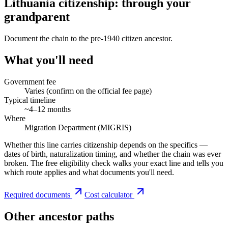
Lithuania citizenship: through your
grandparent
Document the chain to the pre-1940 citizen ancestor.
What you'll need
Government fee
Varies (confirm on the official fee page)
Typical timeline
~4–12 months
Where
Migration Department (MIGRIS)
Whether this line carries citizenship depends on the specifics —
dates of birth, naturalization timing, and whether the chain was ever
broken. The free eligibility check walks your exact line and tells you
which route applies and what documents you'll need.
Required documents
Cost calculator
Other ancestor paths