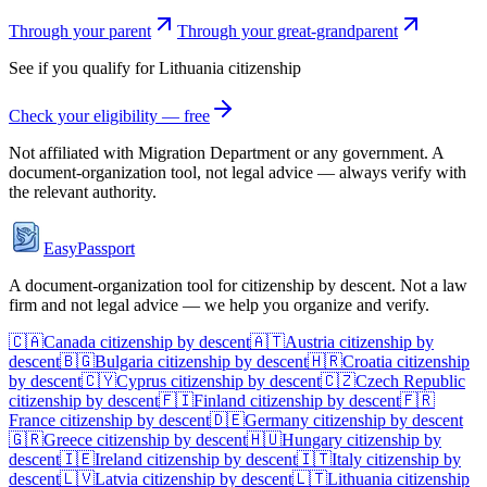
Through your parent
Through your great-grandparent
See if you qualify for
Lithuania
citizenship
Check your eligibility — free
Not affiliated with
Migration Department
or any government. A
document-organization tool, not legal advice — always verify with
the relevant authority.
EasyPassport
A document-organization tool for citizenship by descent. Not a law
firm and not legal advice — we help you organize and verify.
🇨🇦
Canada
citizenship by descent
🇦🇹
Austria
citizenship by
descent
🇧🇬
Bulgaria
citizenship by descent
🇭🇷
Croatia
citizenship
by descent
🇨🇾
Cyprus
citizenship by descent
🇨🇿
Czech Republic
citizenship by descent
🇫🇮
Finland
citizenship by descent
🇫🇷
France
citizenship by descent
🇩🇪
Germany
citizenship by descent
🇬🇷
Greece
citizenship by descent
🇭🇺
Hungary
citizenship by
descent
🇮🇪
Ireland
citizenship by descent
🇮🇹
Italy
citizenship by
descent
🇱🇻
Latvia
citizenship by descent
🇱🇹
Lithuania
citizenship