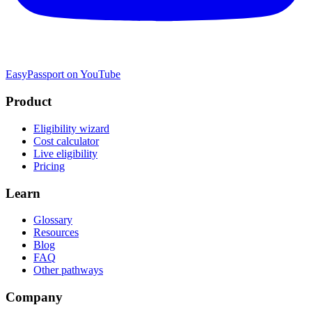
EasyPassport on YouTube
Product
Eligibility wizard
Cost calculator
Live eligibility
Pricing
Learn
Glossary
Resources
Blog
FAQ
Other pathways
Company