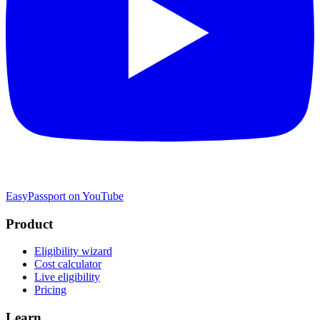
EasyPassport on YouTube
Product
Eligibility wizard
Cost calculator
Live eligibility
Pricing
Learn