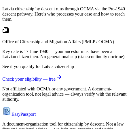
Latvia citizenship by descent runs through OCMA via the Pre-1940
descent pathway. Here's who processes your case and how to reach
them.
Office of Citizenship and Migration Affairs (PMLP / OCMA)
Key date is 17 June 1940 — your ancestor must have been a
Latvian citizen then. No generational cap (state-continuity doctrine).
See if you qualify for
Latvia
citizenship
Check your eligibility — free
Not affiliated with
OCMA
or any government. A document-
organization tool, not legal advice — always verify with the relevant
authority.
EasyPassport
A document-organization tool for citizenship by descent. Not a law