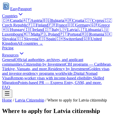
EasyPassport
Countries
🇨🇦
Canada
🇦🇹
Austria
🇧🇬
Bulgaria
🇭🇷
Croatia
🇨🇾
Cyprus
🇨🇿
Czech Republic
🇫🇮
Finland
🇫🇷
France
🇩🇪
Germany
🇬🇷
Greece
🇭🇺
Hungary
🇮🇪
Ireland
🇮🇹
Italy
🇱🇻
Latvia
🇱🇹
Lithuania
🇱🇺
Luxembourg
🇲🇹
Malta
🇵🇱
Poland
🇵🇹
Portugal
🇷🇴
Romania
🇸🇰
Slovakia
🇸🇮
Slovenia
🇪🇸
Spain
🇨🇭
Switzerland
🇬🇧
United
Kingdom
All countries →
Pricing
Resources
General
Official authorities, archives, and applicant
communities.
Citizenship by Investment
CBI programs — Caribbean,
Türkiye, Vanuatu, and more.
Residency by Investment
Golden visas
and investor-residency programs worldwide.
Digital Nomad
Visas
Remote-worker visas with income-based eligibility.
Skilled
Migration
Points-based PR — Express Entry, GSM, and more.
FAQ
Home
/
Latvia
Citizenship
/
Where to apply for Latvia citizenship
Where to apply for Latvia citizenship