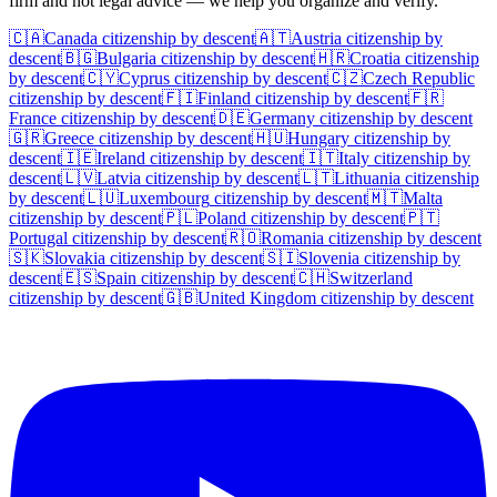
firm and not legal advice — we help you organize and verify.
🇨🇦
Canada
citizenship by descent
🇦🇹
Austria
citizenship by
descent
🇧🇬
Bulgaria
citizenship by descent
🇭🇷
Croatia
citizenship
by descent
🇨🇾
Cyprus
citizenship by descent
🇨🇿
Czech Republic
citizenship by descent
🇫🇮
Finland
citizenship by descent
🇫🇷
France
citizenship by descent
🇩🇪
Germany
citizenship by descent
🇬🇷
Greece
citizenship by descent
🇭🇺
Hungary
citizenship by
descent
🇮🇪
Ireland
citizenship by descent
🇮🇹
Italy
citizenship by
descent
🇱🇻
Latvia
citizenship by descent
🇱🇹
Lithuania
citizenship
by descent
🇱🇺
Luxembourg
citizenship by descent
🇲🇹
Malta
citizenship by descent
🇵🇱
Poland
citizenship by descent
🇵🇹
Portugal
citizenship by descent
🇷🇴
Romania
citizenship by descent
🇸🇰
Slovakia
citizenship by descent
🇸🇮
Slovenia
citizenship by
descent
🇪🇸
Spain
citizenship by descent
🇨🇭
Switzerland
citizenship by descent
🇬🇧
United Kingdom
citizenship by descent