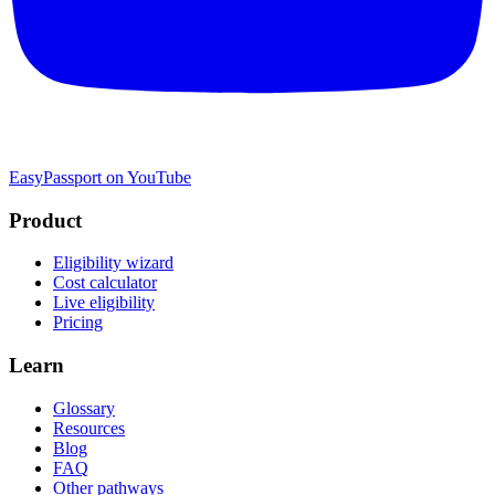
EasyPassport on YouTube
Product
Eligibility wizard
Cost calculator
Live eligibility
Pricing
Learn
Glossary
Resources
Blog
FAQ
Other pathways