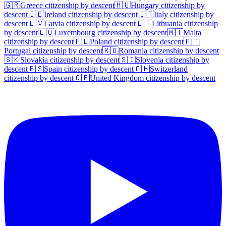
🇬🇷
Greece
citizenship by descent
🇭🇺
Hungary
citizenship by
descent
🇮🇪
Ireland
citizenship by descent
🇮🇹
Italy
citizenship by
descent
🇱🇻
Latvia
citizenship by descent
🇱🇹
Lithuania
citizenship
by descent
🇱🇺
Luxembourg
citizenship by descent
🇲🇹
Malta
citizenship by descent
🇵🇱
Poland
citizenship by descent
🇵🇹
Portugal
citizenship by descent
🇷🇴
Romania
citizenship by descent
🇸🇰
Slovakia
citizenship by descent
🇸🇮
Slovenia
citizenship by
descent
🇪🇸
Spain
citizenship by descent
🇨🇭
Switzerland
citizenship by descent
🇬🇧
United Kingdom
citizenship by descent