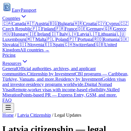
EasyPassport
Countries
🇨🇦
Canada
🇦🇹
Austria
🇧🇬
Bulgaria
🇭🇷
Croatia
🇨🇾
Cyprus
🇨🇿
Czech Republic
🇫🇮
Finland
🇫🇷
France
🇩🇪
Germany
🇬🇷
Greece
🇭🇺
Hungary
🇮🇪
Ireland
🇮🇹
Italy
🇱🇻
Latvia
🇱🇹
Lithuania
🇱🇺
Luxembourg
🇲🇹
Malta
🇵🇱
Poland
🇵🇹
Portugal
🇷🇴
Romania
🇸🇰
Slovakia
🇸🇮
Slovenia
🇪🇸
Spain
🇨🇭
Switzerland
🇬🇧
United
Kingdom
All countries →
Pricing
Resources
General
Official authorities, archives, and applicant
communities.
Citizenship by Investment
CBI programs — Caribbean,
Türkiye, Vanuatu, and more.
Residency by Investment
Golden visas
and investor-residency programs worldwide.
Digital Nomad
Visas
Remote-worker visas with income-based eligibility.
Skilled
Migration
Points-based PR — Express Entry, GSM, and more.
FAQ
Home
/
Latvia
Citizenship
/ Legal Updates
Latvia
citizenship — legal