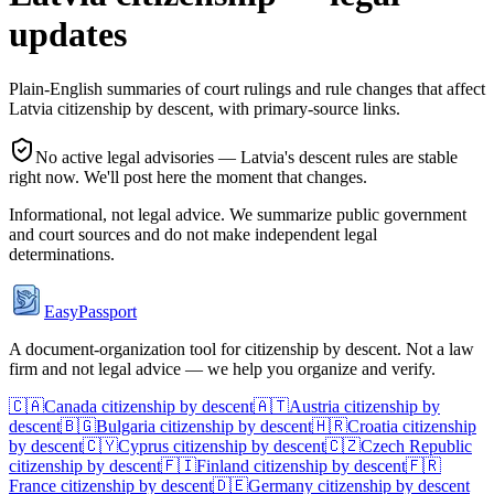
updates
Plain-English summaries of court rulings and rule changes that affect
Latvia
citizenship by descent, with primary-source links.
No active legal advisories —
Latvia
's descent rules are stable
right now. We'll post here the moment that changes.
Informational, not legal advice. We summarize public government
and court sources and do not make independent legal
determinations.
EasyPassport
A document-organization tool for citizenship by descent. Not a law
firm and not legal advice — we help you organize and verify.
🇨🇦
Canada
citizenship by descent
🇦🇹
Austria
citizenship by
descent
🇧🇬
Bulgaria
citizenship by descent
🇭🇷
Croatia
citizenship
by descent
🇨🇾
Cyprus
citizenship by descent
🇨🇿
Czech Republic
citizenship by descent
🇫🇮
Finland
citizenship by descent
🇫🇷
France
citizenship by descent
🇩🇪
Germany
citizenship by descent