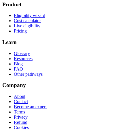
Product
Eligibility wizard
Cost calculator
Live eligibility
Pricing
Learn
Glossary
Resources
Blog
FAQ
Other pathways
Company
About
Contact
Become an expert
Terms
Privacy
Refund
Cookies