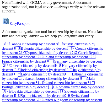
Not affiliated with
OCMA
or any government. A document-
organization tool, not legal advice — always verify with the relevant
authority.
EasyPassport
A document-organization tool for citizenship by descent. Not a law
firm and not legal advice — we help you organize and verify.
🇨🇦
Canada
citizenship by descent
🇦🇹
Austria
citizenship by
descent
🇧🇬
Bulgaria
citizenship by descent
🇭🇷
Croatia
citizenship
by descent
🇨🇾
Cyprus
citizenship by descent
🇨🇿
Czech Republic
citizenship by descent
🇫🇮
Finland
citizenship by descent
🇫🇷
France
citizenship by descent
🇩🇪
Germany
citizenship by descent
🇬🇷
Greece
citizenship by descent
🇭🇺
Hungary
citizenship by
descent
🇮🇪
Ireland
citizenship by descent
🇮🇹
Italy
citizenship by
descent
🇱🇻
Latvia
citizenship by descent
🇱🇹
Lithuania
citizenship
by descent
🇱🇺
Luxembourg
citizenship by descent
🇲🇹
Malta
citizenship by descent
🇵🇱
Poland
citizenship by descent
🇵🇹
Portugal
citizenship by descent
🇷🇴
Romania
citizenship by descent
🇸🇰
Slovakia
citizenship by descent
🇸🇮
Slovenia
citizenship by
descent
🇪🇸
Spain
citizenship by descent
🇨🇭
Switzerland
citizenship by descent
🇬🇧
United Kingdom
citizenship by descent