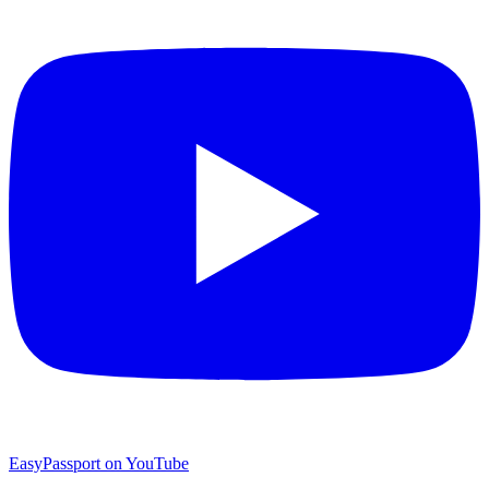
EasyPassport on YouTube