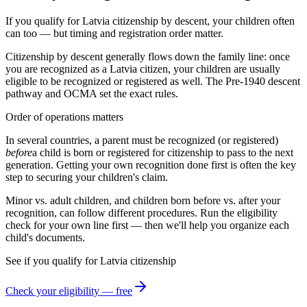
If you qualify for Latvia citizenship by descent, your children often
can too — but timing and registration order matter.
Citizenship by descent generally flows down the family line: once
you are recognized as a
Latvia
citizen, your children are usually
eligible to be recognized or registered as well. The
Pre-1940 descent
pathway and
OCMA
set the exact rules.
Order of operations matters
In several countries, a parent must be recognized (or registered)
before
a child is born or registered for citizenship to pass to the next
generation. Getting your own recognition done first is often the key
step to securing your children's claim.
Minor vs. adult children, and children born before vs. after your
recognition, can follow different procedures. Run the eligibility
check for your own line first — then we'll help you organize each
child's documents.
See if you qualify for
Latvia
citizenship
Check your eligibility — free