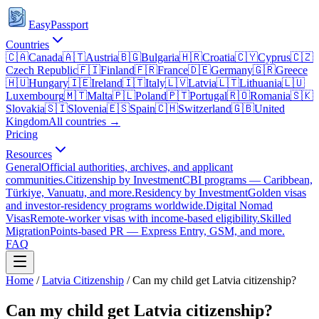
EasyPassport
Countries
🇨🇦
Canada
🇦🇹
Austria
🇧🇬
Bulgaria
🇭🇷
Croatia
🇨🇾
Cyprus
🇨🇿
Czech Republic
🇫🇮
Finland
🇫🇷
France
🇩🇪
Germany
🇬🇷
Greece
🇭🇺
Hungary
🇮🇪
Ireland
🇮🇹
Italy
🇱🇻
Latvia
🇱🇹
Lithuania
🇱🇺
Luxembourg
🇲🇹
Malta
🇵🇱
Poland
🇵🇹
Portugal
🇷🇴
Romania
🇸🇰
Slovakia
🇸🇮
Slovenia
🇪🇸
Spain
🇨🇭
Switzerland
🇬🇧
United
Kingdom
All countries →
Pricing
Resources
General
Official authorities, archives, and applicant
communities.
Citizenship by Investment
CBI programs — Caribbean,
Türkiye, Vanuatu, and more.
Residency by Investment
Golden visas
and investor-residency programs worldwide.
Digital Nomad
Visas
Remote-worker visas with income-based eligibility.
Skilled
Migration
Points-based PR — Express Entry, GSM, and more.
FAQ
Home
/
Latvia
Citizenship
/
Can my child get Latvia citizenship?
Can my child get Latvia citizenship?