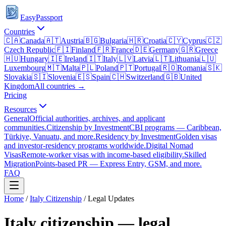
EasyPassport
Countries
🇨🇦
Canada
🇦🇹
Austria
🇧🇬
Bulgaria
🇭🇷
Croatia
🇨🇾
Cyprus
🇨🇿
Czech Republic
🇫🇮
Finland
🇫🇷
France
🇩🇪
Germany
🇬🇷
Greece
🇭🇺
Hungary
🇮🇪
Ireland
🇮🇹
Italy
🇱🇻
Latvia
🇱🇹
Lithuania
🇱🇺
Luxembourg
🇲🇹
Malta
🇵🇱
Poland
🇵🇹
Portugal
🇷🇴
Romania
🇸🇰
Slovakia
🇸🇮
Slovenia
🇪🇸
Spain
🇨🇭
Switzerland
🇬🇧
United
Kingdom
All countries →
Pricing
Resources
General
Official authorities, archives, and applicant
communities.
Citizenship by Investment
CBI programs — Caribbean,
Türkiye, Vanuatu, and more.
Residency by Investment
Golden visas
and investor-residency programs worldwide.
Digital Nomad
Visas
Remote-worker visas with income-based eligibility.
Skilled
Migration
Points-based PR — Express Entry, GSM, and more.
FAQ
Home
/
Italy
Citizenship
/ Legal Updates
Italy
citizenship — legal