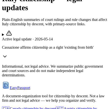
updates
Plain-English summaries of court rulings and rule changes that affect
Italy
citizenship by descent, with primary-source links.
Active legal update ·
2026-05-14
Cassazione affirms citizenship as a right 'existing from birth'
Informational, not legal advice. We summarize public government
and court sources and do not make independent legal
determinations.
EasyPassport
A document-organization tool for citizenship by descent. Not a law
firm and not legal advice — we help you organize and verify.
🇨🇦
Canada
citizenship by descent
🇦🇹
Austria
citizenship by