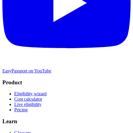
EasyPassport on YouTube
Product
Eligibility wizard
Cost calculator
Live eligibility
Pricing
Learn
Glossary