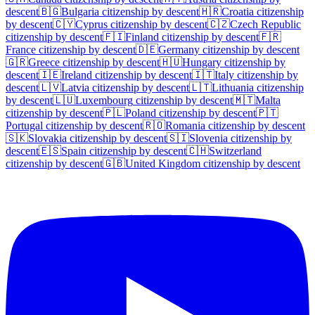
descent
🇧🇬
Bulgaria
citizenship by descent
🇭🇷
Croatia
citizenship
by descent
🇨🇾
Cyprus
citizenship by descent
🇨🇿
Czech Republic
citizenship by descent
🇫🇮
Finland
citizenship by descent
🇫🇷
France
citizenship by descent
🇩🇪
Germany
citizenship by descent
🇬🇷
Greece
citizenship by descent
🇭🇺
Hungary
citizenship by
descent
🇮🇪
Ireland
citizenship by descent
🇮🇹
Italy
citizenship by
descent
🇱🇻
Latvia
citizenship by descent
🇱🇹
Lithuania
citizenship
by descent
🇱🇺
Luxembourg
citizenship by descent
🇲🇹
Malta
citizenship by descent
🇵🇱
Poland
citizenship by descent
🇵🇹
Portugal
citizenship by descent
🇷🇴
Romania
citizenship by descent
🇸🇰
Slovakia
citizenship by descent
🇸🇮
Slovenia
citizenship by
descent
🇪🇸
Spain
citizenship by descent
🇨🇭
Switzerland
citizenship by descent
🇬🇧
United Kingdom
citizenship by descent