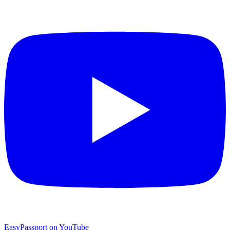
EasyPassport on YouTube