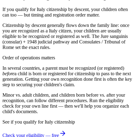
If you qualify for Italy citizenship by descent, your children often
can too — but timing and registration order matter.
Citizenship by descent generally flows down the family line: once
you are recognized as a
Italy
citizen, your children are usually
eligible to be recognized or registered as well. The
Jure sanguinis
(consular) + 1948 judicial
pathway and
Consulates / Tribunal of
Rome
set the exact rules.
Order of operations matters
In several countries, a parent must be recognized (or registered)
before
a child is born or registered for citizenship to pass to the next
generation. Getting your own recognition done first is often the key
step to securing your children's claim.
Minor vs. adult children, and children born before vs. after your
recognition, can follow different procedures. Run the eligibility
check for your own line first — then we'll help you organize each
child's documents.
See if you qualify for
Italy
citizenship
Check your eligibility — free