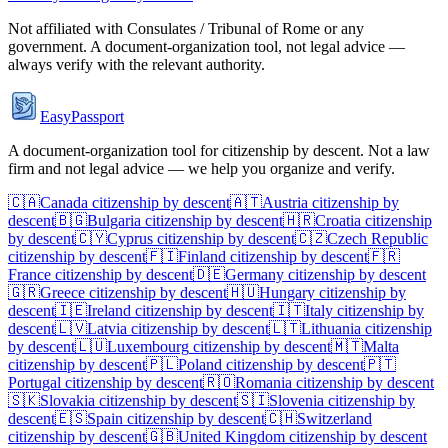
Not affiliated with
Consulates / Tribunal of Rome
or any
government. A document-organization tool, not legal advice —
always verify with the relevant authority.
EasyPassport
A document-organization tool for citizenship by descent. Not a law
firm and not legal advice — we help you organize and verify.
🇨🇦
Canada
citizenship by descent
🇦🇹
Austria
citizenship by
descent
🇧🇬
Bulgaria
citizenship by descent
🇭🇷
Croatia
citizenship
by descent
🇨🇾
Cyprus
citizenship by descent
🇨🇿
Czech Republic
citizenship by descent
🇫🇮
Finland
citizenship by descent
🇫🇷
France
citizenship by descent
🇩🇪
Germany
citizenship by descent
🇬🇷
Greece
citizenship by descent
🇭🇺
Hungary
citizenship by
descent
🇮🇪
Ireland
citizenship by descent
🇮🇹
Italy
citizenship by
descent
🇱🇻
Latvia
citizenship by descent
🇱🇹
Lithuania
citizenship
by descent
🇱🇺
Luxembourg
citizenship by descent
🇲🇹
Malta
citizenship by descent
🇵🇱
Poland
citizenship by descent
🇵🇹
Portugal
citizenship by descent
🇷🇴
Romania
citizenship by descent
🇸🇰
Slovakia
citizenship by descent
🇸🇮
Slovenia
citizenship by
descent
🇪🇸
Spain
citizenship by descent
🇨🇭
Switzerland
citizenship by descent
🇬🇧
United Kingdom
citizenship by descent