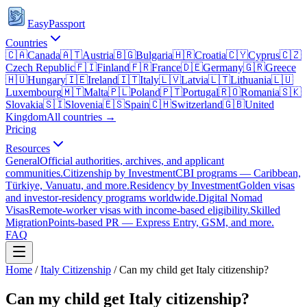
EasyPassport
Countries
🇨🇦
Canada
🇦🇹
Austria
🇧🇬
Bulgaria
🇭🇷
Croatia
🇨🇾
Cyprus
🇨🇿
Czech Republic
🇫🇮
Finland
🇫🇷
France
🇩🇪
Germany
🇬🇷
Greece
🇭🇺
Hungary
🇮🇪
Ireland
🇮🇹
Italy
🇱🇻
Latvia
🇱🇹
Lithuania
🇱🇺
Luxembourg
🇲🇹
Malta
🇵🇱
Poland
🇵🇹
Portugal
🇷🇴
Romania
🇸🇰
Slovakia
🇸🇮
Slovenia
🇪🇸
Spain
🇨🇭
Switzerland
🇬🇧
United
Kingdom
All countries →
Pricing
Resources
General
Official authorities, archives, and applicant
communities.
Citizenship by Investment
CBI programs — Caribbean,
Türkiye, Vanuatu, and more.
Residency by Investment
Golden visas
and investor-residency programs worldwide.
Digital Nomad
Visas
Remote-worker visas with income-based eligibility.
Skilled
Migration
Points-based PR — Express Entry, GSM, and more.
FAQ
Home
/
Italy
Citizenship
/
Can my child get Italy citizenship?
Can my child get Italy citizenship?