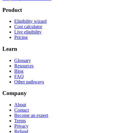
Product
Eligibility wizard
Cost calculator
Live eligibility
Pricing
Learn
Glossary
Resources
Blog
FAQ
Other pathways
Company
About
Contact
Become an expert
Terms
Privacy
Refund