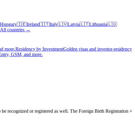
Hungary
🇮🇪
Ireland
🇮🇹
Italy
🇱🇻
Latvia
🇱🇹
Lithuania
🇱🇺
All countries →
nd more.
Residency by Investment
Golden visas and investor-residency
Entry, GSM, and more.
to be recognized or registered as well. The
Foreign Birth Registration +