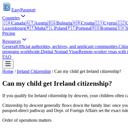
EasyPassport
Countries
🇨🇦
Canada
🇦🇹
Austria
🇧🇬
Bulgaria
🇭🇷
Croatia
🇨🇾
Cyprus
🇨🇿
C
Luxembourg
🇲🇹
Malta
🇵🇱
Poland
🇵🇹
Portugal
🇷🇴
Romania
🇸🇰
S
Pricing
Resources
General
Official authorities, archives, and applicant communities.
Citiz
programs worldwide.
Digital Nomad Visas
Remote-worker visas with i
FAQ
Home
/
Ireland
Citizenship
/
Can my child get Ireland citizenship?
Can my child get Ireland citizenship?
If you qualify for Ireland citizenship by descent, your children often 
Citizenship by descent generally flows down the family line: once yo
passport-direct
pathway and
Dept. of Foreign Affairs
set the exact rul
Order of operations matters