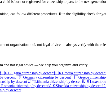
e
a child is born or registered for citizenship to pass to the next generati
nition, can follow different procedures. Run the eligibility check for yo
ent-organization tool, not legal advice — always verify with the relev
irm and not legal advice — we help you organize and verify.
t
🇧🇬
Bulgaria
citizenship by descent
🇭🇷
Croatia
citizenship by descen
 by descent
🇩🇪
Germany
citizenship by descent
🇬🇷
Greece
citizenship
zenship by descent
🇱🇹
Lithuania
citizenship by descent
🇱🇺
Luxembou

Romania
citizenship by descent
🇸🇰
Slovakia
citizenship by descent

hip by descent