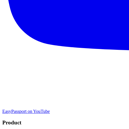
EasyPassport on YouTube
Product