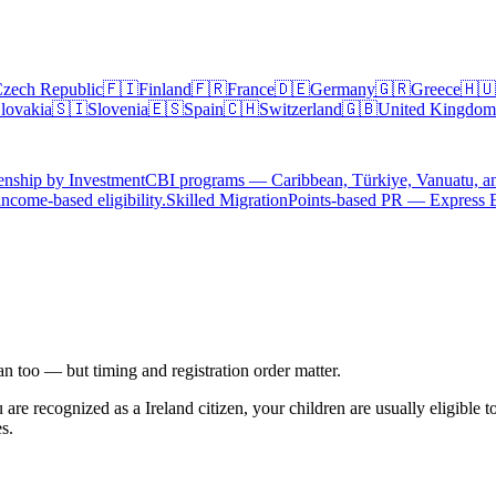
zech Republic
🇫🇮
Finland
🇫🇷
France
🇩🇪
Germany
🇬🇷
Greece
🇭🇺
lovakia
🇸🇮
Slovenia
🇪🇸
Spain
🇨🇭
Switzerland
🇬🇧
United Kingdom
enship by Investment
CBI programs — Caribbean, Türkiye, Vanuatu, a
ncome-based eligibility.
Skilled Migration
Points-based PR — Express 
can too — but timing and registration order matter.
u are recognized as a
Ireland
citizen, your children are usually eligible 
es.