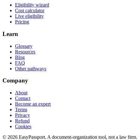
Eligibility wizard
Cost calculator
Live eligibility
Pricing
Learn
Glossary
Resources
Blog
FAQ
Other pathways
Company
About
Contact
Become an expert
Terms
Privacy
Refund
Cookies
©
2026
EasyPassport
. A document-organization tool, not a law firm.