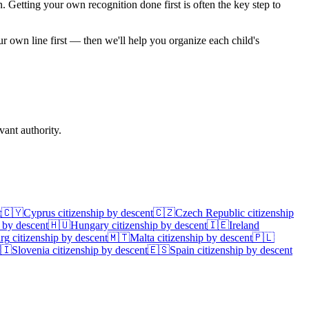
on. Getting your own recognition done first is often the key step to
ur own line first — then we'll help you organize each child's
ant authority.
t
🇨🇾
Cyprus
citizenship by descent
🇨🇿
Czech Republic
citizenship
 by descent
🇭🇺
Hungary
citizenship by descent
🇮🇪
Ireland
rg
citizenship by descent
🇲🇹
Malta
citizenship by descent
🇵🇱
🇮
Slovenia
citizenship by descent
🇪🇸
Spain
citizenship by descent