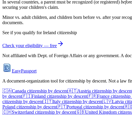
In several countries, a parent must be recognized (or registered)
befor
securing your children's claim.
Minor vs. adult children, and children born before vs. after your recog
documents.
See if you qualify for
Ireland
citizenship
Check your eligibility — free
Not affiliated with
Dept. of Foreign Affairs
or any government. A docum
EasyPassport
A document-organization tool for citizenship by descent. Not a law f
🇨🇦
Canada
citizenship by descent
🇦🇹
Austria
citizenship by descen
by descent
🇫🇮
Finland
citizenship by descent
🇫🇷
France
citizenship
citizenship by descent
🇮🇹
Italy
citizenship by descent
🇱🇻
Latvia
citi
Poland
citizenship by descent
🇵🇹
Portugal
citizenship by descent
🇷
🇨🇭
Switzerland
citizenship by descent
🇬🇧
United Kingdom
citizens