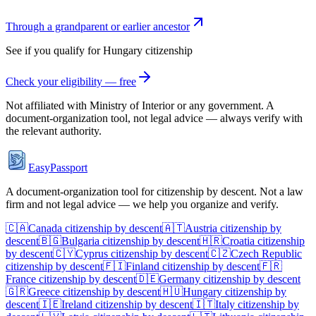
Through a grandparent or earlier ancestor
See if you qualify for
Hungary
citizenship
Check your eligibility — free
Not affiliated with
Ministry of Interior
or any government. A
document-organization tool, not legal advice — always verify with
the relevant authority.
EasyPassport
A document-organization tool for citizenship by descent. Not a law
firm and not legal advice — we help you organize and verify.
🇨🇦
Canada
citizenship by descent
🇦🇹
Austria
citizenship by
descent
🇧🇬
Bulgaria
citizenship by descent
🇭🇷
Croatia
citizenship
by descent
🇨🇾
Cyprus
citizenship by descent
🇨🇿
Czech Republic
citizenship by descent
🇫🇮
Finland
citizenship by descent
🇫🇷
France
citizenship by descent
🇩🇪
Germany
citizenship by descent
🇬🇷
Greece
citizenship by descent
🇭🇺
Hungary
citizenship by
descent
🇮🇪
Ireland
citizenship by descent
🇮🇹
Italy
citizenship by