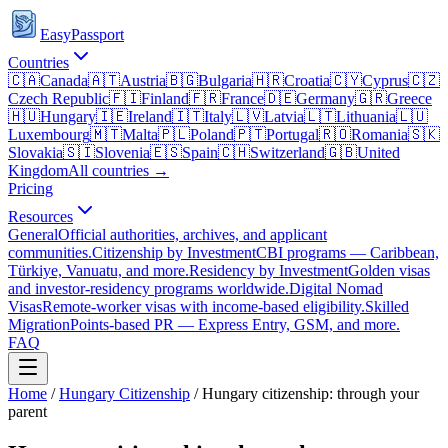
EasyPassport
Countries
🇨🇦
Canada
🇦🇹
Austria
🇧🇬
Bulgaria
🇭🇷
Croatia
🇨🇾
Cyprus
🇨🇿
Czech Republic
🇫🇮
Finland
🇫🇷
France
🇩🇪
Germany
🇬🇷
Greece
🇭🇺
Hungary
🇮🇪
Ireland
🇮🇹
Italy
🇱🇻
Latvia
🇱🇹
Lithuania
🇱🇺
Luxembourg
🇲🇹
Malta
🇵🇱
Poland
🇵🇹
Portugal
🇷🇴
Romania
🇸🇰
Slovakia
🇸🇮
Slovenia
🇪🇸
Spain
🇨🇭
Switzerland
🇬🇧
United
Kingdom
All countries →
Pricing
Resources
General
Official authorities, archives, and applicant
communities.
Citizenship by Investment
CBI programs — Caribbean,
Türkiye, Vanuatu, and more.
Residency by Investment
Golden visas
and investor-residency programs worldwide.
Digital Nomad
Visas
Remote-worker visas with income-based eligibility.
Skilled
Migration
Points-based PR — Express Entry, GSM, and more.
FAQ
Home
/
Hungary
Citizenship
/
Hungary citizenship: through your
parent