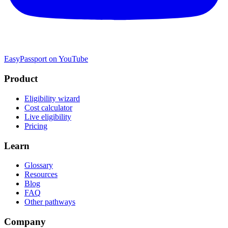
EasyPassport on YouTube
Product
Eligibility wizard
Cost calculator
Live eligibility
Pricing
Learn
Glossary
Resources
Blog
FAQ
Other pathways
Company