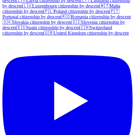
descent
🇱🇻
Latvia
citizenship by descent
🇱🇹
Lithuania
citizenship
by descent
🇱🇺
Luxembourg
citizenship by descent
🇲🇹
Malta
citizenship by descent
🇵🇱
Poland
citizenship by descent
🇵🇹
Portugal
citizenship by descent
🇷🇴
Romania
citizenship by descent
🇸🇰
Slovakia
citizenship by descent
🇸🇮
Slovenia
citizenship by
descent
🇪🇸
Spain
citizenship by descent
🇨🇭
Switzerland
citizenship by descent
🇬🇧
United Kingdom
citizenship by descent