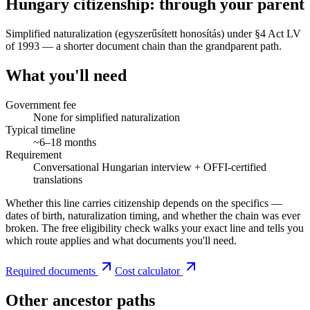
Hungary citizenship: through your parent
Simplified naturalization (egyszerűsített honosítás) under §4 Act LV
of 1993 — a shorter document chain than the grandparent path.
What you'll need
Government fee
None for simplified naturalization
Typical timeline
~6–18 months
Requirement
Conversational Hungarian interview + OFFI-certified
translations
Whether this line carries citizenship depends on the specifics —
dates of birth, naturalization timing, and whether the chain was ever
broken. The free eligibility check walks your exact line and tells you
which route applies and what documents you'll need.
Required documents
Cost calculator
Other ancestor paths