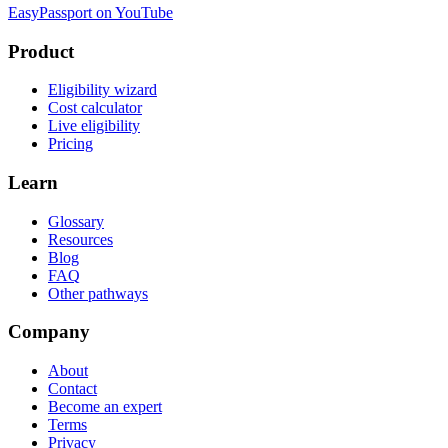
EasyPassport on YouTube
Product
Eligibility wizard
Cost calculator
Live eligibility
Pricing
Learn
Glossary
Resources
Blog
FAQ
Other pathways
Company
About
Contact
Become an expert
Terms
Privacy