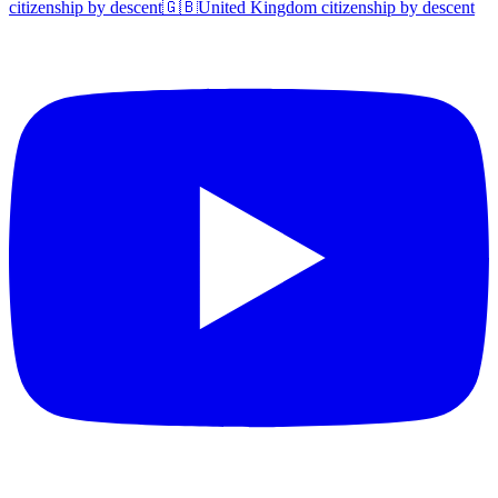
citizenship by descent
🇬🇧
United Kingdom
citizenship by descent