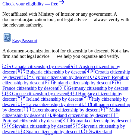
Check your eligibility — free
Not affiliated with
Ministry of Interior
or any government. A
document-organization tool, not legal advice — always verify with
the relevant authority.
EasyPassport
A document-organization tool for citizenship by descent. Not a law
firm and not legal advice — we help you organize and verify.
🇨🇦
Canada
citizenship by descent
🇦🇹
Austria
citizenship by
descent
🇧🇬
Bulgaria
citizenship by descent
🇭🇷
Croatia
citizenship
by descent
🇨🇾
Cyprus
citizenship by descent
🇨🇿
Czech Republic
citizenship by descent
🇫🇮
Finland
citizenship by descent
🇫🇷
France
citizenship by descent
🇩🇪
Germany
citizenship by descent
🇬🇷
Greece
citizenship by descent
🇭🇺
Hungary
citizenship by
descent
🇮🇪
Ireland
citizenship by descent
🇮🇹
Italy
citizenship by
descent
🇱🇻
Latvia
citizenship by descent
🇱🇹
Lithuania
citizenship
by descent
🇱🇺
Luxembourg
citizenship by descent
🇲🇹
Malta
citizenship by descent
🇵🇱
Poland
citizenship by descent
🇵🇹
Portugal
citizenship by descent
🇷🇴
Romania
citizenship by descent
🇸🇰
Slovakia
citizenship by descent
🇸🇮
Slovenia
citizenship by
descent
🇪🇸
Spain
citizenship by descent
🇨🇭
Switzerland