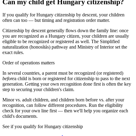
Can my child get Hungary citizenship?
If you qualify for Hungary citizenship by descent, your children
often can too — but timing and registration order matter.
Citizenship by descent generally flows down the family line: once
you are recognized as a
Hungary
citizen, your children are usually
eligible to be recognized or registered as well. The
Simplified
naturalization (honosítás)
pathway and
Ministry of Interior
set the
exact rules.
Order of operations matters
In several countries, a parent must be recognized (or registered)
before
a child is born or registered for citizenship to pass to the next
generation. Getting your own recognition done first is often the key
step to securing your children's claim.
Minor vs. adult children, and children born before vs. after your
recognition, can follow different procedures. Run the eligibility
check for your own line first — then we'll help you organize each
child's documents.
See if you qualify for
Hungary
citizenship