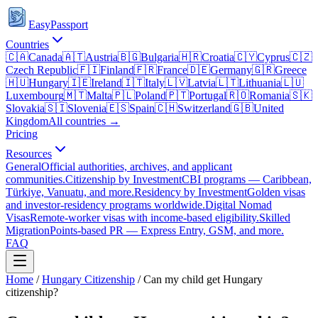
EasyPassport
Countries
🇨🇦
Canada
🇦🇹
Austria
🇧🇬
Bulgaria
🇭🇷
Croatia
🇨🇾
Cyprus
🇨🇿
Czech Republic
🇫🇮
Finland
🇫🇷
France
🇩🇪
Germany
🇬🇷
Greece
🇭🇺
Hungary
🇮🇪
Ireland
🇮🇹
Italy
🇱🇻
Latvia
🇱🇹
Lithuania
🇱🇺
Luxembourg
🇲🇹
Malta
🇵🇱
Poland
🇵🇹
Portugal
🇷🇴
Romania
🇸🇰
Slovakia
🇸🇮
Slovenia
🇪🇸
Spain
🇨🇭
Switzerland
🇬🇧
United
Kingdom
All countries →
Pricing
Resources
General
Official authorities, archives, and applicant
communities.
Citizenship by Investment
CBI programs — Caribbean,
Türkiye, Vanuatu, and more.
Residency by Investment
Golden visas
and investor-residency programs worldwide.
Digital Nomad
Visas
Remote-worker visas with income-based eligibility.
Skilled
Migration
Points-based PR — Express Entry, GSM, and more.
FAQ
Home
/
Hungary
Citizenship
/
Can my child get Hungary
citizenship?