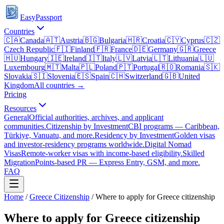
EasyPassport
Countries
🇨🇦
Canada
🇦🇹
Austria
🇧🇬
Bulgaria
🇭🇷
Croatia
🇨🇾
Cyprus
🇨🇿
Czech Republic
🇫🇮
Finland
🇫🇷
France
🇩🇪
Germany
🇬🇷
Greece
🇭🇺
Hungary
🇮🇪
Ireland
🇮🇹
Italy
🇱🇻
Latvia
🇱🇹
Lithuania
🇱🇺
Luxembourg
🇲🇹
Malta
🇵🇱
Poland
🇵🇹
Portugal
🇷🇴
Romania
🇸🇰
Slovakia
🇸🇮
Slovenia
🇪🇸
Spain
🇨🇭
Switzerland
🇬🇧
United
Kingdom
All countries →
Pricing
Resources
General
Official authorities, archives, and applicant
communities.
Citizenship by Investment
CBI programs — Caribbean,
Türkiye, Vanuatu, and more.
Residency by Investment
Golden visas
and investor-residency programs worldwide.
Digital Nomad
Visas
Remote-worker visas with income-based eligibility.
Skilled
Migration
Points-based PR — Express Entry, GSM, and more.
FAQ
Home
/
Greece
Citizenship
/
Where to apply for Greece citizenship
Where to apply for Greece citizenship