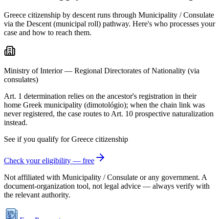
Greece citizenship by descent runs through Municipality / Consulate
via the Descent (municipal roll) pathway. Here's who processes your
case and how to reach them.
Ministry of Interior — Regional Directorates of Nationality (via
consulates)
Art. 1 determination relies on the ancestor's registration in their
home Greek municipality (dimotológio); when the chain link was
never registered, the case routes to Art. 10 prospective naturalization
instead.
See if you qualify for
Greece
citizenship
Check your eligibility — free
Not affiliated with
Municipality / Consulate
or any government. A
document-organization tool, not legal advice — always verify with
the relevant authority.