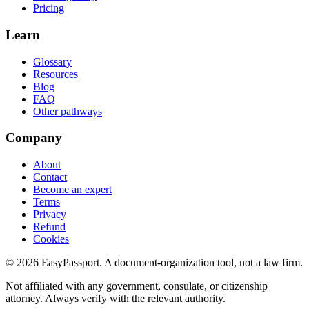
Pricing
Learn
Glossary
Resources
Blog
FAQ
Other pathways
Company
About
Contact
Become an expert
Terms
Privacy
Refund
Cookies
©
2026
EasyPassport
. A document-organization tool, not a law firm.
Not affiliated with any government, consulate, or citizenship
attorney. Always verify with the relevant authority.