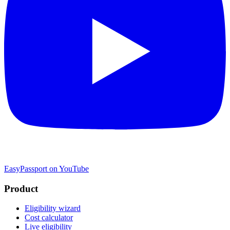
EasyPassport on YouTube
Product
Eligibility wizard
Cost calculator
Live eligibility