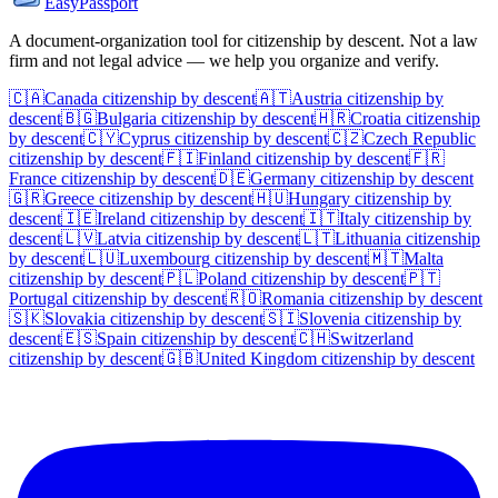
EasyPassport
A document-organization tool for citizenship by descent. Not a law
firm and not legal advice — we help you organize and verify.
🇨🇦
Canada
citizenship by descent
🇦🇹
Austria
citizenship by
descent
🇧🇬
Bulgaria
citizenship by descent
🇭🇷
Croatia
citizenship
by descent
🇨🇾
Cyprus
citizenship by descent
🇨🇿
Czech Republic
citizenship by descent
🇫🇮
Finland
citizenship by descent
🇫🇷
France
citizenship by descent
🇩🇪
Germany
citizenship by descent
🇬🇷
Greece
citizenship by descent
🇭🇺
Hungary
citizenship by
descent
🇮🇪
Ireland
citizenship by descent
🇮🇹
Italy
citizenship by
descent
🇱🇻
Latvia
citizenship by descent
🇱🇹
Lithuania
citizenship
by descent
🇱🇺
Luxembourg
citizenship by descent
🇲🇹
Malta
citizenship by descent
🇵🇱
Poland
citizenship by descent
🇵🇹
Portugal
citizenship by descent
🇷🇴
Romania
citizenship by descent
🇸🇰
Slovakia
citizenship by descent
🇸🇮
Slovenia
citizenship by
descent
🇪🇸
Spain
citizenship by descent
🇨🇭
Switzerland
citizenship by descent
🇬🇧
United Kingdom
citizenship by descent