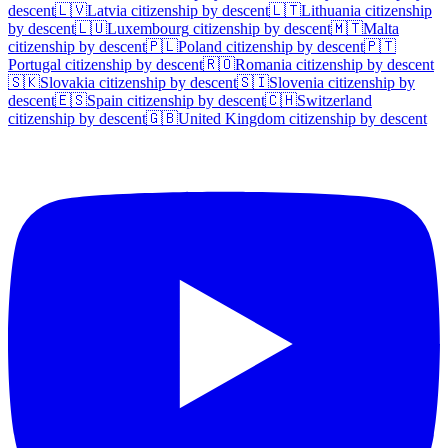
descent
🇱🇻
Latvia
citizenship by descent
🇱🇹
Lithuania
citizenship
by descent
🇱🇺
Luxembourg
citizenship by descent
🇲🇹
Malta
citizenship by descent
🇵🇱
Poland
citizenship by descent
🇵🇹
Portugal
citizenship by descent
🇷🇴
Romania
citizenship by descent
🇸🇰
Slovakia
citizenship by descent
🇸🇮
Slovenia
citizenship by
descent
🇪🇸
Spain
citizenship by descent
🇨🇭
Switzerland
citizenship by descent
🇬🇧
United Kingdom
citizenship by descent