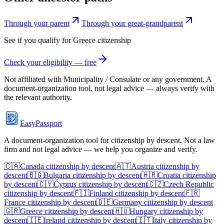
Through your parent
Through your great-grandparent
See if you qualify for
Greece
citizenship
Check your eligibility — free
Not affiliated with
Municipality / Consulate
or any government. A
document-organization tool, not legal advice — always verify with
the relevant authority.
EasyPassport
A document-organization tool for citizenship by descent. Not a law
firm and not legal advice — we help you organize and verify.
🇨🇦
Canada
citizenship by descent
🇦🇹
Austria
citizenship by
descent
🇧🇬
Bulgaria
citizenship by descent
🇭🇷
Croatia
citizenship
by descent
🇨🇾
Cyprus
citizenship by descent
🇨🇿
Czech Republic
citizenship by descent
🇫🇮
Finland
citizenship by descent
🇫🇷
France
citizenship by descent
🇩🇪
Germany
citizenship by descent
🇬🇷
Greece
citizenship by descent
🇭🇺
Hungary
citizenship by
descent
🇮🇪
Ireland
citizenship by descent
🇮🇹
Italy
citizenship by