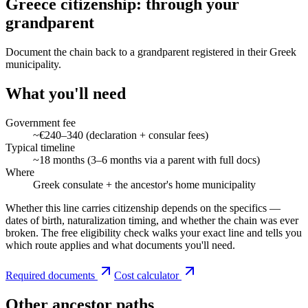
Greece citizenship: through your
grandparent
Document the chain back to a grandparent registered in their Greek
municipality.
What you'll need
Government fee
~€240–340 (declaration + consular fees)
Typical timeline
~18 months (3–6 months via a parent with full docs)
Where
Greek consulate + the ancestor's home municipality
Whether this line carries citizenship depends on the specifics —
dates of birth, naturalization timing, and whether the chain was ever
broken. The free eligibility check walks your exact line and tells you
which route applies and what documents you'll need.
Required documents
Cost calculator
Other ancestor paths