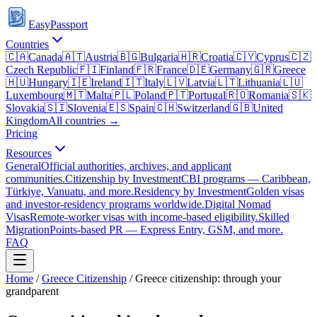
EasyPassport
Countries
🇨🇦
Canada
🇦🇹
Austria
🇧🇬
Bulgaria
🇭🇷
Croatia
🇨🇾
Cyprus
🇨🇿
Czech Republic
🇫🇮
Finland
🇫🇷
France
🇩🇪
Germany
🇬🇷
Greece
🇭🇺
Hungary
🇮🇪
Ireland
🇮🇹
Italy
🇱🇻
Latvia
🇱🇹
Lithuania
🇱🇺
Luxembourg
🇲🇹
Malta
🇵🇱
Poland
🇵🇹
Portugal
🇷🇴
Romania
🇸🇰
Slovakia
🇸🇮
Slovenia
🇪🇸
Spain
🇨🇭
Switzerland
🇬🇧
United
Kingdom
All countries →
Pricing
Resources
General
Official authorities, archives, and applicant
communities.
Citizenship by Investment
CBI programs — Caribbean,
Türkiye, Vanuatu, and more.
Residency by Investment
Golden visas
and investor-residency programs worldwide.
Digital Nomad
Visas
Remote-worker visas with income-based eligibility.
Skilled
Migration
Points-based PR — Express Entry, GSM, and more.
FAQ
Home
/
Greece
Citizenship
/
Greece citizenship: through your
grandparent