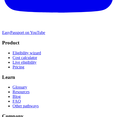
EasyPassport on YouTube
Product
Eligibility wizard
Cost calculator
Live eligibility
Pricing
Learn
Glossary
Resources
Blog
FAQ
Other pathways
Company