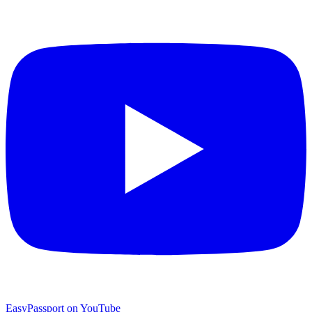
EasyPassport on YouTube