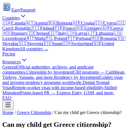
EasyPassport
Countries
🇨🇦
Canada
🇦🇹
Austria
🇧🇬
Bulgaria
🇭🇷
Croatia
🇨🇾
Cyprus
🇨🇿
Czech Republic
🇫🇮
Finland
🇫🇷
France
🇩🇪
Germany
🇬🇷
Greece
🇭🇺
Hungary
🇮🇪
Ireland
🇮🇹
Italy
🇱🇻
Latvia
🇱🇹
Lithuania
🇱🇺
Luxembourg
🇲🇹
Malta
🇵🇱
Poland
🇵🇹
Portugal
🇷🇴
Romania
🇸🇰
Slovakia
🇸🇮
Slovenia
🇪🇸
Spain
🇨🇭
Switzerland
🇬🇧
United
Kingdom
All countries →
Pricing
Resources
General
Official authorities, archives, and applicant
communities.
Citizenship by Investment
CBI programs — Caribbean,
Türkiye, Vanuatu, and more.
Residency by Investment
Golden visas
and investor-residency programs worldwide.
Digital Nomad
Visas
Remote-worker visas with income-based eligibility.
Skilled
Migration
Points-based PR — Express Entry, GSM, and more.
FAQ
Home
/
Greece
Citizenship
/
Can my child get Greece citizenship?
Can my child get Greece citizenship?