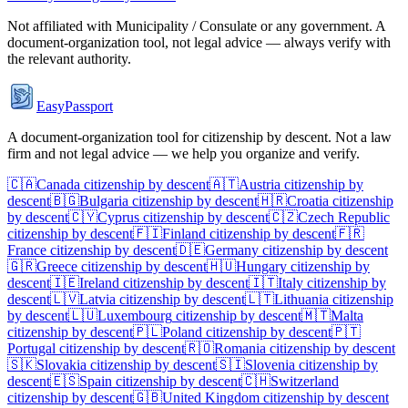
Not affiliated with
Municipality / Consulate
or any government. A
document-organization tool, not legal advice — always verify with
the relevant authority.
EasyPassport
A document-organization tool for citizenship by descent. Not a law
firm and not legal advice — we help you organize and verify.
🇨🇦
Canada
citizenship by descent
🇦🇹
Austria
citizenship by
descent
🇧🇬
Bulgaria
citizenship by descent
🇭🇷
Croatia
citizenship
by descent
🇨🇾
Cyprus
citizenship by descent
🇨🇿
Czech Republic
citizenship by descent
🇫🇮
Finland
citizenship by descent
🇫🇷
France
citizenship by descent
🇩🇪
Germany
citizenship by descent
🇬🇷
Greece
citizenship by descent
🇭🇺
Hungary
citizenship by
descent
🇮🇪
Ireland
citizenship by descent
🇮🇹
Italy
citizenship by
descent
🇱🇻
Latvia
citizenship by descent
🇱🇹
Lithuania
citizenship
by descent
🇱🇺
Luxembourg
citizenship by descent
🇲🇹
Malta
citizenship by descent
🇵🇱
Poland
citizenship by descent
🇵🇹
Portugal
citizenship by descent
🇷🇴
Romania
citizenship by descent
🇸🇰
Slovakia
citizenship by descent
🇸🇮
Slovenia
citizenship by
descent
🇪🇸
Spain
citizenship by descent
🇨🇭
Switzerland
citizenship by descent
🇬🇧
United Kingdom
citizenship by descent