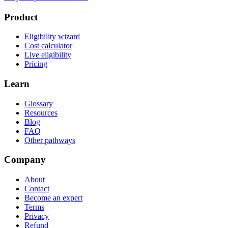
Product
Eligibility wizard
Cost calculator
Live eligibility
Pricing
Learn
Glossary
Resources
Blog
FAQ
Other pathways
Company
About
Contact
Become an expert
Terms
Privacy
Refund