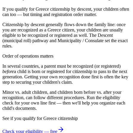
If you qualify for Greece citizenship by descent, your children often
can too — but timing and registration order matter.
Citizenship by descent generally flows down the family line: once
you are recognized as a
Greece
citizen, your children are usually
eligible to be recognized or registered as well. The
Descent
(municipal roll)
pathway and
Municipality / Consulate
set the exact
rules.
Order of operations matters
In several countries, a parent must be recognized (or registered)
before
a child is born or registered for citizenship to pass to the next
generation. Getting your own recognition done first is often the key
step to securing your children's claim.
Minor vs. adult children, and children born before vs. after your
recognition, can follow different procedures. Run the eligibility
check for your own line first — then we'll help you organize each
child's documents.
See if you qualify for
Greece
citizenship
Check your eligibility — free