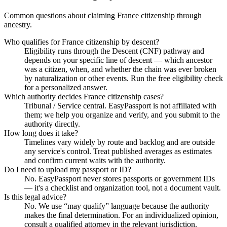
Common questions about claiming France citizenship through
ancestry.
Who qualifies for France citizenship by descent?
Eligibility runs through the Descent (CNF) pathway and
depends on your specific line of descent — which ancestor
was a citizen, when, and whether the chain was ever broken
by naturalization or other events. Run the free eligibility check
for a personalized answer.
Which authority decides France citizenship cases?
Tribunal / Service central. EasyPassport is not affiliated with
them; we help you organize and verify, and you submit to the
authority directly.
How long does it take?
Timelines vary widely by route and backlog and are outside
any service's control. Treat published averages as estimates
and confirm current waits with the authority.
Do I need to upload my passport or ID?
No. EasyPassport never stores passports or government IDs
— it's a checklist and organization tool, not a document vault.
Is this legal advice?
No. We use “may qualify” language because the authority
makes the final determination. For an individualized opinion,
consult a qualified attorney in the relevant jurisdiction.