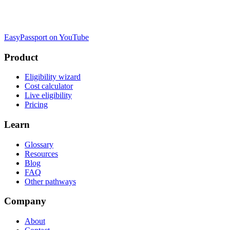
EasyPassport on YouTube
Product
Eligibility wizard
Cost calculator
Live eligibility
Pricing
Learn
Glossary
Resources
Blog
FAQ
Other pathways
Company
About