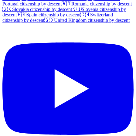
Portugal
citizenship by descent
🇷🇴
Romania
citizenship by descent
🇸🇰
Slovakia
citizenship by descent
🇸🇮
Slovenia
citizenship by
descent
🇪🇸
Spain
citizenship by descent
🇨🇭
Switzerland
citizenship by descent
🇬🇧
United Kingdom
citizenship by descent