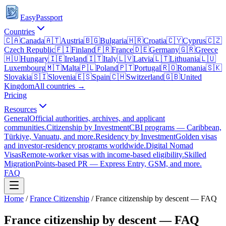
EasyPassport
Countries
🇨🇦
Canada
🇦🇹
Austria
🇧🇬
Bulgaria
🇭🇷
Croatia
🇨🇾
Cyprus
🇨🇿
Czech Republic
🇫🇮
Finland
🇫🇷
France
🇩🇪
Germany
🇬🇷
Greece
🇭🇺
Hungary
🇮🇪
Ireland
🇮🇹
Italy
🇱🇻
Latvia
🇱🇹
Lithuania
🇱🇺
Luxembourg
🇲🇹
Malta
🇵🇱
Poland
🇵🇹
Portugal
🇷🇴
Romania
🇸🇰
Slovakia
🇸🇮
Slovenia
🇪🇸
Spain
🇨🇭
Switzerland
🇬🇧
United
Kingdom
All countries →
Pricing
Resources
General
Official authorities, archives, and applicant
communities.
Citizenship by Investment
CBI programs — Caribbean,
Türkiye, Vanuatu, and more.
Residency by Investment
Golden visas
and investor-residency programs worldwide.
Digital Nomad
Visas
Remote-worker visas with income-based eligibility.
Skilled
Migration
Points-based PR — Express Entry, GSM, and more.
FAQ
Home
/
France
Citizenship
/
France citizenship by descent — FAQ
France citizenship by descent — FAQ