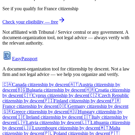
See if you qualify for
France
citizenship
Check your eligibility — free
Not affiliated with
Tribunal / Service central
or any government. A
document-organization tool, not legal advice — always verify with
the relevant authority.
EasyPassport
A document-organization tool for citizenship by descent. Not a law
firm and not legal advice — we help you organize and verify.
🇨🇦
Canada
citizenship by descent
🇦🇹
Austria
citizenship by
descent
🇧🇬
Bulgaria
citizenship by descent
🇭🇷
Croatia
citizenship
by descent
🇨🇾
Cyprus
citizenship by descent
🇨🇿
Czech Republic
citizenship by descent
🇫🇮
Finland
citizenship by descent
🇫🇷
France
citizenship by descent
🇩🇪
Germany
citizenship by descent
🇬🇷
Greece
citizenship by descent
🇭🇺
Hungary
citizenship by
descent
🇮🇪
Ireland
citizenship by descent
🇮🇹
Italy
citizenship by
descent
🇱🇻
Latvia
citizenship by descent
🇱🇹
Lithuania
citizenship
by descent
🇱🇺
Luxembourg
citizenship by descent
🇲🇹
Malta
citizenship by descent
🇵🇱
Poland
citizenship by descent
🇵🇹