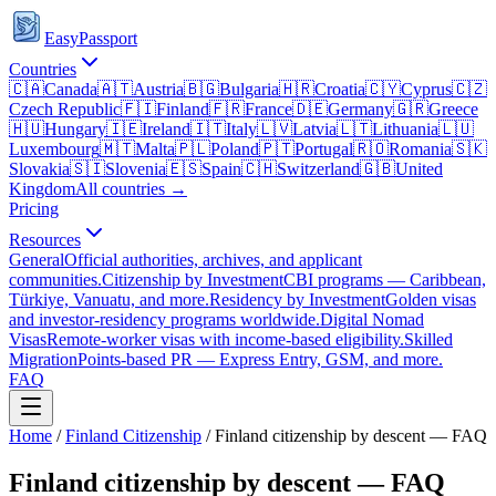
EasyPassport
Countries
🇨🇦
Canada
🇦🇹
Austria
🇧🇬
Bulgaria
🇭🇷
Croatia
🇨🇾
Cyprus
🇨🇿
Czech Republic
🇫🇮
Finland
🇫🇷
France
🇩🇪
Germany
🇬🇷
Greece
🇭🇺
Hungary
🇮🇪
Ireland
🇮🇹
Italy
🇱🇻
Latvia
🇱🇹
Lithuania
🇱🇺
Luxembourg
🇲🇹
Malta
🇵🇱
Poland
🇵🇹
Portugal
🇷🇴
Romania
🇸🇰
Slovakia
🇸🇮
Slovenia
🇪🇸
Spain
🇨🇭
Switzerland
🇬🇧
United
Kingdom
All countries →
Pricing
Resources
General
Official authorities, archives, and applicant
communities.
Citizenship by Investment
CBI programs — Caribbean,
Türkiye, Vanuatu, and more.
Residency by Investment
Golden visas
and investor-residency programs worldwide.
Digital Nomad
Visas
Remote-worker visas with income-based eligibility.
Skilled
Migration
Points-based PR — Express Entry, GSM, and more.
FAQ
Home
/
Finland
Citizenship
/
Finland citizenship by descent — FAQ
Finland citizenship by descent — FAQ