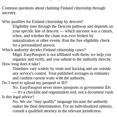
Common questions about claiming Finland citizenship through
ancestry.
Who qualifies for Finland citizenship by descent?
Eligibility runs through the Descent pathway and depends on
your specific line of descent — which ancestor was a citizen,
when, and whether the chain was ever broken by
naturalization or other events. Run the free eligibility check
for a personalized answer.
Which authority decides Finland citizenship cases?
Migri. EasyPassport is not affiliated with them; we help you
organize and verify, and you submit to the authority directly.
How long does it take?
Timelines vary widely by route and backlog and are outside
any service's control. Treat published averages as estimates
and confirm current waits with the authority.
Do I need to upload my passport or ID?
No. EasyPassport never stores passports or government IDs
— it's a checklist and organization tool, not a document vault.
Is this legal advice?
No. We use “may qualify” language because the authority
makes the final determination. For an individualized opinion,
consult a qualified attorney in the relevant jurisdiction.