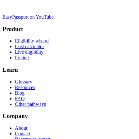
EasyPassport on YouTube
Product
Eligibility wizard
Cost calculator
Live eligibility
Pricing
Learn
Glossary
Resources
Blog
FAQ
Other pathways
Company
About
Contact