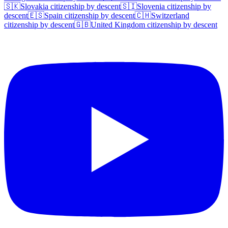
🇸🇰
Slovakia
citizenship by descent
🇸🇮
Slovenia
citizenship by
descent
🇪🇸
Spain
citizenship by descent
🇨🇭
Switzerland
citizenship by descent
🇬🇧
United Kingdom
citizenship by descent