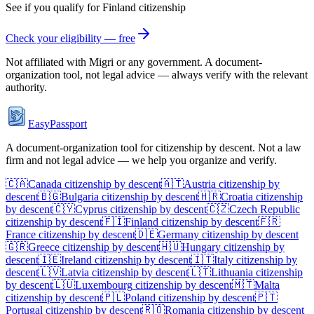
See if you qualify for
Finland
citizenship
Check your eligibility — free
Not affiliated with
Migri
or any government. A document-
organization tool, not legal advice — always verify with the relevant
authority.
EasyPassport
A document-organization tool for citizenship by descent. Not a law
firm and not legal advice — we help you organize and verify.
🇨🇦
Canada
citizenship by descent
🇦🇹
Austria
citizenship by
descent
🇧🇬
Bulgaria
citizenship by descent
🇭🇷
Croatia
citizenship
by descent
🇨🇾
Cyprus
citizenship by descent
🇨🇿
Czech Republic
citizenship by descent
🇫🇮
Finland
citizenship by descent
🇫🇷
France
citizenship by descent
🇩🇪
Germany
citizenship by descent
🇬🇷
Greece
citizenship by descent
🇭🇺
Hungary
citizenship by
descent
🇮🇪
Ireland
citizenship by descent
🇮🇹
Italy
citizenship by
descent
🇱🇻
Latvia
citizenship by descent
🇱🇹
Lithuania
citizenship
by descent
🇱🇺
Luxembourg
citizenship by descent
🇲🇹
Malta
citizenship by descent
🇵🇱
Poland
citizenship by descent
🇵🇹
Portugal
citizenship by descent
🇷🇴
Romania
citizenship by descent