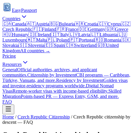
EasyPassport
Countries
🇨🇦
Canada
🇦🇹
Austria
🇧🇬
Bulgaria
🇭🇷
Croatia
🇨🇾
Cyprus
🇨🇿
Czech Republic
🇫🇮
Finland
🇫🇷
France
🇩🇪
Germany
🇬🇷
Greece
🇭🇺
Hungary
🇮🇪
Ireland
🇮🇹
Italy
🇱🇻
Latvia
🇱🇹
Lithuania
🇱🇺
Luxembourg
🇲🇹
Malta
🇵🇱
Poland
🇵🇹
Portugal
🇷🇴
Romania
🇸🇰
Slovakia
🇸🇮
Slovenia
🇪🇸
Spain
🇨🇭
Switzerland
🇬🇧
United
Kingdom
All countries →
Pricing
Resources
General
Official authorities, archives, and applicant
communities.
Citizenship by Investment
CBI programs — Caribbean,
Türkiye, Vanuatu, and more.
Residency by Investment
Golden visas
and investor-residency programs worldwide.
Digital Nomad
Visas
Remote-worker visas with income-based eligibility.
Skilled
Migration
Points-based PR — Express Entry, GSM, and more.
FAQ
Home
/
Czech Republic
Citizenship
/
Czech Republic citizenship by
descent — FAQ