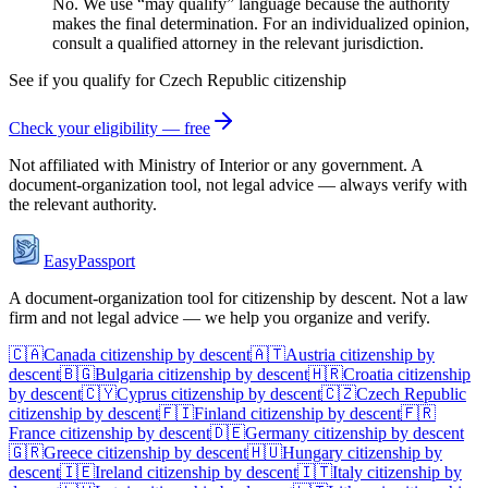
No. We use “may qualify” language because the authority
makes the final determination. For an individualized opinion,
consult a qualified attorney in the relevant jurisdiction.
See if you qualify for
Czech Republic
citizenship
Check your eligibility — free
Not affiliated with
Ministry of Interior
or any government. A
document-organization tool, not legal advice — always verify with
the relevant authority.
EasyPassport
A document-organization tool for citizenship by descent. Not a law
firm and not legal advice — we help you organize and verify.
🇨🇦
Canada
citizenship by descent
🇦🇹
Austria
citizenship by
descent
🇧🇬
Bulgaria
citizenship by descent
🇭🇷
Croatia
citizenship
by descent
🇨🇾
Cyprus
citizenship by descent
🇨🇿
Czech Republic
citizenship by descent
🇫🇮
Finland
citizenship by descent
🇫🇷
France
citizenship by descent
🇩🇪
Germany
citizenship by descent
🇬🇷
Greece
citizenship by descent
🇭🇺
Hungary
citizenship by
descent
🇮🇪
Ireland
citizenship by descent
🇮🇹
Italy
citizenship by