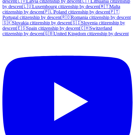
descent
🇱🇻
Latvia
citizenship by descent
🇱🇹
Lithuania
citizenship
by descent
🇱🇺
Luxembourg
citizenship by descent
🇲🇹
Malta
citizenship by descent
🇵🇱
Poland
citizenship by descent
🇵🇹
Portugal
citizenship by descent
🇷🇴
Romania
citizenship by descent
🇸🇰
Slovakia
citizenship by descent
🇸🇮
Slovenia
citizenship by
descent
🇪🇸
Spain
citizenship by descent
🇨🇭
Switzerland
citizenship by descent
🇬🇧
United Kingdom
citizenship by descent