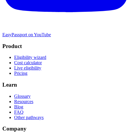
EasyPassport on YouTube
Product
Eligibility wizard
Cost calculator
Live eligibility
Pricing
Learn
Glossary
Resources
Blog
FAQ
Other pathways
Company