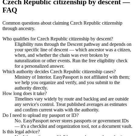
Czech Republic citizenship by descent —
FAQ
Common questions about claiming Czech Republic citizenship
through ancestry.
Who qualifies for Czech Republic citizenship by descent?
Eligibility runs through the Descent pathway and depends on
your specific line of descent — which ancestor was a citizen,
when, and whether the chain was ever broken by
naturalization or other events. Run the free eligibility check
for a personalized answer.
Which authority decides Czech Republic citizenship cases?
Ministry of Interior. EasyPassport is not affiliated with them;
we help you organize and verify, and you submit to the
authority directly.
How long does it take?
Timelines vary widely by route and backlog and are outside
any service's control. Treat published averages as estimates
and confirm current waits with the authority.
Do I need to upload my passport or ID?
No. EasyPassport never stores passports or government IDs
— it's a checklist and organization tool, not a document vault.
Is this legal advice?