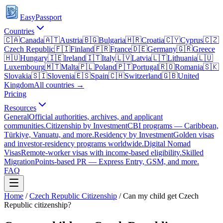
EasyPassport
Countries
🇨🇦
Canada
🇦🇹
Austria
🇧🇬
Bulgaria
🇭🇷
Croatia
🇨🇾
Cyprus
🇨🇿
Czech Republic
🇫🇮
Finland
🇫🇷
France
🇩🇪
Germany
🇬🇷
Greece
🇭🇺
Hungary
🇮🇪
Ireland
🇮🇹
Italy
🇱🇻
Latvia
🇱🇹
Lithuania
🇱🇺
Luxembourg
🇲🇹
Malta
🇵🇱
Poland
🇵🇹
Portugal
🇷🇴
Romania
🇸🇰
Slovakia
🇸🇮
Slovenia
🇪🇸
Spain
🇨🇭
Switzerland
🇬🇧
United
Kingdom
All countries →
Pricing
Resources
General
Official authorities, archives, and applicant
communities.
Citizenship by Investment
CBI programs — Caribbean,
Türkiye, Vanuatu, and more.
Residency by Investment
Golden visas
and investor-residency programs worldwide.
Digital Nomad
Visas
Remote-worker visas with income-based eligibility.
Skilled
Migration
Points-based PR — Express Entry, GSM, and more.
FAQ
Home
/
Czech Republic
Citizenship
/
Can my child get Czech
Republic citizenship?