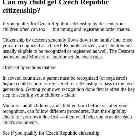
Can my child get Czech Republic
citizenship?
If you qualify for Czech Republic citizenship by descent, your
children often can too — but timing and registration order matter.
Citizenship by descent generally flows down the family line: once
you are recognized as a
Czech Republic
citizen, your children are
usually eligible to be recognized or registered as well. The
Descent
pathway and
Ministry of Interior
set the exact rules.
Order of operations matters
In several countries, a parent must be recognized (or registered)
before
a child is born or registered for citizenship to pass to the next
generation. Getting your own recognition done first is often the key
step to securing your children's claim.
Minor vs. adult children, and children born before vs. after your
recognition, can follow different procedures. Run the eligibility
check for your own line first — then we'll help you organize each
child's documents.
See if you qualify for
Czech Republic
citizenship