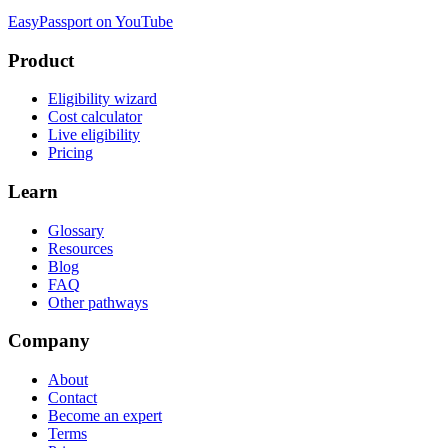
EasyPassport on YouTube
Product
Eligibility wizard
Cost calculator
Live eligibility
Pricing
Learn
Glossary
Resources
Blog
FAQ
Other pathways
Company
About
Contact
Become an expert
Terms