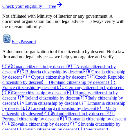
Check your eligibility — free
Not affiliated with
Ministry of Interior
or any government. A
document-organization tool, not legal advice — always verify with
the relevant authority.
EasyPassport
A document-organization tool for citizenship by descent. Not a law
firm and not legal advice — we help you organize and verify.
🇨🇦
Canada
citizenship by descent
🇦🇹
Austria
citizenship by
descent
🇧🇬
Bulgaria
citizenship by descent
🇭🇷
Croatia
citizenship
by descent
🇨🇾
Cyprus
citizenship by descent
🇨🇿
Czech Republic
citizenship by descent
🇫🇮
Finland
citizenship by descent
🇫🇷
France
citizenship by descent
🇩🇪
Germany
citizenship by descent
🇬🇷
Greece
citizenship by descent
🇭🇺
Hungary
citizenship by
descent
🇮🇪
Ireland
citizenship by descent
🇮🇹
Italy
citizenship by
descent
🇱🇻
Latvia
citizenship by descent
🇱🇹
Lithuania
citizenship
by descent
🇱🇺
Luxembourg
citizenship by descent
🇲🇹
Malta
citizenship by descent
🇵🇱
Poland
citizenship by descent
🇵🇹
Portugal
citizenship by descent
🇷🇴
Romania
citizenship by descent
🇸🇰
Slovakia
citizenship by descent
🇸🇮
Slovenia
citizenship by
descent
🇪🇸
Spain
citizenship by descent
🇨🇭
Switzerland