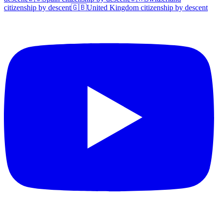
citizenship by descent
🇬🇧
United Kingdom
citizenship by descent