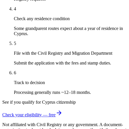
4
Check any residence condition
Some grandparent routes expect about a year of residence in
Cyprus.
5
File with the Civil Registry and Migration Department
Submit the application with the fees and stamp duties.
6
Track to decision
Processing generally runs ~12–18 months.
See if you qualify for
Cyprus
citizenship
Check your eligibility — free
Not affiliated with
Civil Registry
or any government. A document-