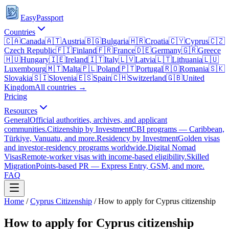
EasyPassport
Countries
🇨🇦
Canada
🇦🇹
Austria
🇧🇬
Bulgaria
🇭🇷
Croatia
🇨🇾
Cyprus
🇨🇿
Czech Republic
🇫🇮
Finland
🇫🇷
France
🇩🇪
Germany
🇬🇷
Greece
🇭🇺
Hungary
🇮🇪
Ireland
🇮🇹
Italy
🇱🇻
Latvia
🇱🇹
Lithuania
🇱🇺
Luxembourg
🇲🇹
Malta
🇵🇱
Poland
🇵🇹
Portugal
🇷🇴
Romania
🇸🇰
Slovakia
🇸🇮
Slovenia
🇪🇸
Spain
🇨🇭
Switzerland
🇬🇧
United
Kingdom
All countries →
Pricing
Resources
General
Official authorities, archives, and applicant
communities.
Citizenship by Investment
CBI programs — Caribbean,
Türkiye, Vanuatu, and more.
Residency by Investment
Golden visas
and investor-residency programs worldwide.
Digital Nomad
Visas
Remote-worker visas with income-based eligibility.
Skilled
Migration
Points-based PR — Express Entry, GSM, and more.
FAQ
Home
/
Cyprus
Citizenship
/
How to apply for Cyprus citizenship
How to apply for Cyprus citizenship