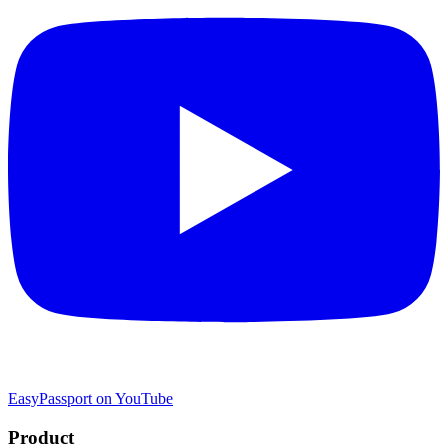
EasyPassport on YouTube
Product