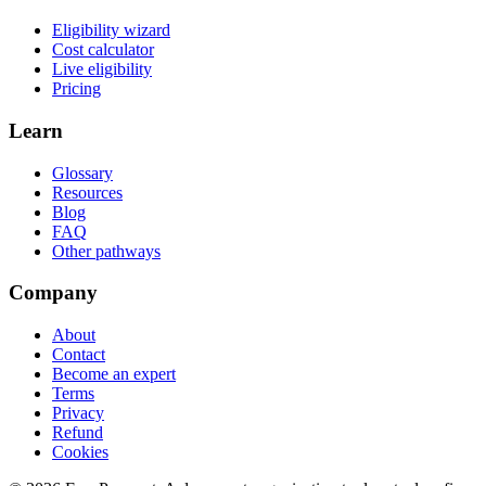
Eligibility wizard
Cost calculator
Live eligibility
Pricing
Learn
Glossary
Resources
Blog
FAQ
Other pathways
Company
About
Contact
Become an expert
Terms
Privacy
Refund
Cookies