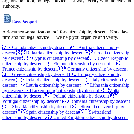
organization tool, not legal advice — always verify with the relevant
authority.
EasyPassport
A document-organization tool for citizenship by descent. Not a law
firm and not legal advice — we help you organize and verify.
🇨🇦
Canada
citizenship by descent
🇦🇹
Austria
citizenship by
descent
🇧🇬
Bulgaria
citizenship by descent
🇭🇷
Croatia
citizenship
by descent
🇨🇾
Cyprus
citizenship by descent
🇨🇿
Czech Republic
citizenship by descent
🇫🇮
Finland
citizenship by descent
🇫🇷
France
citizenship by descent
🇩🇪
Germany
citizenship by descent
🇬🇷
Greece
citizenship by descent
🇭🇺
Hungary
citizenship by
descent
🇮🇪
Ireland
citizenship by descent
🇮🇹
Italy
citizenship by
descent
🇱🇻
Latvia
citizenship by descent
🇱🇹
Lithuania
citizenship
by descent
🇱🇺
Luxembourg
citizenship by descent
🇲🇹
Malta
citizenship by descent
🇵🇱
Poland
citizenship by descent
🇵🇹
Portugal
citizenship by descent
🇷🇴
Romania
citizenship by descent
🇸🇰
Slovakia
citizenship by descent
🇸🇮
Slovenia
citizenship by
descent
🇪🇸
Spain
citizenship by descent
🇨🇭
Switzerland
citizenship by descent
🇬🇧
United Kingdom
citizenship by descent