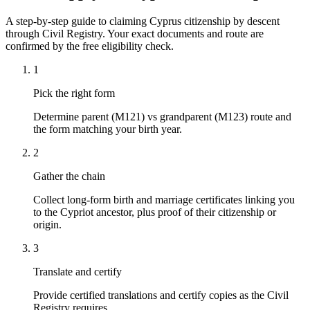
A step-by-step guide to claiming Cyprus citizenship by descent
through Civil Registry. Your exact documents and route are
confirmed by the free eligibility check.
1
Pick the right form
Determine parent (M121) vs grandparent (M123) route and
the form matching your birth year.
2
Gather the chain
Collect long-form birth and marriage certificates linking you
to the Cypriot ancestor, plus proof of their citizenship or
origin.
3
Translate and certify
Provide certified translations and certify copies as the Civil
Registry requires.